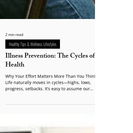
2 min read
Healthy Tips & Wellness Lifestyles
Illness Prevention: The Cycles of
Health
Why Your Effort Matters More Than You Think
Life naturally moves in cycles—highs, lows,
progress, setbacks. It’s easy to assume our
health follows the same predictable rhythm
and that feeling unwell is simply “part of life.”
But while ups and downs are normal, allowing
your health to decline without taking action is