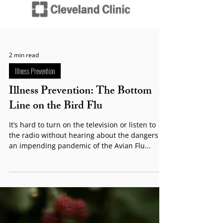
2 min read
Illness Prevention
Illness Prevention: The Bottom
Line on the Bird Flu
It’s hard to turn on the television or listen to