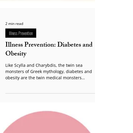
2 min read
Illness Prevention
Illness Prevention: Diabetes and
Obesity
Like Scylla and Charybdis, the twin sea
monsters of Greek mythology, diabetes and
obesity are the twin medical monsters
confronting...