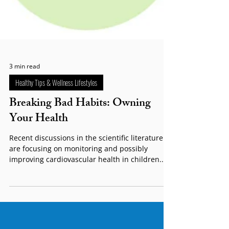
3 min read
Healthy Tips & Wellness Lifestyles
Breaking Bad Habits: Owning
Your Health
Recent discussions in the scientific literature
are focusing on monitoring and possibly
improving cardiovascular health in children....