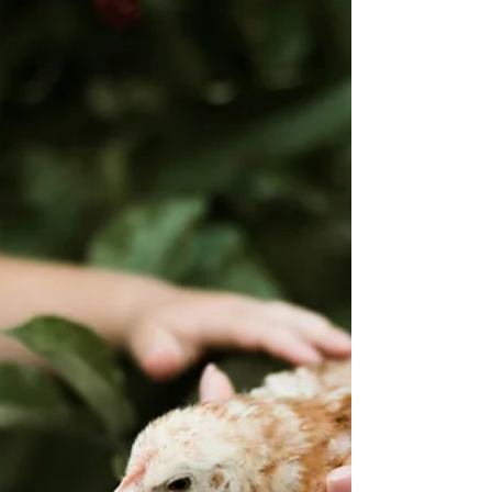
the radio without hearing about the dangers of
an impending pandemic of the Avian Flu...