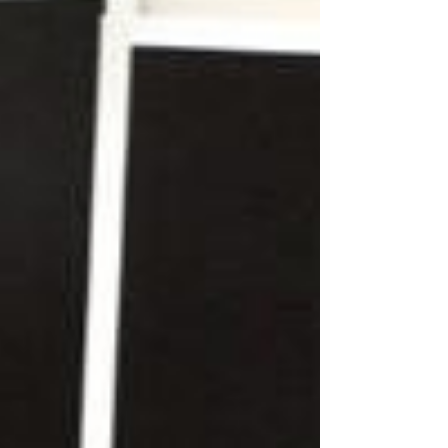
not. In an entropy-driven universe, everything
naturally moves toward disorder —including
your body. Without intentional effort, muscles
weaken, joints stiffen,