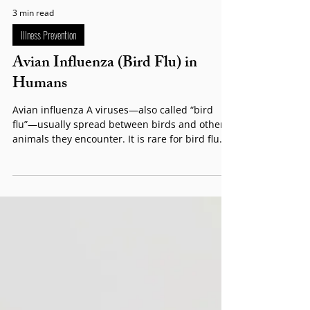
3 min read
Illness Prevention
Avian Influenza (Bird Flu) in
Humans
Avian influenza A viruses—also called “bird
flu”—usually spread between birds and other
animals they encounter. It is rare for bird flu...