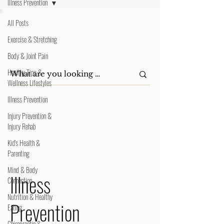
Illness Prevention
All Posts
Exercise & Stretching
Body & Joint Pain
Healthy Tips &
Wellness Lifestyles
Illness Prevention
Injury Prevention &
Injury Rehab
Kid's Health &
Parenting
Mind & Body
Illness
Connection
Nutrition & Healthy
Prevention
Eating
Chiropractic &