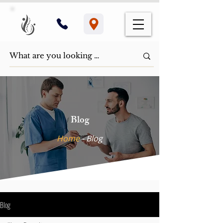
Blog
Home
- ​Blog
Blog