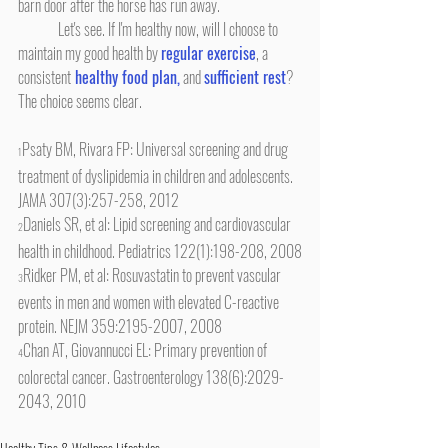
barn door after the horse has run away.
	Let's see. If I'm healthy now, will I choose to 
maintain my good health by 
regular exercise
, a 
consistent
 healthy food plan,
 and 
sufficient rest
? 
The choice seems clear.
Psaty BM, Rivara FP: Universal screening and drug 
1
treatment of dyslipidemia in children and adolescents. 
JAMA 307(3):257-258, 2012
Daniels SR, et al: Lipid screening and cardiovascular 
2
health in childhood. Pediatrics 122(1):198-208, 2008
Ridker PM, et al: Rosuvastatin to prevent vascular 
3
events in men and women with elevated C-reactive 
protein. NEJM 359:2195-2007, 2008
Chan AT, Giovannucci EL: Primary prevention of 
4
colorectal cancer. Gastroenterology 138(6):2029-
2043, 2010