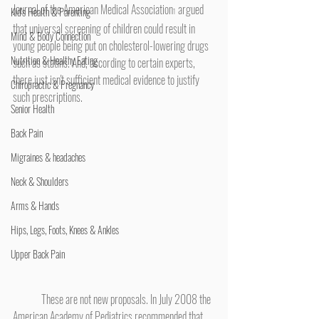
Journal of the American Medical Association
 argued 
Kid's Health & Parenting
1
that universal screening of children could result in 
Mind & Body Connection
young people being put on cholesterol-lowering drugs 
Nutrition & Healthy Eating
such as statins. And, according to certain experts, 
there just isn't sufficient medical evidence to justify 
Chiropractic & Pregnancy
such prescriptions.
Senior Health
Back Pain
Migraines & headaches
Neck & Shoulders
Arms & Hands
Hips, Legs, Foots, Knees & Ankles
Upper Back Pain
	These are not new proposals. In July 2008 the 
American Academy of Pediatrics recommended that 