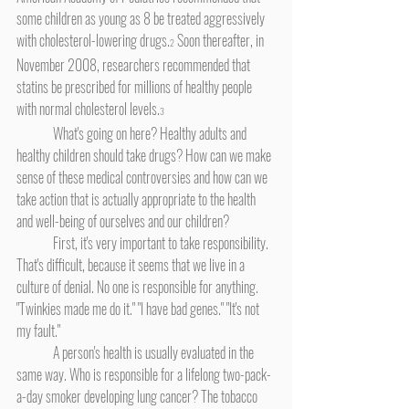
some children as young as 8 be treated aggressively 
with cholesterol-lowering drugs.
 Soon thereafter, in 
2
November 2008, researchers recommended that 
statins be prescribed for millions of healthy people 
with normal cholesterol levels.
3
	What's going on here? Healthy adults and 
healthy children should take drugs? How can we make 
sense of these medical controversies and how can we 
take action that is actually appropriate to the health 
and well-being of ourselves and our children?
	First, it's very important to take responsibility. 
That's difficult, because it seems that we live in a 
culture of denial. No one is responsible for anything. 
"Twinkies made me do it." "I have bad genes." "It's not 
my fault."
	A person's health is usually evaluated in the 
same way. Who is responsible for a lifelong two-pack-
a-day smoker developing lung cancer? The tobacco 