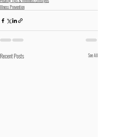
Healthy Tips & Wellness Lifestyles
Illness Prevention
Recent Posts
See All