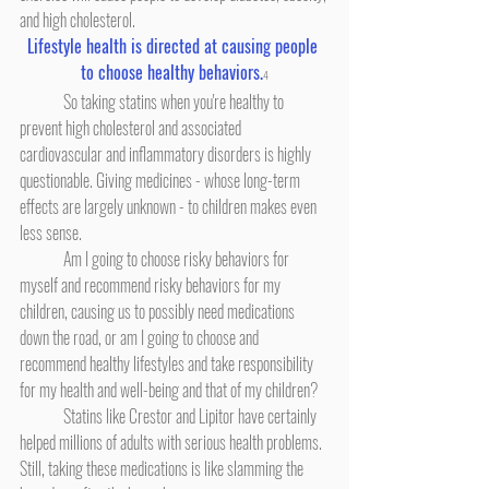
and high cholesterol.
Lifestyle health is directed at causing people 
to choose healthy behaviors.
4
	So taking statins when you're healthy to 
prevent high cholesterol and associated 
cardiovascular and inflammatory disorders is highly 
questionable. Giving medicines - whose long-term 
effects are largely unknown - to children makes even 
less sense.
	Am I going to choose risky behaviors for 
myself and recommend risky behaviors for my 
children, causing us to possibly need medications 
down the road, or am I going to choose and 
recommend healthy lifestyles and take responsibility 
for my health and well-being and that of my children?
	Statins like Crestor and Lipitor have certainly 
helped millions of adults with serious health problems. 
Still, taking these medications is like slamming the 