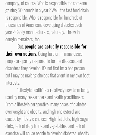
company, of course. Who is responsible for someone 
gaining 50 pounds in a year? Well, the fast food chain 
is responsible. Who is responsible for hundreds of 
thousands of Americans developing diabetes each 
year? Candy manufacturers, naturally. Throw in 
doughnut-makers, too.
	But, 
people are actually responsible for 
their own actions
. Going further, in many cases 
people are partly responsible for the diseases and 
disorders they develop. It's not that I'm a bad person, 
but I may be making choices that aren't in my own best 
interests.
	"Lifestyle health" is a relatively new term being 
used by many researchers and health practitioners. 
From a lifestyle perspective, many cases of diabetes, 
overweight and obesity, and high cholesterol are 
caused by lifestyle choices. High-fat diets, high-sugar 
diets, lack of daily fruits and vegetables, and lack of 
exercise will cause people to develop diabetes, obesity, 