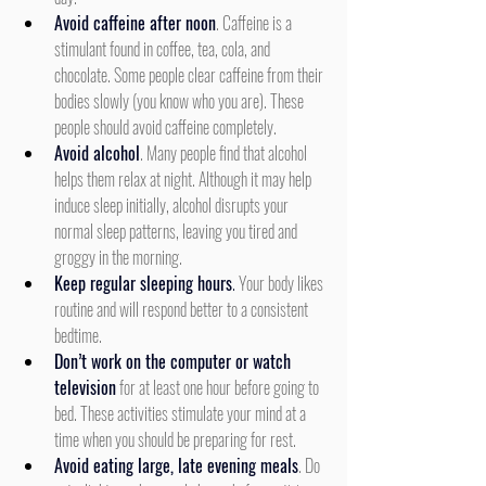
Avoid caffeine after noon
. Caffeine is a 
stimulant found in coffee, tea, cola, and 
chocolate. Some people clear caffeine from their 
bodies slowly (you know who you are). These 
people should avoid caffeine completely.
Avoid alcohol
. Many people find that alcohol 
helps them relax at night. Although it may help 
induce sleep initially, alcohol disrupts your 
normal sleep patterns, leaving you tired and 
groggy in the morning.
Keep regular sleeping hours
.
 Your body likes 
routine and will respond better to a consistent 
bedtime.
Don’t work on the computer or watch 
television
 for at least one hour before going to 
bed. These activities stimulate your mind at a 
time when you should be preparing for rest.
Avoid eating large, late evening meals
. Do 