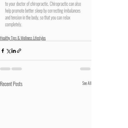
to your doctor of chiropractic. Chiropractic can also 
help promote better sleep by correcting imbalances 
and tension in the body, so that you can relax 
completely.
Healthy Tips & Wellness Lifestyles
Recent Posts
See All