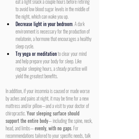
eat a light snack a couple hours before retiring 
to avoid low blood sugar levels in the middle of 
the night, which can wake you up.
Decrease light in your bedroom
. A dark 
environment is necessary for the production of 
melatonin, a hormone that encourages a healthy 
sleep cycle.
Try yoga or meditation
 to clear your mind 
and help prepare your body for sleep. Like 
regular sleeping hours, a steady practice will 
yield the greatest benefits.
In addition, if your insomnia is caused or made worse 
by aches and pains at night, it may be time for a new 
mattress and/or pillow—and a visit to your doctor of 
chiropractic. 
Your sleeping surface should 
support the entire body
— including the spine, neck, 
head, and limbs— 
evenly, with no gaps
. For 
recommendations tailored to your specific needs, talk 