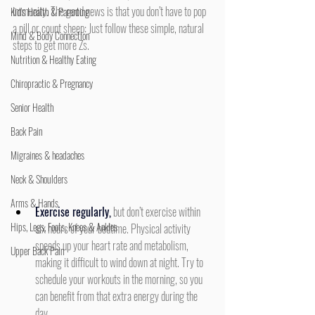
immunity. The good news is that you don’t have to pop 
Kid's Health & Parenting
a pill or count sheep: Just follow these simple, natural 
Mind & Body Connection
steps to get more Zs.
Nutrition & Healthy Eating
Chiropractic & Pregnancy
Senior Health
Back Pain
Migraines & headaches
Neck & Shoulders
Arms & Hands
Exercise regularly,
 but don’t exercise within 
Hips, Legs, Foots, Knees & Ankles
six hours of your bedtime. Physical activity 
speeds up your heart rate and metabolism, 
Upper Back Pain
making it difficult to wind down at night. Try to 
schedule your workouts in the morning, so you 
can benefit from that extra energy during the 
day.