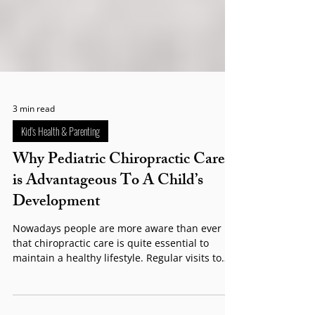
3 min read
Kid's Health & Parenting
Why Pediatric Chiropractic Care
is Advantageous To A Child’s
Development​
Nowadays people are more aware than ever
that chiropractic care is quite essential to
maintain a healthy lifestyle. Regular visits to
your chiropractor can lead to significant