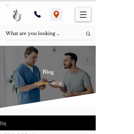
Blog
Home
- ​Blog
Blog