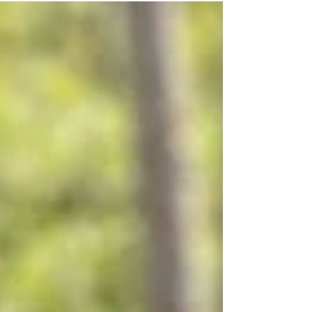
improvements in wellness for adults. Most
often people think that chiropractic care is just
for adults. But that’s not so. Chiropractic care is
also beneficial for kids. You don’t have to be a
grown-up to gain a wide range of advantages
offered by chiropractic care. ​ Pediatric
Chiropractic Car Young