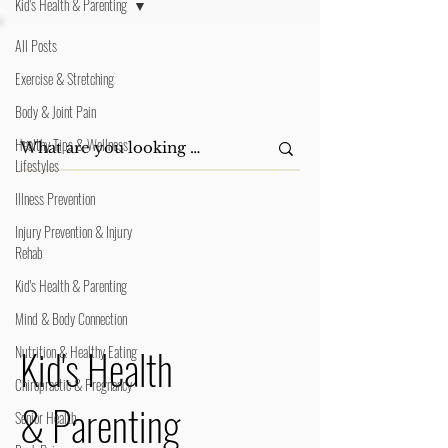
Kid's Health & Parenting
All Posts
Exercise & Stretching
Body & Joint Pain
Healthy Tips & Wellness
Lifestyles
Illness Prevention
Injury Prevention & Injury
Rehab
Kid's Health & Parenting
Mind & Body Connection
Kid's Health
Nutrition & Healthy Eating
Chiropractic & Pregnancy
& Parenting
Senior Health