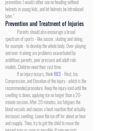
prevention. I would rather see no heading without 
helmets in young kids, and let helmets be introduced 
later."
Prevention and Treatment of Injuries
	Parents should also encourage a broad 
spectrum of sports - like soccer, skating and skiing, 
for example - to develop the whole body. Over-playing 
and over-training are problems exacerbated by 
ambitious parents, peer pressure and adult role 
models. Children need their rest time.
	If an injury occurs, think 
RICE
 - Rest, Ice, 
Compression, and Elevation of the injury - which is the 
recommended procedure. Keep the injury iced until the 
swelling is down, applying ice no longer than a 20-
minute session. After 20 minutes, ice fatigues the 
blood vessels and causes a heat reaction that actually 
increases swelling. Leave the ice off for about an hour 
and reapply. Then, try to get the child to move the 
injured area as soon as possible. If pain persists, 