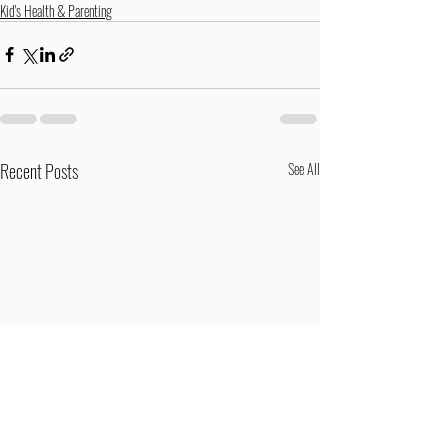
Kid's Health & Parenting
Recent Posts
See All