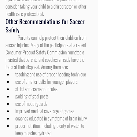
consider taking your child to a chiropractor or other 
health care professional.
Other Recommendations for Soccer 
Safety
	Parents can help protect their children from 
soccer injuries. Many of the participants at a recent 
Consumer Product Safety Commission roundtable 
insisted that parents and coaches already have the 
tools at their disposal. Among them are:
teaching and use of proper heading technique
use of smaller balls for younger players
strict enforcement of rules
padding of goal posts
use of mouth guards
improved medical coverage at games
coaches educated in symptoms of brain injury
proper nutrition, including plenty of water to 
keep muscles hydrated