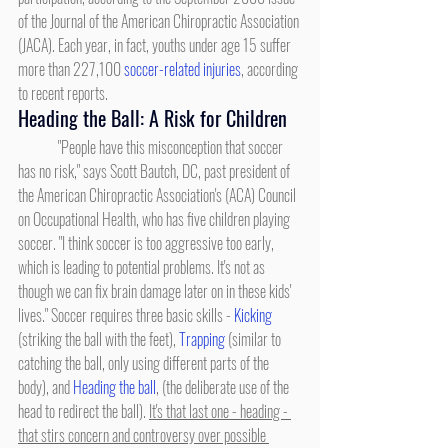
of the Journal of the American Chiropractic Association 
(JACA). Each year, in fact, youths under age 15 suffer 
more than 227,100 
soccer-related injuries
, according 
to recent reports.
Heading the Ball: A Risk for Children
	"People have this misconception that soccer 
has no risk," says Scott Bautch, DC, past president of 
the American Chiropractic Association's (ACA) Council 
on Occupational Health, who has five children playing 
soccer. "I think soccer is too aggressive too early, 
which is leading to potential problems. It's not as 
though we can fix brain damage later on in these kids' 
lives." Soccer requires three basic skills - 
Kicking
(striking the ball with the feet), 
Trapping
 (similar to 
catching the ball, only using different parts of the 
body), and 
Heading the ball
, (the deliberate use of the 
head to redirect the ball). 
It's that last one - heading - 
that stirs concern and controversy over possible 