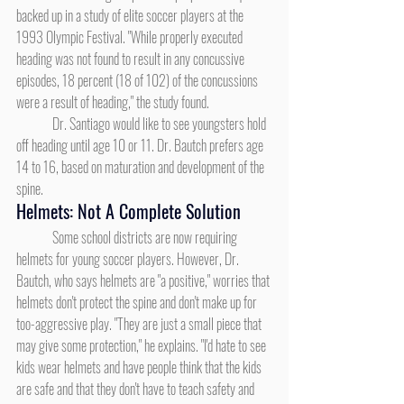
backed up in a study of elite soccer players at the 
1993 Olympic Festival. "While properly executed 
heading was not found to result in any concussive 
episodes, 18 percent (18 of 102) of the concussions 
were a result of heading," the study found.
	Dr. Santiago would like to see youngsters hold 
off heading until age 10 or 11. Dr. Bautch prefers age 
14 to 16, based on maturation and development of the 
spine.
Helmets: Not A Complete Solution
	Some school districts are now requiring 
helmets for young soccer players. However, Dr. 
Bautch, who says helmets are "a positive," worries that 
helmets don't protect the spine and don't make up for 
too-aggressive play. "They are just a small piece that 
may give some protection," he explains. "I'd hate to see 
kids wear helmets and have people think that the kids 
are safe and that they don't have to teach safety and 