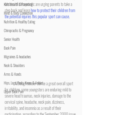
doctors of chiropractic are urging parents to take a 
Kid's Health & Parenting
step back and learn 
how to protect their children from 
Mind & Body Connection
the potential injuries this popular sport can cause.
Nutrition & Healthy Eating
Chiropractic & Pregnancy
Senior Health
Back Pain
Migraines & headaches
Neck & Shoulders
Arms & Hands
Hips, Legs, Foots, Knees & Ankles
	Although soccer can be a great overall sport 
for children, some youngsters are enduring mild to 
Upper Back Pain
severe head traumas, neck injuries, damage to the 
cervical spine, headache, neck pain, dizziness, 
irritability, and insomnia as a result of their 
participation, according to the September 2000 issue 