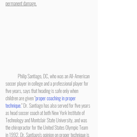
permanent damage.
	Philip Santiago, DC, who was an All-American 
soccer player in college and a professional player for 
five years, says that heading is safe only when 
children are given "
proper coaching in proper 
technique.
" Dr. Santiago has also served for five years 
as head soccer coach at both New York Institute of 
Technology and Montclair State University, and was 
the chiropractor for the United States Olympic Team 
in 1992. Dr. Santiago's opinion on proper technique is 