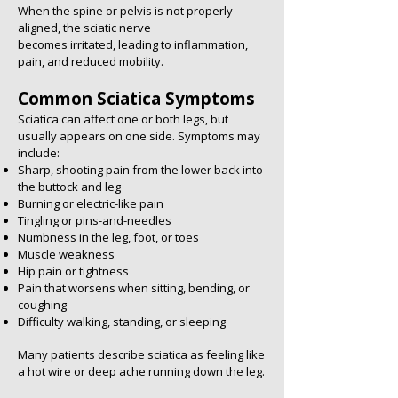
When the spine or pelvis is not properly
aligned, the sciatic nerve
becomes irritated, leading to inflammation,
pain, and reduced mobility.
Common Sciatica Symptoms
Sciatica can affect one or both legs, but
usually appears on one side. Symptoms may
include:
Sharp, shooting pain from the lower back into
the buttock and leg
Burning or electric-like pain
Tingling or pins-and-needles
Numbness in the leg, foot, or toes
Muscle weakness
Hip pain or tightness
Pain that worsens when sitting, bending, or
coughing
Difficulty walking, standing, or sleeping
Many patients describe sciatica as feeling like
a hot wire or deep ache running down the leg.