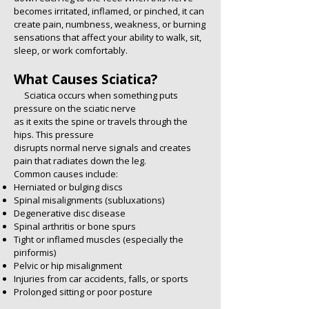
becomes irritated, inflamed, or pinched, it can
create pain, numbness, weakness, or burning
sensations that affect your ability to walk, sit,
sleep, or work comfortably.
What Causes Sciatica?
Sciatica occurs when something puts
pressure on the sciatic nerve
as it exits the spine or travels through the
hips. This pressure
disrupts normal nerve signals and creates
pain that radiates down the leg.
Common causes include:
Herniated or bulging discs
Spinal misalignments (subluxations)
Degenerative disc disease
Spinal arthritis or bone spurs
Tight or inflamed muscles (especially the
piriformis)
Pelvic or hip misalignment
Injuries from car accidents, falls, or sports
Prolonged sitting or poor posture