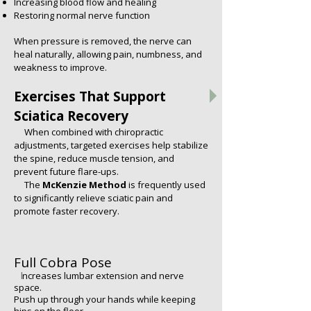
Increasing blood flow and healing
Restoring normal nerve function
When pressure is removed, the nerve can
heal naturally, allowing pain, numbness, and
weakness to improve.
Exercises That Support
Sciatica Recovery
When combined with chiropractic
adjustments, targeted exercises help stabilize
the spine, reduce muscle tension, and
prevent future flare-ups.
​ The
McKenzie Method
is frequently used
to significantly relieve sciatic pain and
promote faster recovery.
Full Cobra Pose
I
ncreases lumbar extension and nerve
space.
Push up through your hands while keeping