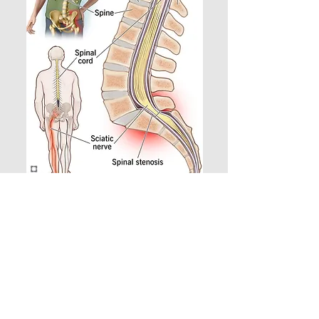
Get Relief Today!
If sciatica is limiting your ability
to move, sleep, or enjoy life,