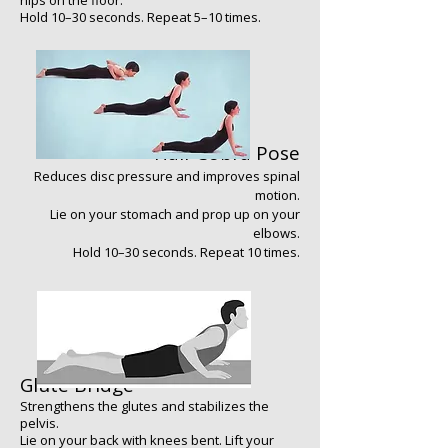
hips on the floor.
Hold 10–30 seconds. Repeat 5–10 times.
Half Cobra Pose
Reduces disc pressure and improves spinal
motion.
Lie on your stomach and prop up on your
elbows.
Hold 10–30 seconds. Repeat 10 times.
​​​​
Glute Bridge
Strengthens the glutes and stabilizes the
pelvis.
Lie on your back with knees bent. Lift your