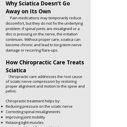
Why Sciatica Doesn’t Go
Away on Its Own
Pain medications may temporarily reduce
discomfort, but they do not fix the underlying
problem. If spinal joints are misaligned or a
disc is pressing on the nerve, the irritation
continues. Without proper care, sciatica can
become chronic and lead to long-term nerve
damage or recurring flare-ups.
How Chiropractic Care Treats
Sciatica
C
hiropractic care addresses the root cause
of sciatic nerve compression by restoring
proper alignment and motion to the spine and
pelvis.
Chiropractic treatment helps by:
Reducing pressure on the sciatic nerve
Correcting spinal misalignments
Improving joint mobility
Relaxing tight muscles