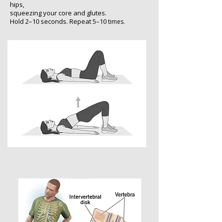
hips,
s
queezing your core and glutes.
Hold 2–10 seconds. Repeat 5–10 t
imes.