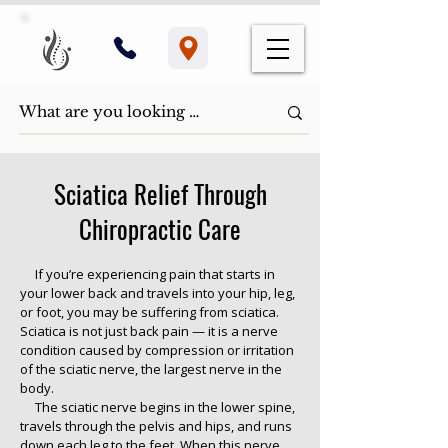
Sciatica Relief Through
Chiropractic Care
If you’re experiencing pain that starts in
your lower back and travels into your hip, leg,
or foot, you may be suffering from sciatica.
Sciatica is not just back pain — it is a nerve
condition caused by compression or irritation
of the sciatic nerve, the largest nerve in the
body.
The sciatic nerve begins in the lower spine,
travels through the pelvis and hips, and runs
down each leg to the feet. When this nerve