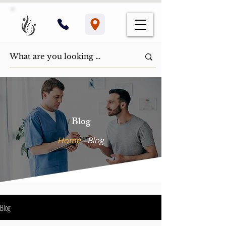
Blog
Home
- ​Blog
Blog