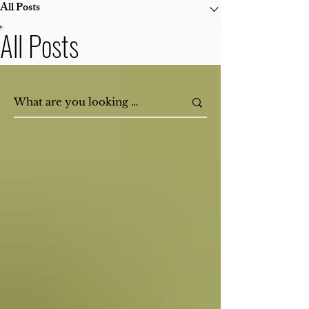
All Posts
All Posts