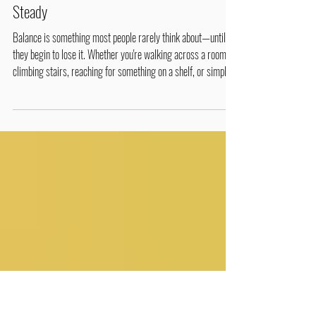
2 min read
Healthy Tips & Wellness Lifestyles
Life in Motion: Balance – The Key to Staying
Steady
Balance is something most people rarely think about—until
they begin to lose it. Whether you're walking across a room,
climbing stairs, reaching for something on a shelf, or simply
standing still, your body is constantly making tiny adjustments
to keep you upright. Good balance depends on several body
systems working together. Balancing Yoga Pose Your eyes
help you see your surroundings your inner ear (vestibular
system) senses movement and gravity your nerves and joints
(pro