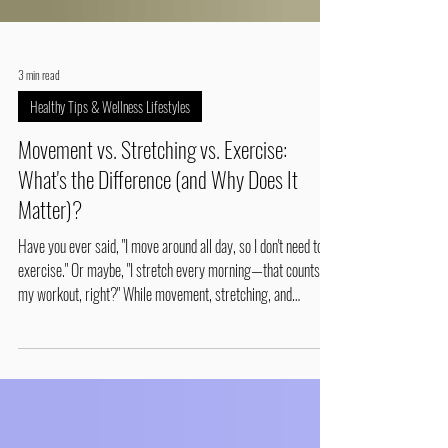
3 min read
Healthy Tips & Wellness Lifestyles
Movement vs. Stretching vs. Exercise:
What's the Difference (and Why Does It
Matter)?
Have you ever said, "I move around all day, so I don't need to
exercise." Or maybe, "I stretch every morning—that counts as
my workout, right?" While movement, stretching, and
exercise all help your body, they're not the same thing. Each
plays a different role in keeping your muscles, joints, and
spine healthy. Understanding the difference can help you
reduce pain, improve mobility, and stay active as you age.