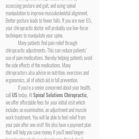
assessing posture and gait, and using spinal 
manipulation to improve musculoskeletal alignment. 
Better posture leads to fewer falls. If you are over 65, 
your chiropractic doctor will probably use low-force 
techniques to manipulate your spine.
	Many patients find pain relief through 
chiropractic adjustments. This can reduce patients’ 
use of pain medications, thereby helping patients avoid 
the side effects of the medications. Many 
chiropractors also advise on nutrition, exercises and 
ergonomics, all of which aid in fall prevention.
	If you’re a senior concerned about your health, 
call 
US
 today. At 
Spinal Solutions Chiropractic,
we offer affordable fees for your initial visit which 
includes an examination, an adjustment and muscle 
work treatment. You will be able to feel relief from 
your pain after one visit! We also have a payment plan 
that will help you save money if you’ll need longer-