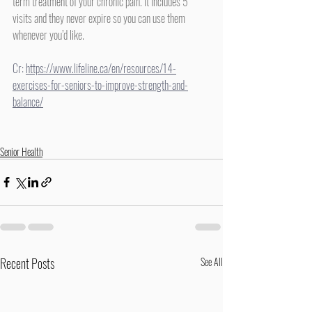
term treatment of your chronic pain. It includes 5 
visits and they never expire so you can use them 
whenever you’d like.
Cr: 
https://www.lifeline.ca/en/resources/14-
exercises-for-seniors-to-improve-strength-and-
balance/
Senior Health
Recent Posts
See All