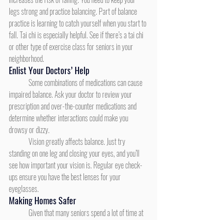
legs strong and practice balancing. Part of balance 
practice is learning to catch yourself when you start to 
fall. Tai chi is especially helpful. See if there’s a tai chi 
or other type of exercise class for seniors in your 
neighborhood.
Enlist Your Doctors’ Help
	Some combinations of medications can cause 
impaired balance. Ask your doctor to review your 
prescription and over-the-counter medications and 
determine whether interactions could make you 
drowsy or dizzy.
	Vision greatly affects balance. Just try 
standing on one leg and closing your eyes, and you’ll 
see how important your vision is. Regular eye check-
ups ensure you have the best lenses for your 
eyeglasses.
Making Homes Safer
	Given that many seniors spend a lot of time at 