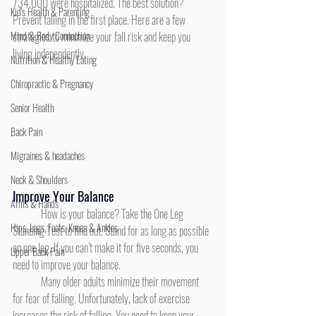
734,000 were hospitalized. The best solution? 
Kid's Health & Parenting
Prevent falling in the first place. Here are a few 
Mind & Body Connection
strategies to minimize your fall risk and keep you 
living independently.
Nutrition & Healthy Eating
Chiropractic & Pregnancy
Senior Health
Back Pain
Migraines & headaches
Neck & Shoulders
Improve Your Balance
Arms & Hands
	How is your balance? Take the One Leg 
Hips, Legs, Foots, Knees & Ankles
Standing Test to find out. Stand for as long as possible 
on one leg. If you can’t make it for five seconds, you 
Upper Back Pain
need to improve your balance.
	Many older adults minimize their movement 
for fear of falling. Unfortunately, lack of exercise 
increases the risk of falling. You need to keep your 