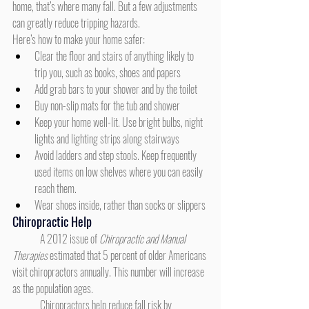
home, that’s where many fall. But a few adjustments 
can greatly reduce tripping hazards.
Here’s how to make your home safer:
Clear the floor and stairs of anything likely to 
trip you, such as books, shoes and papers
Add grab bars to your shower and by the toilet
Buy non-slip mats for the tub and shower
Keep your home well-lit. Use bright bulbs, night 
lights and lighting strips along stairways
Avoid ladders and step stools. Keep frequently 
used items on low shelves where you can easily 
reach them.
Wear shoes inside, rather than socks or slippers
Chiropractic Help
	A 2012 issue of 
Chiropractic and Manual 
Therapies
 estimated that 5 percent of older Americans 
visit chiropractors annually. This number will increase 
as the population ages.
	Chiropractors help reduce fall risk by 