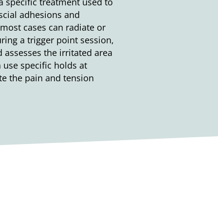
 specific treatment used to
ascial adhesions and
 most cases can radiate or
ring a trigger point session,
 assesses the irritated area
 use specific holds at
ate the pain and tension