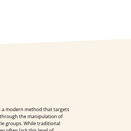
 a modern method that targets
 through the manipulation of
le groups. While traditional
 often lack this level of