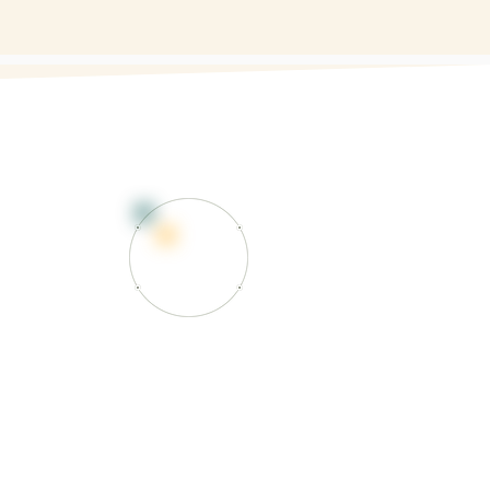
RK
l massage) involves advanced
e and trigger point therapy to
n, and functional limitations, often
her healthcare providers.