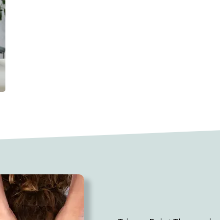
This technique employs a range o
touch, to release tension, relax
lymph circulation. By improving n
inducing a sense of calm, therape
complementary addition to conve
aiding in pain and stress relief, s
rejuvenating the body.
​TRIGGER POIN