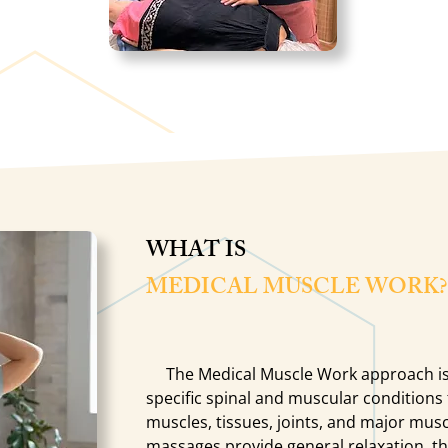
WHAT IS
MEDICAL MUSCLE WORK?
The Medical Muscle Work approach is
specific spinal and muscular conditions
muscles, tissues, joints, and major musc
massages provide general relaxation, they