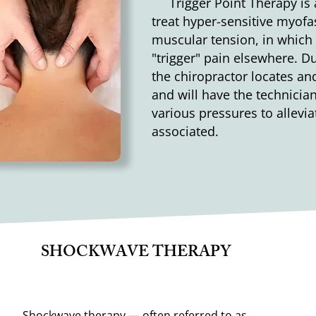
Trigger Point Therapy is a
treat hyper-sensitive myof
muscular tension, in which
"trigger" pain elsewhere. Du
the chiropractor locates and
and will have the technician
various pressures to allevi
associated.
SHOCKWAVE THERAPY
Shockwave therapy — often referred to as