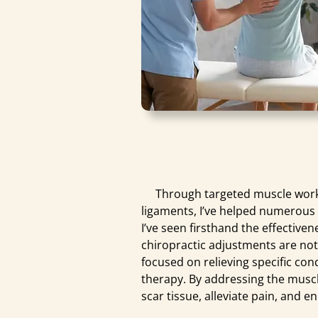
Through targeted muscle work, 
ligaments, I’ve helped numerous 
I’ve seen firsthand the effective
chiropractic adjustments are no
focused on relieving specific co
therapy. By addressing the muscl
scar tissue, alleviate pain, and 