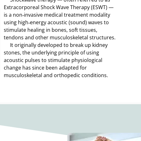
Extracorporeal Shock Wave Therapy (ESWT) —
is a non‑invasive medical treatment modality
using high‑energy acoustic (sound) waves to
stimulate healing in bones, soft tissues,
tendons and other musculoskeletal structures.
It originally developed to break up kidney
stones, the underlying principle of using
acoustic pulses to stimulate physiological
change has since been adapted for
musculoskeletal and orthopedic conditions.