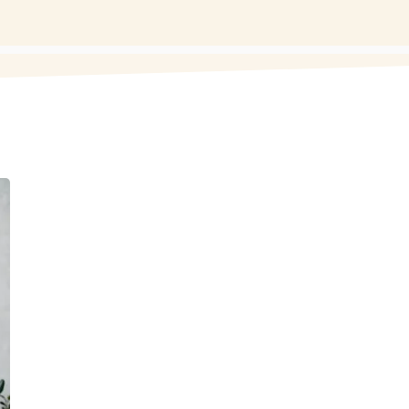
MEDICAL
MUSCLE WO
Medical muscle work (or medica
techniques like myofascial releas
target specific medical issues, pai
in a clinical setting alongside ot