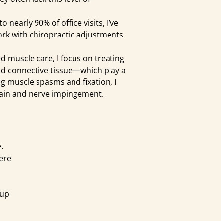
early 90% of office visits, I’ve
rk with chiropractic adjustments
 muscle care, I focus on treating
d connective tissue—which play a
ting muscle spasms and fixation, I
 pain and nerve impingement.
.
here
 up