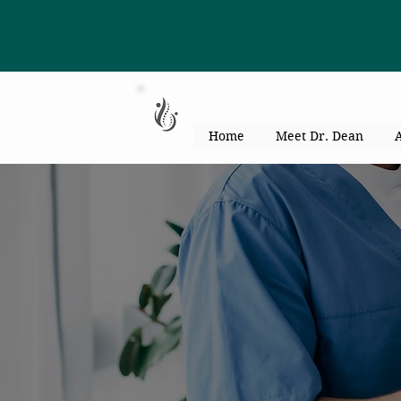
863-301-4887
Home
Meet Dr. Dean