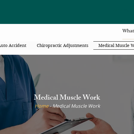
4414 Flori
Auto Accident
Chiropractic Adjustments
Medical Muscle 
Medical Muscle Work
Home
- ​Medical Muscle Work