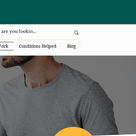
da National Dr., Lakeland, Fl 33813
Work
Conditions Helped
Blog