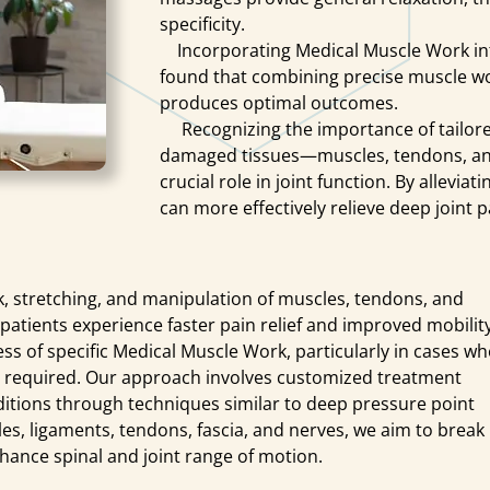
specificity.
Incorporating Medical Muscle Work into n
found that combining precise muscle wo
produces optimal outcomes.
Recognizing the importance of tailored
damaged tissues—muscles, tendons, an
crucial role in joint function. By allevia
can more effectively relieve deep joint
stretching, and manipulation of muscles, tendons, and
patients experience faster pain relief and improved mobility
ness of specific Medical Muscle Work, particularly in cases w
t required. Our approach involves customized treatment
nditions through techniques similar to deep pressure point
es, ligaments, tendons, fascia, and nerves, we aim to break
enhance spinal and joint range of motion.