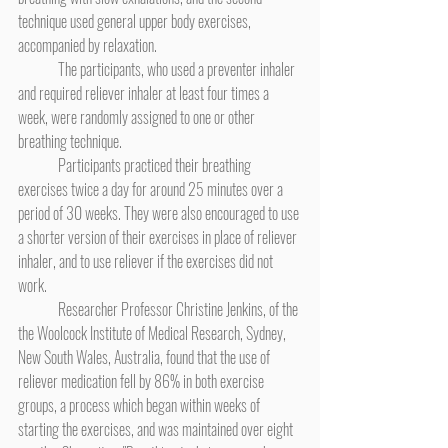
technique used general upper body exercises, 
accompanied by relaxation.
	The participants, who used a preventer inhaler 
and required reliever inhaler at least four times a 
week, were randomly assigned to one or other 
breathing technique.
	Participants practiced their breathing 
exercises twice a day for around 25 minutes over a 
period of 30 weeks. They were also encouraged to use 
a shorter version of their exercises in place of reliever 
inhaler, and to use reliever if the exercises did not 
work.
	Researcher Professor Christine Jenkins, of the 
the Woolcock Institute of Medical Research, Sydney, 
New South Wales, Australia, found that the use of 
reliever medication fell by 86% in both exercise 
groups, a process which began within weeks of 
starting the exercises, and was maintained over eight 