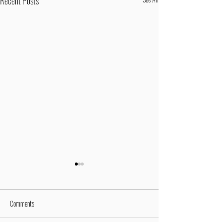
Recent Posts
Comments