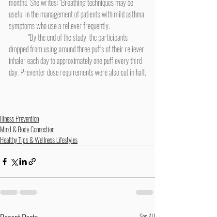
months. She writes: "Breathing techniques may be 
useful in the management of patients with mild asthma 
symptoms who use a reliever frequently.
	"By the end of the study, the participants 
dropped from using around three puffs of their reliever 
inhaler each day to approximately one puff every third 
day. Preventer dose requirements were also cut in half.
Illness Prevention
Mind & Body Connection
Healthy Tips & Wellness Lifestyles
See All