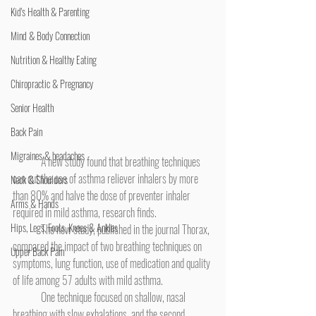
Kid's Health & Parenting
Mind & Body Connection
Nutrition & Healthy Eating
Chiropractic & Pregnancy
Senior Health
Back Pain
Migraines & headaches
	A new study found that breathing techniques 
can cut the use of asthma reliever inhalers by more 
Neck & Shoulders
than 80% and halve the dose of preventer inhaler 
Arms & Hands
required in mild asthma, research finds.
Hips, Legs, Foots, Knees & Ankles
	The new study, published in the journal Thorax, 
compared the impact of two breathing techniques on 
Upper Back Pain
symptoms, lung function, use of medication and quality 
of life among 57 adults with mild asthma.
	One technique focused on shallow, nasal 
breathing with slow exhalations, and the second 