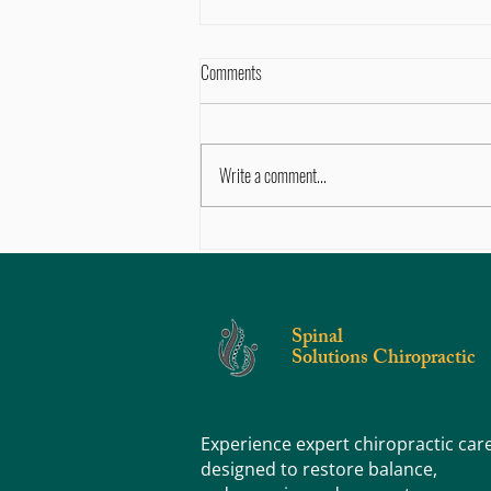
Comments
Write a comment...
Sore, Tight, or Stiff? Knowing the
Difference Can Help You Feel Better
Faster
Spinal
Solutions Chiropractic
Experience expert chiropractic car
designed to restore balance,