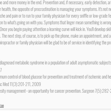
e and more money in the end. Prevention and, if necessary, early detection, ar
he and pain or to run to your family physician for every sniffle or low-grade fev
ion to what's going on with you. Symptoms that linger mean something is wron
Once you begin paying attention a learning curve will kick in. You'll develop skill
 The next step, of course, is to pick up the phone, make an appointment, and ar
ropractor or family physician will be glad to be of service in identifying the p
undiagnosed metabolic syndrome in a population of adult asymptomatic subjects
07
mum control of blood glucose for prevention and treatment of ischemic and he
asc Med 11(3):201-211, 2009
besity management--an opportunity for cancer prevention. Surgeon 7(5):28
tion