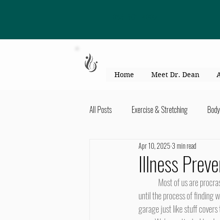
863-301-4887
Home
Meet Dr. Dean
All Posts
Exercise & Stretching
Body
Apr 10, 2025
3 min read
Kid's Health & Parenting
Mind & Bod
Illness Pre
	Most of us are procrastinators. We let things go until the last minute. Papers, magazines, and books pile up on the desk 
Migraines & headaches
Neck & Shou
until the process of finding w
garage just like stuff covers