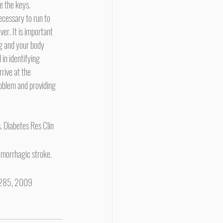
e the keys.
er. It is important 
g and your body 
 in identifying 
rive at the 
roblem and providing 
. Diabetes Res Clin 
morrhagic stroke. 
2-285, 2009