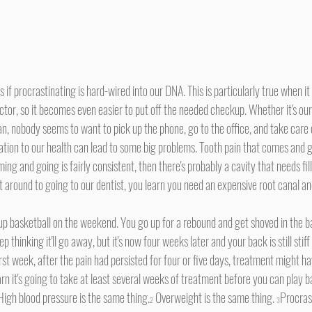
tor, so it becomes even easier to put off the needed checkup. Whether it's our
ian, nobody seems to want to pick up the phone, go to the office, and take care 
lation to our health can lead to some big problems. Tooth pain that comes and g
ming and going is fairly consistent, then there's probably a cavity that needs fil
et around to going to our dentist, you learn you need an expensive root canal an
 thinking it'll go away, but it's now four weeks later and your back is still stif
rst week, after the pain had persisted for four or five days, treatment might h
n it's going to take at least several weeks of treatment before you can play ba
High blood pressure is the same thing.
 Overweight is the same thing. 
Procras
2
3