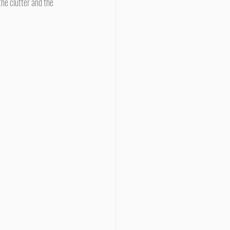
he clutter and the 