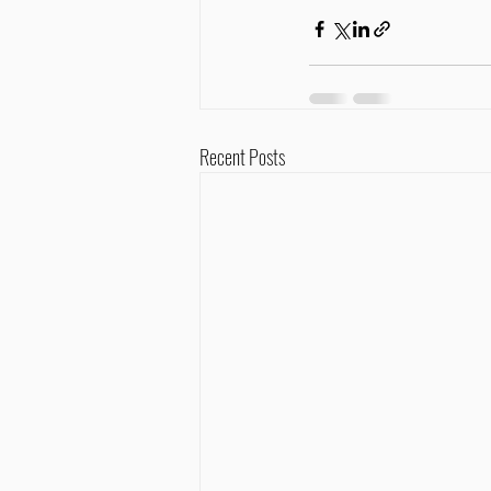
Recent Posts