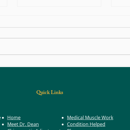
Back, Body, and Joint Pain: Could Trigger
What S
Points Be the Real Cause?
Have a
Quick Links
e
Home
Medical Muscle Work
Meet Dr. Dean
Condition Helped