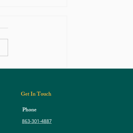
hould You Do If You Think You
 Herniated Disc?
Get In Touch
Phone
863-301-4887