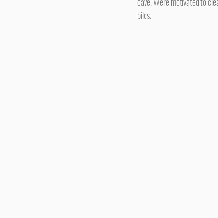
cave. We're motivated to clea
piles.