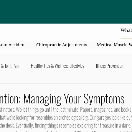
4414 Flori
Auto Accident
Chiropractic Adjustments
Medical Muscle 
 & Joint Pain
Healthy Tips & Wellness Lifestyles
Illness Prevention
y Connection
Nutrition & Healthy Eating
Chiropractic & Pregnancy
vention: Managing Your Symptoms
lders
Arms & Hands
Hips, Legs, Foots, Knees & Ankles
Upper B
hat we're looking for resembles an archeological dig. Our garages look like our d
 the desk. Eventually, finding things resembles exploring for treasure in a dark