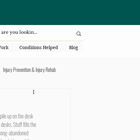
da National Dr., Lakeland, Fl 33813
Work
Conditions Helped
Blog
Injury Prevention & Injury Rehab
Senior Health
Back Pain
ack Pain
esks. Stuff fills the 
, long-abandoned 