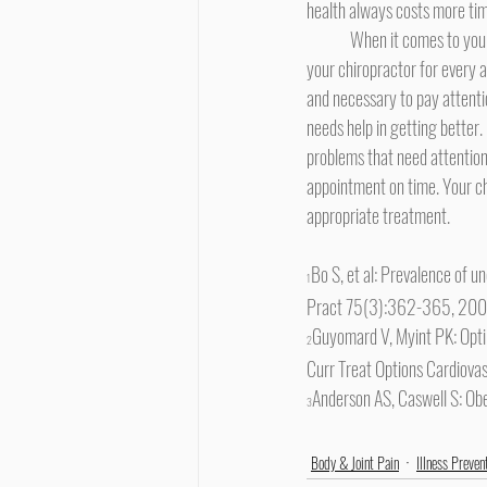
health always costs more tim
	When it comes to your health, the opposite of procrastination is managing your symptoms. It's not necessary to run to 
your chiropractor for every ac
and necessary to pay attent
needs help in getting better. 
problems that need attention.
appointment on time. Your chi
appropriate treatment.
Bo S, et al: Prevalence of 
1
Pract 75(3):362-365, 20
Guyomard V, Myint PK: Opti
2
Curr Treat Options Cardiov
Anderson AS, Caswell S: O
3
Body & Joint Pain
Illness Preven