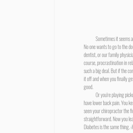
	Sometimes it seems as if procrastinating is hard-wired into our DNA. This is particularly true when it comes to our health. 
No one wants to go to the doc
dentist, or our family physic
course, procrastination in re
such a big deal. But if the co
it off and when you finally g
good.
	Or you're playing pickup basketball on the weekend. You go up for a rebound and get shoved in the back. The next day you 
have lower back pain. You keep
seen your chiropractor the fi
straightforward. Now you lear
Diabetes is the same thing. 
1