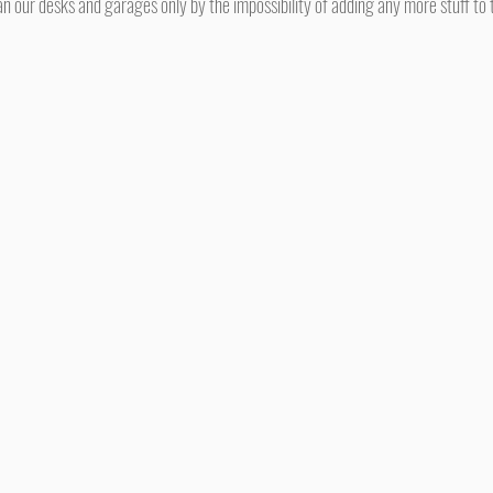
n our desks and garages only by the impossibility of adding any more stuff to t