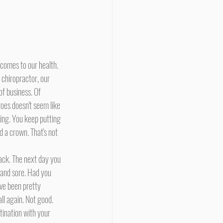
 chiropractor, our 
of business. Of 
oes doesn't seem like 
ling. You keep putting 
d a crown. That's not 
f and sore. Had you 
ave been pretty 
ll again. Not good. 
tination with your 