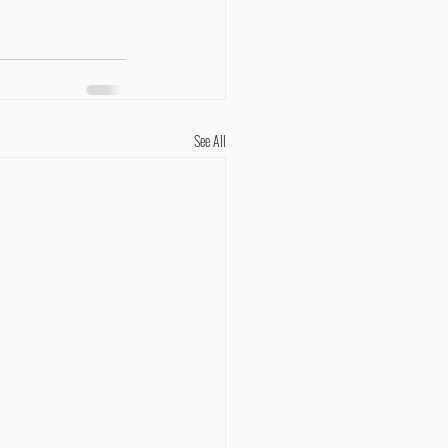
See All