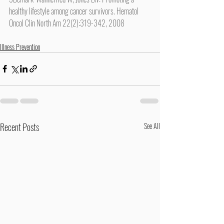
healthy lifestyle among cancer survivors. Hematol 
Oncol Clin North Am 22(2):319-342, 2008
Illness Prevention
Recent Posts
See All