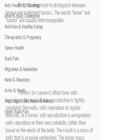
	First, it's important to distinguish between 
Kid's Health & Parenting
benign and malignant tumors. The words "tumor" and 
Mind & Body Connection
"cancer" are usually interchangeable.
Nutrition & Healthy Eating
Chiropractic & Pregnancy
Senior Health
Back Pain
Migraines & headaches
Neck & Shoulders
Arms & Hands
	Tumors (or cancers) affect how cells 
reproduce. Normal cellular reproduction is tightly 
Hips, Legs, Foots, Knees & Ankles
regulated. Normally, cells reproduce at regular 
Upper Back Pain
intervals. In a tumor, cell reproduction is unregulated - 
cells reproduce on their own schedule, rather than 
based on the needs of the body. The result is a mass of 
cells that is growing unchecked. The tumor mass 