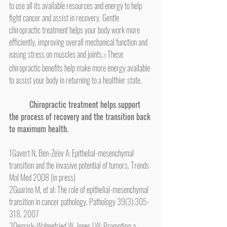
to use all its available resources and energy to help 
fight cancer and assist in recovery. Gentle 
chiropractic treatment helps your body work more 
efficiently, improving overall mechanical function and 
easing stress on muscles and joints.
 These 
3
chiropractic benefits help make more energy available 
to assist your body in returning to a healthier state.
Chiropractic treatment helps support 
the process of recovery and the transition back 
to maximum health.
1Gavert N, Ben-Ze'ev A: Epithelial-mesenchymal 
transition and the invasive potential of tumors. Trends 
Mol Med 2008 (in press)
2Guarino M, et al: The role of epithelial-mesenchymal 
transition in cancer pathology. Pathology 39(3):305-
318, 2007
3Demark-Wahnefried W, Jones LW: Promoting a 