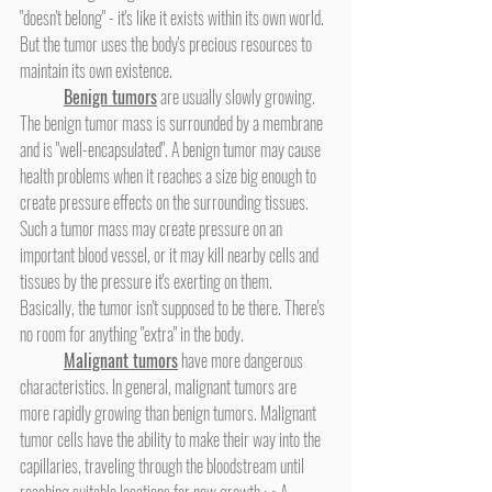
"doesn't belong" - it's like it exists within its own world. 
But the tumor uses the body's precious resources to 
maintain its own existence.
Benign tumors
 are usually slowly growing. 
The benign tumor mass is surrounded by a membrane 
and is "well-encapsulated". A benign tumor may cause 
health problems when it reaches a size big enough to 
create pressure effects on the surrounding tissues. 
Such a tumor mass may create pressure on an 
important blood vessel, or it may kill nearby cells and 
tissues by the pressure it's exerting on them. 
Basically, the tumor isn't supposed to be there. There's 
no room for anything "extra" in the body.
Malignant tumors
 have more dangerous 
characteristics. In general, malignant tumors are 
more rapidly growing than benign tumors. Malignant 
tumor cells have the ability to make their way into the 
capillaries, traveling through the bloodstream until 
reaching suitable locations for new growth.
,
 A 