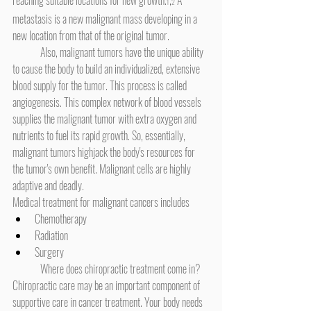
1
2
metastasis is a new malignant mass developing in a 
new location from that of the original tumor.
	Also, malignant tumors have the unique ability 
to cause the body to build an individualized, extensive 
blood supply for the tumor. This process is called 
angiogenesis. This complex network of blood vessels 
supplies the malignant tumor with extra oxygen and 
nutrients to fuel its rapid growth. So, essentially, 
malignant tumors highjack the body's resources for 
the tumor's own benefit. Malignant cells are highly 
adaptive and deadly.
Medical treatment for malignant cancers includes
Chemotherapy
Radiation
Surgery
	Where does chiropractic treatment come in? 
Chiropractic care may be an important component of 
supportive care in cancer treatment. Your body needs 