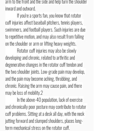
arm to the front and the side and help turn the shoulder 
inward and outward.
	If you're a sports fan, you know that rotator 
cuff injuries affect baseball pitchers, tennis players, 
swimmers, and football players. Such injuries are due 
to repetitive motion, and may also result from falling 
on the shoulder or arm or lifting heavy weights.
	Rotator cuff injuries may also be slowly 
developing and chronic, related to arthritic and 
degenerative changes in the rotator cuff tendon and 
the two shoulder joints. Low-grade pain may develop, 
and the pain may become aching, throbbing, and 
chronic. Raising the arm may cause pain, and there 
may be loss of mobility.2
	In the above-40 population, lack of exercise 
and chronically poor posture may contribute to rotator 
cuff problems. Sitting at a desk all day, with the neck 
jutting forward and slumped shoulders, places long-
term mechanical stress on the rotator cuff.