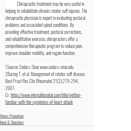
	Chiropractic treatment may be very useful in 
helping to rehabilitate chronic rotator cuff injuries. The 
chiropractic physician is expert in evaluating postural 
problems and associated spinal conditions. By 
providing effective treatment, postural corrections, 
and rehabilitative exercise, chiropractors offer a 
comprehensive therapeutic program to reduce pain, 
improve shoulder mobility, and regain function.
1Source: Cedars-Sinai 
www.cedars-sinai.edu
2Baring T, et al: Management of rotator cuff disease. 
Best Pract Res Clin Rheumatol 21(2):279-294, 
2007.
Cr: 
https://www.eternalhospital.com/title/getting-
familiar-with-the-symptoms-of-heart-attack
Illness Prevention
Neck & Shoulders