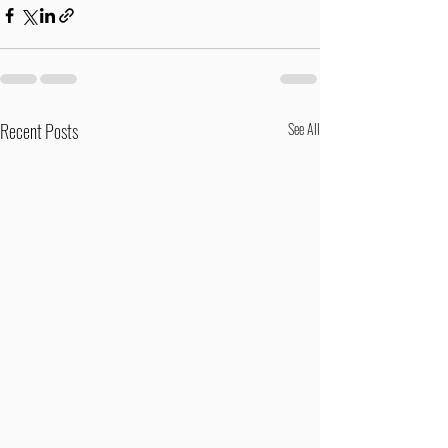
Recent Posts
See All