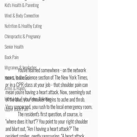
Kid's Health & Parenting
Mind & Body Connection
Nutrition & Healthy Eating
Chiropractic & Pregnancy
Senior Health
Back Pain
Migraines & headaches
	You've learned somewhere - on the network 
news, in the Science section of The New York Times, 
Neck & Shoulders
or in a CPR class at your job - that shoulder pain can 
Arms & Hands
mean you're having a heart attack. Now, seemingly out 
Hips, Legs, Foots, Knees & Ankles
of the blue, your shoulder begins to ache and throb. 
Very concerned, you rush to the local emergency room.
Upper Back Pain
	The resident's first question, of course, is 
"where does it hurt"? You point to your right shoulder 
and blurt out, "Am I having a heart attack?" The 
resident smiles, gently reassuring. "A heart attack 