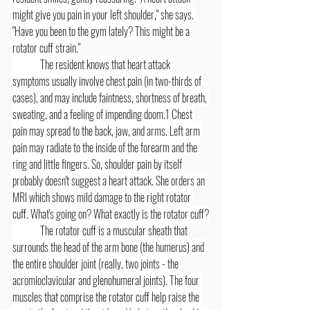
might give you pain in your left shoulder," she says. 
"Have you been to the gym lately? This might be a 
rotator cuff strain."
	The resident knows that heart attack 
symptoms usually involve chest pain (in two-thirds of 
cases), and may include faintness, shortness of breath, 
sweating, and a feeling of impending doom.1 Chest 
pain may spread to the back, jaw, and arms. Left arm 
pain may radiate to the inside of the forearm and the 
ring and little fingers. So, shoulder pain by itself 
probably doesn't suggest a heart attack. She orders an 
MRI which shows mild damage to the right rotator 
cuff. What's going on? What exactly is the rotator cuff?
	The rotator cuff is a muscular sheath that 
surrounds the head of the arm bone (the humerus) and 
the entire shoulder joint (really, two joints - the 
acromioclavicular and glenohumeral joints). The four 
muscles that comprise the rotator cuff help raise the 