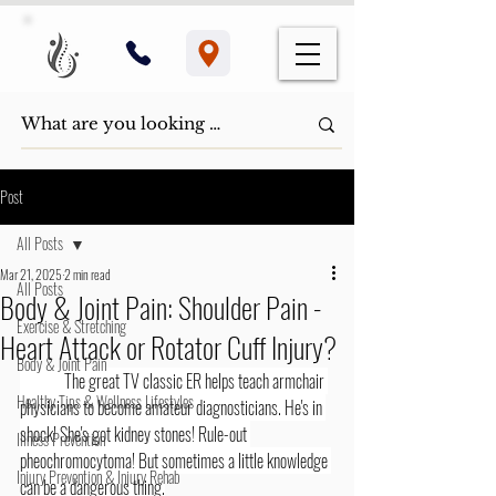
Post
All Posts
Mar 21, 2025
2 min read
All Posts
Body & Joint Pain: Shoulder Pain -
Exercise & Stretching
Heart Attack or Rotator Cuff Injury?
Body & Joint Pain
	The great TV classic ER helps teach armchair 
Healthy Tips & Wellness Lifestyles
physicians to become amateur diagnosticians. He's in 
shock! She's got kidney stones! Rule-out 
Illness Prevention
pheochromocytoma! But sometimes a little knowledge 
Injury Prevention & Injury Rehab
can be a dangerous thing.