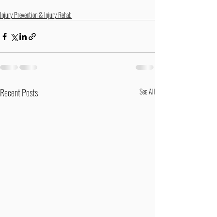
Injury Prevention & Injury Rehab
Recent Posts
See All