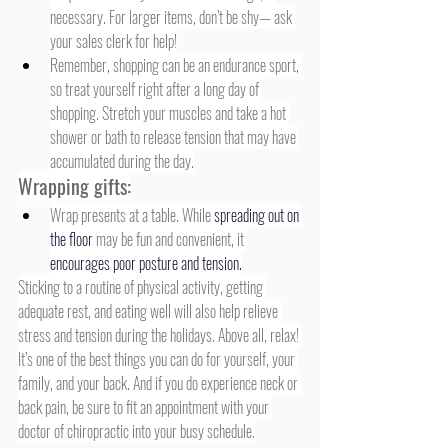
necessary. For larger items, don’t be shy— ask 
your sales clerk for help!
Remember, shopping can be an endurance sport, 
so treat yourself right after a long day of 
shopping. Stretch your muscles and take a hot 
shower or bath to release tension that may have 
accumulated during the day.
Wrapping gifts:
Wrap presents at a table. While 
spreading out on 
the floor
 may be fun and convenient, it 
encourages poor posture and tension.
Sticking to a routine of physical activity, getting 
adequate rest, and eating well will also help relieve 
stress and tension during the holidays. Above all, relax! 
It’s one of the best things you can do for yourself, your 
family, and your back. And if you do experience neck or 
back pain, be sure to fit an appointment with your 
doctor of chiropractic into your busy schedule.