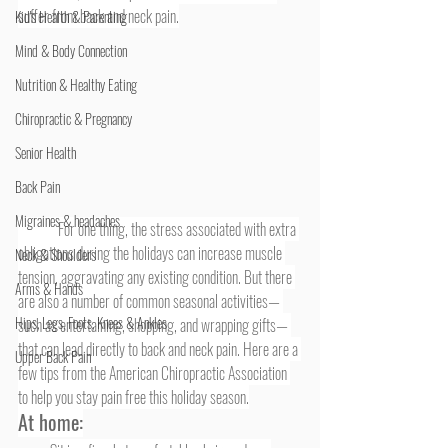
suffer from back and neck pain.
Kid's Health & Parenting
Mind & Body Connection
Nutrition & Healthy Eating
Chiropractic & Pregnancy
Senior Health
Back Pain
Migraines & headaches
	For one thing, the stress associated with extra 
obligations during the holidays can increase muscle 
Neck & Shoulders
tension, aggravating any existing condition. But there 
Arms & Hands
are also a number of common seasonal activities— 
Hips, Legs, Foots, Knees & Ankles
such as entertaining, shopping, and wrapping gifts— 
that can lead directly to back and neck pain. Here are a 
Upper Back Pain
few tips from the American Chiropractic Association 
to help you stay pain free this holiday season.
At home: