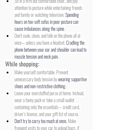
Sit in a firm but comfortable chair, and pay 
attention to posture while entertaining friends 
and family or watching television. 
Spending 
hours on too-soft sofas in poor posture can 
cause imbalances along the spine
.
Don’t cook, clean, and talk on the phone all at 
once— unless you have a headset. 
Cradling the 
phone between your ear and shoulder can lead to 
muscle tension and neck pain.
While shopping:
Make yourself comfortable. Prevent 
unnecessary body tension by 
wearing supportive 
shoes and non-restrictive clothing.
Leave your overstuffed purse at home. Instead, 
wear a fanny pack or take a small wallet 
containing only the essentials— credit card, 
driver’s license, and your gift list of course.
Don’t try to carry too much at once.
 Make 
frequent visits to your car to unload bags, if 