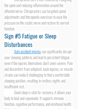
the spine and reducing inflammation around the 
affected nerve. Chiropractors use targeted spinal 
adjustments and therapeutic exercises to ease the 
pressure on the sciatic nerve and restore its normal 
function. 
Sign 
#5
 Fatigue or Sleep 
Disturbances
Auto accident injuries
 can significantly disrupt 
your sleeping patterns and lead to persistent fatigue, 
even if the injuries themselves don’t seem severe. Pain 
and discomfort from whiplash, back injuries, or muscle 
strains can make it challenging to find a comfortable 
sleeping position, resulting in restless nights and 
insufficient rest.
	Good sleep is vital for recovery; it allows your 
body to heal and rejuvenate. It supports immune 
function, cognitive performance, and emotional health. 