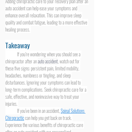
Adding chiropractic care to your recovery plan after an 
auto accident can help ease your symptoms and 
enhance overall relaxation. This can improve sleep 
quality and combat fatigue, leading to a more effective 
healing process. 
Takeaway
	If you’re wondering when you should see a 
chiropractor after an 
auto accident
, watch out for 
these five signs: persistent pain, limited mobility, 
headaches, numbness or tingling, and sleep 
disturbances. Ignoring your symptoms can lead to 
long-term complications. Seek chiropractic care for a 
safe, effective, and noninvasive way to treat your 
injuries. 
	If you’ve been in an accident, 
Spinal Solutions 
Chiropractic
 can help you get back on track. 
Experience the various benefits of chiropractic care 
after an auto accident with our personalized 