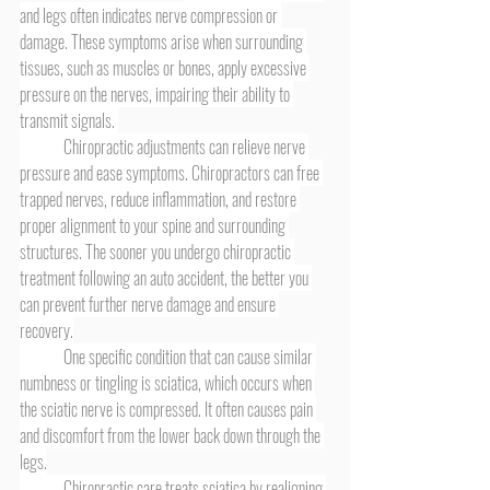
and legs often indicates nerve compression or 
damage. These symptoms arise when surrounding 
tissues, such as muscles or bones, apply excessive 
pressure on the nerves, impairing their ability to 
transmit signals. 
	Chiropractic adjustments can relieve nerve 
pressure and ease symptoms. Chiropractors can free 
trapped nerves, reduce inflammation, and restore 
proper alignment to your spine and surrounding 
structures. The sooner you undergo chiropractic 
treatment following an auto accident, the better you 
can prevent further nerve damage and ensure 
recovery.
	One specific condition that can cause similar 
numbness or tingling is sciatica, which occurs when 
the sciatic nerve is compressed. It often causes pain 
and discomfort from the lower back down through the 
legs.
	Chiropractic care treats sciatica by realigning 