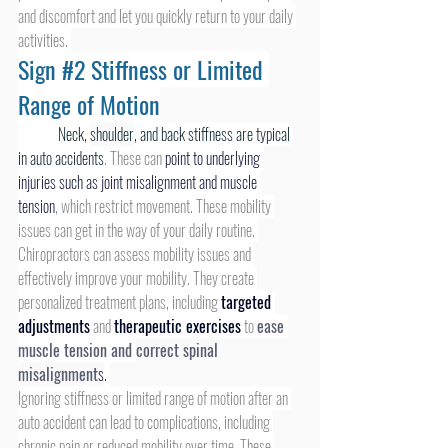
and discomfort and let you quickly return to your daily 
activities. 
Sign 
#2
 Stiffness or Limited 
Range of Motion
Neck, 
shoulder
, and back stiffness are typical 
in auto accidents
. These can 
point to underlying 
injuries such as joint misalignment and muscle 
tension
, which restrict movement. These mobility 
issues can get in the way of your daily routine. 
Chiropractors can assess mobility issues and 
effectively improve your mobility. They create 
personalized treatment plans, including 
targeted 
adjustments
 and 
therapeutic exercises
 to 
ease 
muscle tension and 
correct spinal 
misalignment
s
.
Ignoring stiffness or limited range of motion after an 
auto accident can lead to complications, including 
chronic pain or reduced mobility over time. These 