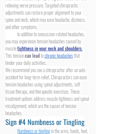
relieving nerve pressure. Targeted chiropractic 
adjustments can restore proper alignment to your 
spine and neck, which may ease headache, dizziness, 
and other symptoms.
	In addition to concussion-related headaches, 
you may experience tension headaches caused by 
muscle 
tightness in your neck and 
shoulders
.
This tension 
can lead
 to 
chronic headaches
 that 
hinder your daily activities.
We recommend you see a chiropractor after an auto 
accident for long-term relief. Chiropractors can ease 
tension headaches using spinal adjustments, soft 
tissue therapy, and therapeutic exercises. These 
treatment options address muscle tightness and spinal 
misalignment, which are the causes of tension 
headaches. 
Sign 
#4
 Numbness or Tingling
Numbness or tingling
 in the arms, hands, feet, 