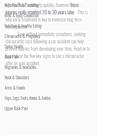
injuries “heal” relatively quickly, however 
those 
Kid's Health & Parenting
injuries really manifest 20 to 30 years later
.  This is 
Mind & Body Connection
why early treatment is key to minimize long term 
Nutrition & Healthy Eating
consequences.  
	Even without immediate symptoms, seeking 
Chiropractic & Pregnancy
chiropractic care following a car accident can help 
Senior Health
prevent injuries from developing over time. Read on to 
learn about the five key signs to see a chiropractor 
Back Pain
after an auto accident.
Migraines & headaches
Neck & Shoulders
Arms & Hands
Hips, Legs, Foots, Knees & Ankles
Upper Back Pain