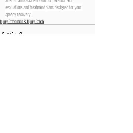
evaluations and treatment plans designed for your 
speedy recovery. 
Injury Prevention & Injury Rehab
Recent Posts
See All