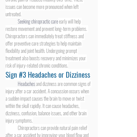
issues can become more pronounced when left 
untreated.
Seeking chiropractic care
 early will help 
restore movement and prevent long-term problems. 
Chiropractors can immediately treat stiffness and 
offer preventive care strategies to help maintain 
flexibility and joint health. Undergoing prompt 
treatment also boosts recovery and minimizes your 
risk of injury-related chronic conditions.
Sign 
#3
 Headaches or Dizziness
Headaches 
and dizziness are common signs of 
injury after a car accident. A concussion occurs when 
a sudden impact causes the brain to move or twist 
within the skull rapidly. It can cause headaches, 
dizziness, confusion, balance issues, and other brain 
injury symptoms.
	Chiropractors can provide natural pain relief 
after a car accident by improving your blood flow and 