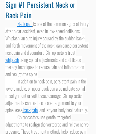
Sign 
#1
 Persistent Neck or 
Back Pain
Neck pain
is one of the common signs of injury 
after a car accident, even in low-speed collisions. 
Whiplash, an auto injury caused by the sudden back-
and-forth movement of the neck, can cause persistent 
neck pain and discomfort. Chiropractors treat 
whiplash
 using spinal adjustments and soft tissue 
therapy techniques to reduce pain and inflammation 
and realign the spine.
	In addition to neck pain, persistent pain in the 
lower, middle, or upper back can also indicate spinal 
misalignment or soft tissue damage. Chiropractic 
adjustments can restore proper alignment to your 
spine, ease
back pain
, and let your body heal naturally.
	Chiropractors use gentle, targeted 
adjustments to realign the vertebrae and relieve nerve 
pressure. These treatment methods help reduce pain 