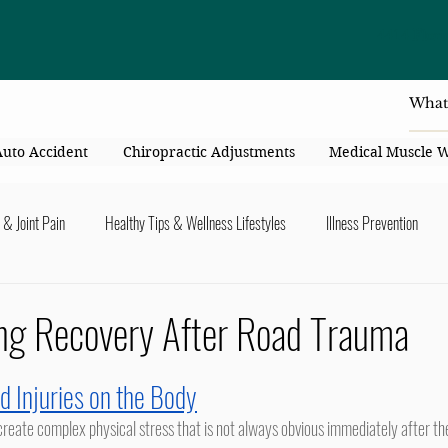
4414 Flori
Auto Accident
Chiropractic Adjustments
Medical Muscle 
 & Joint Pain
Healthy Tips & Wellness Lifestyles
Illness Prevention
y Connection
Nutrition & Healthy Eating
Chiropractic & Pregnancy
ng Recovery After Road Trauma
lders
Arms & Hands
Hips, Legs, Foots, Knees & Ankles
Upper B
d Injuries on the Body