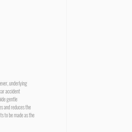
car accident 
ide gentle 
es and reduces the 
nts to be made as the 