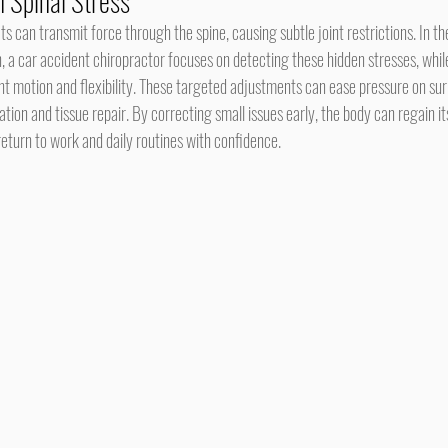
 Spinal Stress
 a car accident chiropractor focuses on detecting these hidden stresses, while
int motion and flexibility. These targeted adjustments can ease pressure on su
ation and tissue repair. By correcting small issues early, the body can regain 
 return to work and daily routines with confidence.