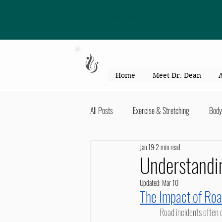
863-301-4887
Home
Meet Dr. Dean
All Posts
Exercise & Stretching
Body
Jan 19
2 min read
Kid's Health & Parenting
Mind & Bod
Understandi
Updated:
Mar 10
Migraines & headaches
Neck & Shou
The Impact of Roa
	Road incidents often create complex physical stress that is not always obvious immediately after the event. Soft tissues, 