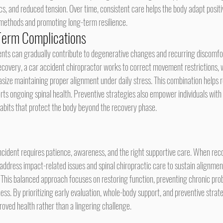
, and reduced tension. Over time, consistent care helps the body adapt positiv
 methods and promoting long-term resilience.
Term Complications
ecovery, a car accident chiropractor works to correct movement restrictions, w
size maintaining proper alignment under daily stress. This combination helps r
orts ongoing spinal health. Preventive strategies also empower individuals wit
its that protect the body beyond the recovery phase.
incident requires patience, awareness, and the right supportive care. When reco
 address impact-related issues and spinal chiropractic care to sustain alignment
. This balanced approach focuses on restoring function, preventing chronic pro
ss. By prioritizing early evaluation, whole-body support, and preventive strate
oved health rather than a lingering challenge.