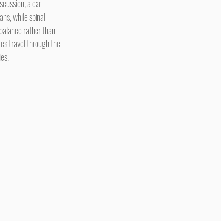
scussion, a car 
ns, while spinal 
balance rather than 
s travel through the 
ies.