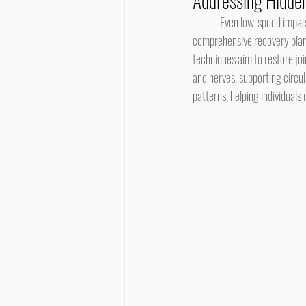
Addressing Hidden
	Even low-speed impacts can transmit force through the spine, causing subtle joint restrictions. In the center of a 
comprehensive recovery plan,
techniques aim to restore jo
and nerves, supporting circul
patterns, helping individuals