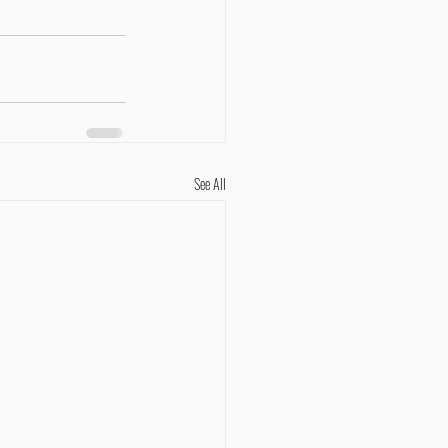
See All