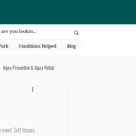
da National Dr., Lakeland, Fl 33813
Work
Conditions Helped
Blog
Injury Prevention & Injury Rehab
Senior Health
Back Pain
ack Pain