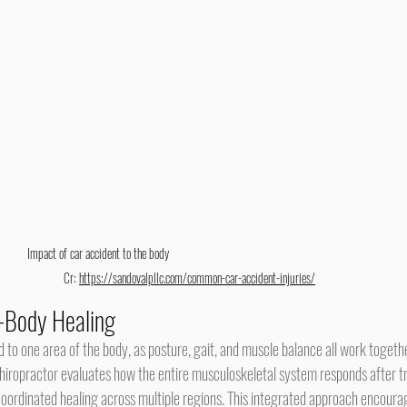
Impact of car accident to the body                                                                
   Cr: 
https://sandovalpllc.com/common-car-accident-injuries/
-Body Healing
chiropractor evaluates how the entire musculoskeletal system responds after t
oordinated healing across multiple regions. This integrated approach encourag