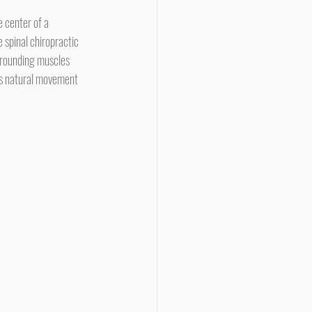
 spinal chiropractic 
rrounding muscles 
its natural movement 