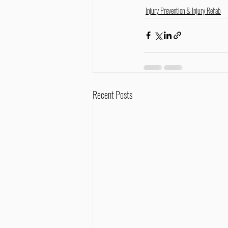
Injury Prevention & Injury Rehab
Recent Posts