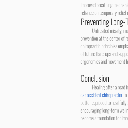
improved breathing mechanics
reliance on temporary relief
Preventing Long-
	Untreated misalignments can gradually contribute to degenerative changes and recurring discomfort. Placing 
prevention at the center of r
chiropractic principles empha
of future flare-ups and supp
ergonomics and movement hab
Conclusion
	Healing after a road 
car accident chiropractor
 to
better equipped to heal fully
encouraging long-term wellne
become a foundation for impr