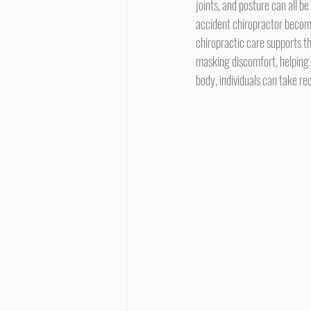
joints, and posture can all be
accident chiropractor become
chiropractic care supports t
masking discomfort, helping
body, individuals can take rec