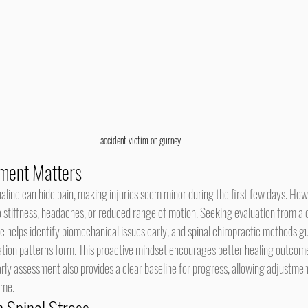
accident victim on gurney
ment Matters
o stiffness, headaches, or reduced range of motion. Seeking evaluation from a 
e helps identify biomechanical issues early, and spinal chiropractic methods gu
tion patterns form. This proactive mindset encourages better healing outcom
arly assessment also provides a clear baseline for progress, allowing adjustme
ime.