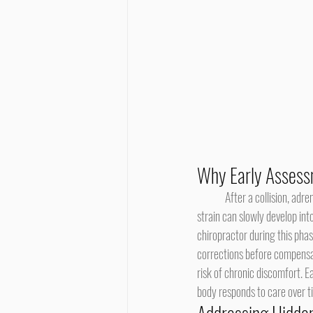
Why Early Assess
	After a collision, adrenaline can hide pain, making injuries seem minor during the first few days. However, underlying 
strain can slowly develop int
chiropractor during this phas
corrections before compensa
risk of chronic discomfort. E
body responds to care over t