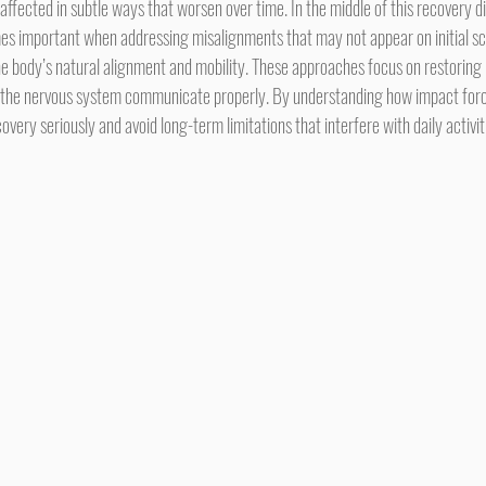
 affected in subtle ways that worsen over time. In the middle of this recovery di
s important when addressing misalignments that may not appear on initial sca
he body’s natural alignment and mobility. These approaches focus on restoring 
 the nervous system communicate properly. By understanding how impact force
overy seriously and avoid long-term limitations that interfere with daily activit