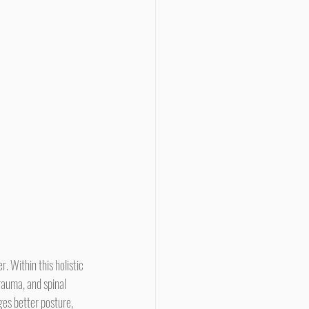
rauma, and spinal 
es better posture, 