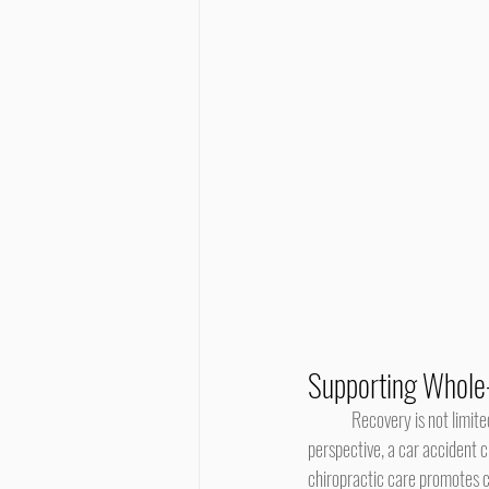
Supporting Whole
	Recovery is not limited to one area of the body, as posture, gait, and muscle balance all work together. Within this holistic 
perspective, a car accident 
chiropractic care promotes c