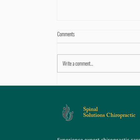
Comments
Write a comment...
5 Signs You Need to See a Chiropractor
After an Auto Accident
Spinal
Solutions Chiropractic
Experience expert chiropractic car