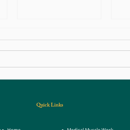
Navigating Physical Recovery After
Chroni
Traffic Trauma
Going
Quick Links
e
Home
Medical Muscle Work