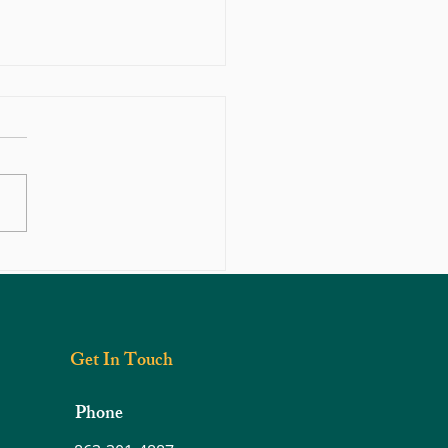
c Ankle Pain After Injury — What’s
 On?
Get In Touch
Phone