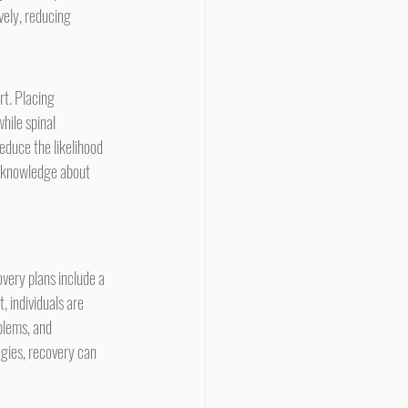
ely, reducing 
hile spinal 
educe the likelihood 
h knowledge about 
very plans include a 
, individuals are 
blems, and 
gies, recovery can 