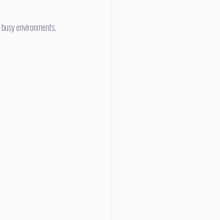
n busy environments.