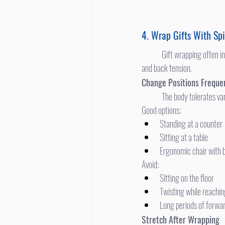
4. Wrap Gifts With Spi
	Gift wrapping often involves awkward positions, prolonged spinal flexion, and looking down—major contributors to neck 
and back tension.
Change Positions Freque
	The body tolerates va
Good options:
Standing at a counter
Sitting at a table
Ergonomic chair with 
Avoid:
Sitting on the floor
Twisting while reachi
Long periods of forwa
Stretch After Wrapping