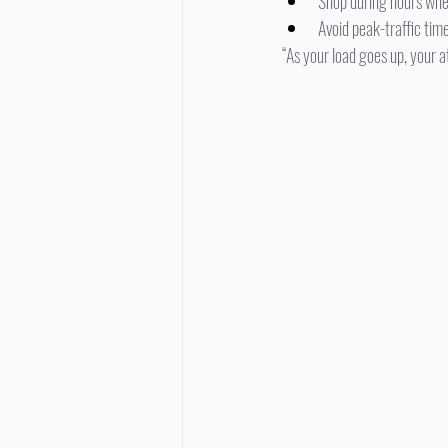
Shop during hours whe
Avoid peak-traffic tim
“As your load goes up, your 