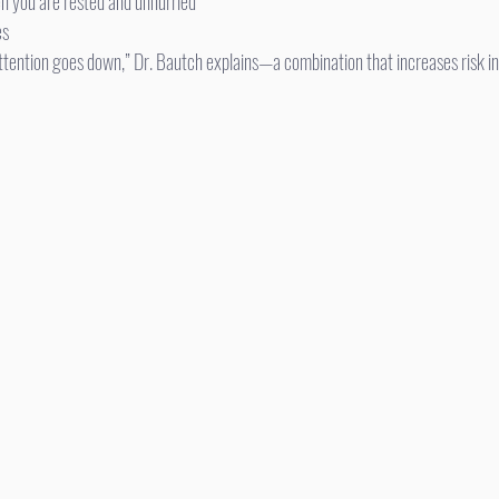
n you are rested and unhurried
es
attention goes down,” Dr. Bautch explains—a combination that increases risk i