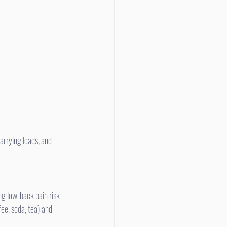
g low-back pain risk 
fee, soda, tea) and 