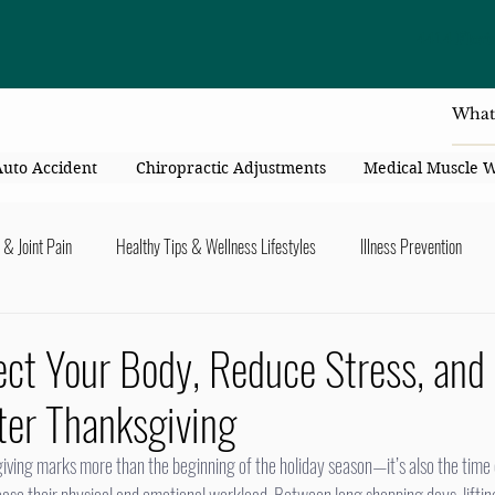
4414 Flori
Auto Accident
Chiropractic Adjustments
Medical Muscle 
 & Joint Pain
Healthy Tips & Wellness Lifestyles
Illness Prevention
y Connection
Nutrition & Healthy Eating
Chiropractic & Pregnancy
ct Your Body, Reduce Stress, and
ter Thanksgiving
lders
Arms & Hands
Hips, Legs, Foots, Knees & Ankles
Upper B