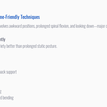
ne-Friendly Techniques
ntly
riety better than prolonged static posture.
back support
ng
rd bending