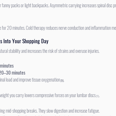
 ice for 20 minutes. Cold therapy reduces nerve conduction and inflammation me
ks Into Your Shopping Day
tural stability and increases the risk of strains and overuse injuries.
 minutes
20–30 minutes
inal load and improve tissue oxygenation
.
 [5]
eight you carry lowers compressive forces on your lumbar discs
.
 [5]
ring mid-shopping breaks. They slow digestion and increase fatigue.