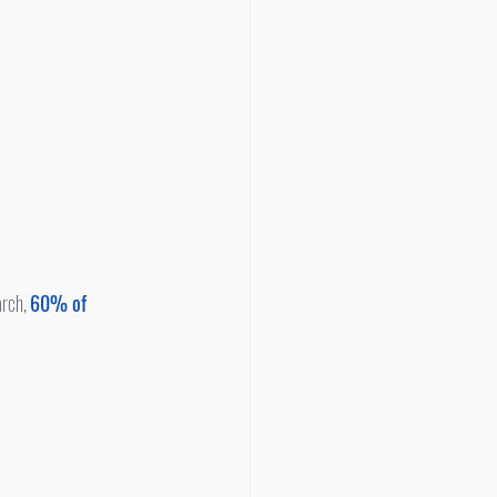
rch, 
60% of 