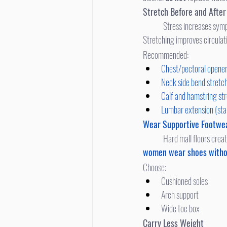
Stretch Before and Afte
	Stress increases symp
Stretching improves circulat
Recommended:
Chest/pectoral opene
Neck side bend stretc
Calf and hamstring st
Lumbar extension (st
Wear Supportive Footwe
	Hard mall floors crea
women wear shoes witho
Choose:
Cushioned soles
Arch support
Wide toe box
Carry Less Weight