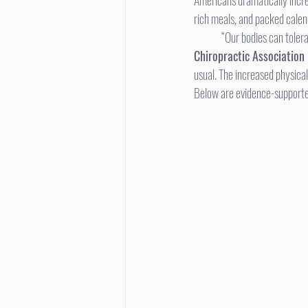
Americans dramatically incre
rich meals, and packed calen
	“Our bodies can tolera
Chiropractic Association
usual. The increased physical
Below are evidence-supported,