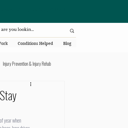
da National Dr., Lakeland, Fl 33813
Work
Conditions Helped
Blog
Injury Prevention & Injury Rehab
Senior Health
Back Pain
 Stay
ack Pain