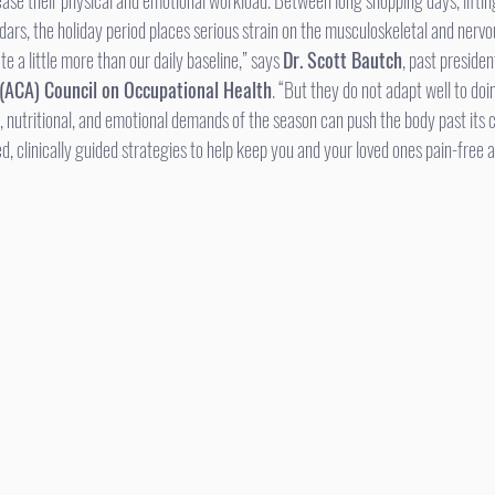
ase their physical and emotional workload. Between long shopping days, lifting
dars, the holiday period places serious strain on the musculoskeletal and nerv
te a little more than our daily baseline,” says 
Dr. Scott Bautch
, past presiden
 (ACA) Council on Occupational Health
. “But they do not adapt well to doi
, nutritional, and emotional demands of the season can push the body past its 
 clinically guided strategies to help keep you and your loved ones pain-free a