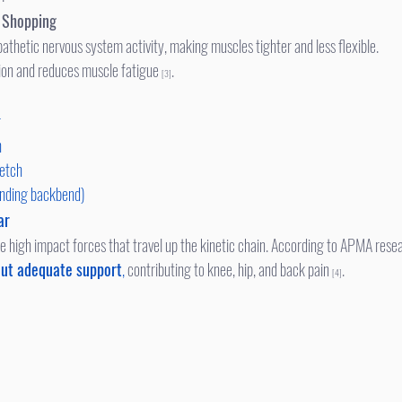
r Shopping
athetic nervous system activity, making muscles tighter and less flexible.
ion and reduces muscle fatigue 
.
[3]
r
h
retch
anding backbend)
ar
te high impact forces that travel up the kinetic chain. According to APMA resea
ut adequate support
,
 contributing to knee, hip, and back pain 
.
[4]