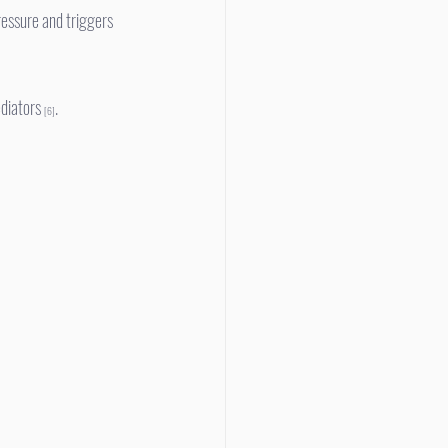
diators 
.
[6]