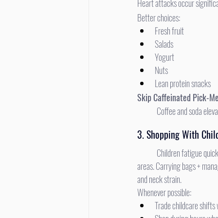
Heart attacks occur significa
Better choices:
Fresh fruit
Salads
Yogurt
Nuts
Lean protein snacks
Skip Caffeinated Pick-M
	Coffee and soda eleva
3. Shopping With Chil
	Children fatigue quickly, and physical fatigue leads to increased fall risk, emotional frustration, and wandering in crowded 
areas. Carrying bags + manag
and neck strain.
Whenever possible:
Trade childcare shifts 