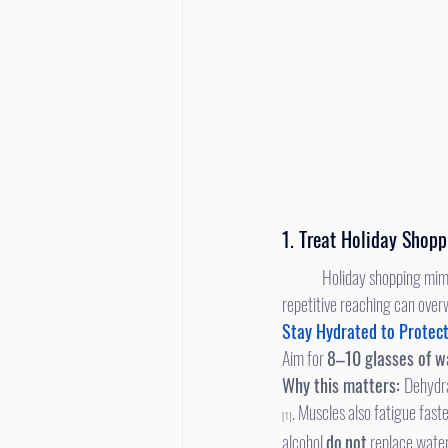
1. Treat Holiday Shopp
	Holiday shopping mimics low-intensity endurance sports. Extended walking, long standing periods, carrying loads, and 
repetitive reaching can overw
Stay Hydrated to Protect 
Aim for 
8–10 glasses of w
Why this matters: 
Dehydra
. Muscles also fatigue fas
[1]
alcohol 
do
not
 replace water