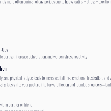
ntly more often during holiday periods due to heavy eating + stress + exertion
e-Ups
te cortisol, increase dehydration, and worsen stress reactivity.
dren
ing kids shifts your posture into forward flexion and rounded shoulders—lead
with a partner or friend