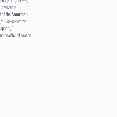
 bags, long drives, 
ous systems.
t of the 
American 
ng 
a lot more
 than 
capacity.”
nd healthy all season.