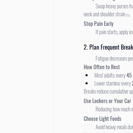
	Swap heavy purses for fanny packs or light backpacks. Asymmetric carrying increases spinal disc pressure and triggers 
neck and shoulder strain 
.
[5]
Stop Pain Early
	If pain starts, apply
2. Plan Frequent Brea
	Fatigue decreases pos
How Often to Rest
Most adults: every 
45
Lower stamina: every 
Breaks reduce cumulative sp
Use Lockers or Your Car
	Reducing how much w
Choose Light Foods
	Avoid heavy meals du