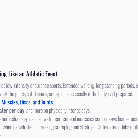
ing Like an Athletic Event
ork the joints, soft tissues, and spine—especially if the body isn’t prepared. 
Muscles, Discs, and Joints
. 
ater per day
, and more on physically intense days.
tion reduces spinal disc water content and increases compressive load—raisin
ter when dehydrated, increasing cramping and strain 
. Caffeinated drinks (cof
[2]
.