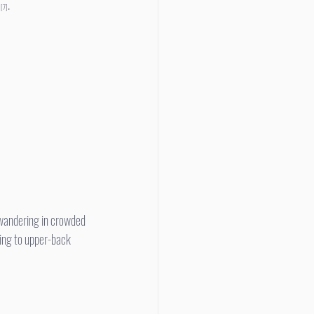
 
.
[7]
ing to upper-back 