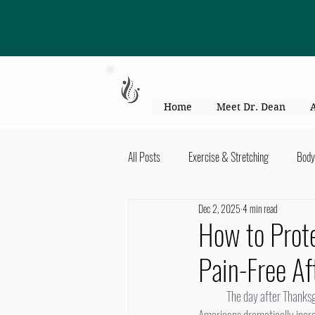
863-301-4887
Home
Meet Dr. Dean
All Posts
Exercise & Stretching
Body
Dec 2, 2025
4 min read
Kid's Health & Parenting
Mind & Bod
How to Prote
Pain-Free Af
Migraines & headaches
Neck & Shou
	The day after Thanksgiving marks more than the beginning of the holiday season—it’s also the time of year when 