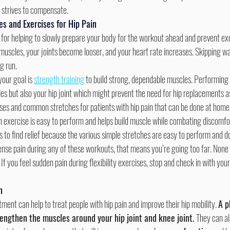
it strives to compensate.
es and Exercises for Hip Pain
 muscles, your joints become looser, and your heart rate increases. Skipping 
g run.
your goal is 
strength training
 to build strong, dependable muscles. Performing 
es but also your hip joint which might prevent the need for hip replacements a
cises and common stretches for patients with hip pain that can be done at home 
h exercise is easy to perform and helps build muscle while combating discomfort
to find relief because the various simple stretches are easy to perform and d
 If you feel sudden pain during flexibility exercises, stop and check in with you
n
tment can help to treat people with hip pain and improve their hip mobility. 
A p
engthen the muscles around your hip joint and knee joint. 
They can al