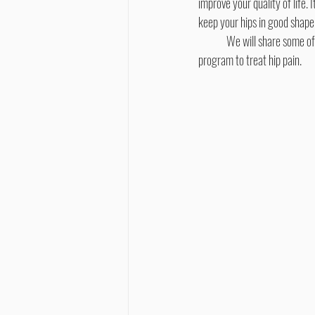
improve your quality of life. 
keep your hips in good shape
	We will share some of
program to treat hip pain.