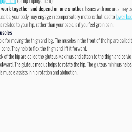
pingement
 (or hip impingement)
s work together and depend on one another.
 Issues with one area may c
 muscles, your body may engage in compensatory motions that lead to 
lower bac
s related to your hip, rather than your back, is if you feel groin pain.
uscles
le for moving the thigh and leg. The muscles in the front of the hip are called t
 bone. They help to flex the thigh and lift it forward.
backward. The gluteus medius helps to rotate the hip. The gluteus minimus helps
mis muscle assists in hip rotation and abduction.