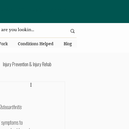
da National Dr., Lakeland, Fl 33813
Work
Conditions Helped
Blog
Injury Prevention & Injury Rehab
Senior Health
Back Pain
steoarthritis 
ack Pain
f symptoms to 