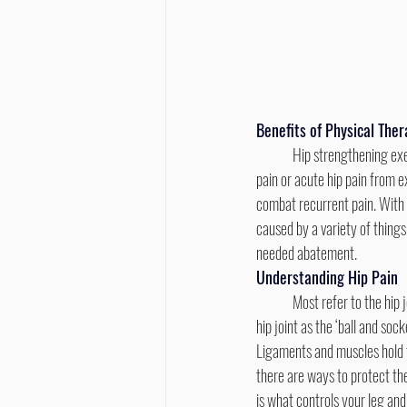
Benefits of Physical The
	Hip strengthening exercises bring the area relief and are a great way to combat recurrent pain, whether it be arthritic 
pain or acute hip pain from e
combat recurrent pain. With s
caused by a variety of thing
needed abatement.
Understanding Hip Pain
	Most refer to the hip joint as the ‘ball and socket’ because of the way that the round head of the thigh Most refer to the 
hip joint as the ‘ball and so
Ligaments and muscles hold the
there are ways to protect the
is what controls your leg and