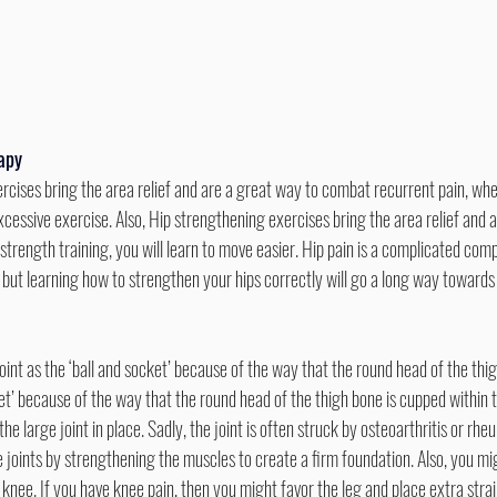
rapy
xcessive exercise. Also, Hip strengthening exercises bring the area relief and 
trength training, you will learn to move easier. Hip pain is a complicated comp
s but learning how to strengthen your hips correctly will go a long way toward
cket’ because of the way that the round head of the thigh bone is cupped within t
 large joint in place. Sadly, the joint is often struck by osteoarthritis or rheu
 joints by strengthening the muscles to create a firm foundation. Also, you mi
 knee. If you have knee pain, then you might favor the leg and place extra strai