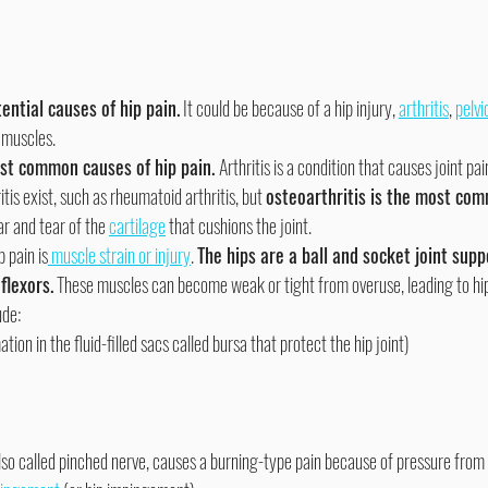
ential causes of hip pain.
 It could be because of a hip injury, 
arthritis
, 
pelvic
 muscles.
ost common causes of hip pain. 
Arthritis is a condition that causes joint pa
tis exist, such as rheumatoid arthritis, but 
osteoarthritis is the most com
ear and tear of the 
cartilage
 that cushions the joint.
 pain is
 muscle strain or injury
. 
The hips are a ball and socket joint sup
flexors.
 These muscles can become weak or tight from overuse, leading to hip 
ude:
tion in the fluid-filled sacs called bursa that protect the hip joint)
also called pinched nerve, causes a burning-type pain because of pressure from