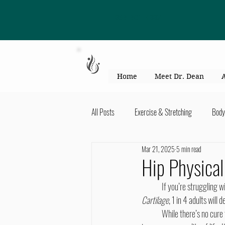
863-301-4887
Home
Meet Dr. Dean
All Posts
Exercise & Stretching
Body
Mar 21, 2025
5 min read
Kid's Health & Parenting
Mind & Bod
Hip Physical
	If you’re struggling w
Migraines & headaches
Neck & Shou
Cartilage
, 1 in 4 adults will
	While there’s no cure 