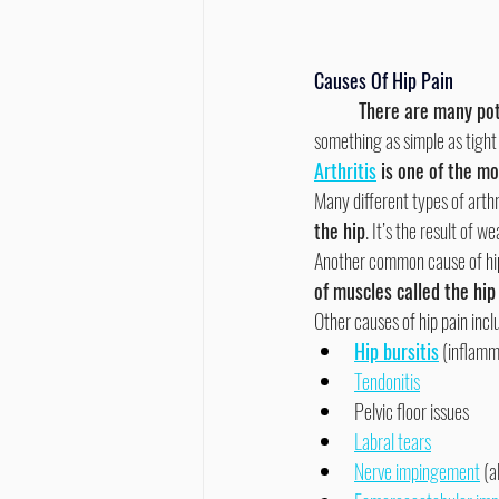
Causes Of Hip Pain
	There are many pot
something as simple as tight
Arthritis
 is one of the m
Many different types of arthri
the hip
. It’s the result of w
Another common cause of hip
of muscles called the hip 
Other causes of hip pain incl
Hip bursitis
 (inflamma
Tendonitis
Pelvic floor issues
Labral tears
Nerve impingement
 (