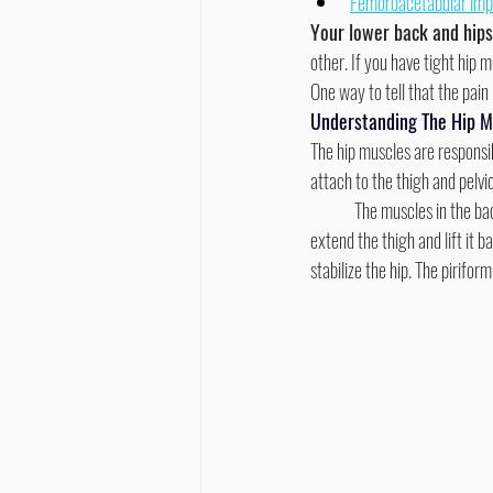
Femoroacetabular im
Your lower back and hip
other. If you have tight hip
One way to tell that the pain i
Understanding The Hip M
The hip muscles are responsib
attach to the thigh and pelvic
	The muscles in the back of the hip are called the gluteus Maximus and attach to the thigh and pelvic bone. They help to 
extend the thigh and lift it 
stabilize the hip. The pirifor