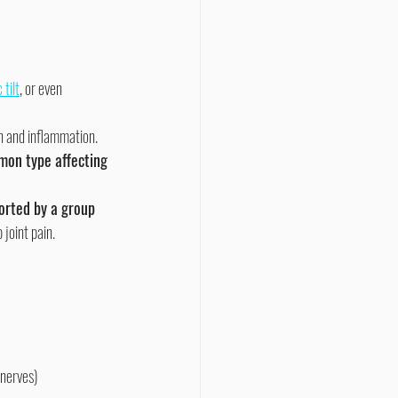
 tilt
, or even 
in and inflammation. 
mon type affecting 
ported by a group 
joint pain.
 nerves)