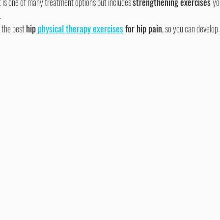
It is one of many treatment options but includes 
strengthening exercises 
yo
.
 the best 
hip
 physical therapy exercises
 for hip pain
, so you can develop 