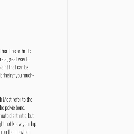
are a great way to 
laint that can be 
s bringing you much-
he pelvic bone. 
matoid arthritis, but 
ght not know your hip 
n on the hip which 