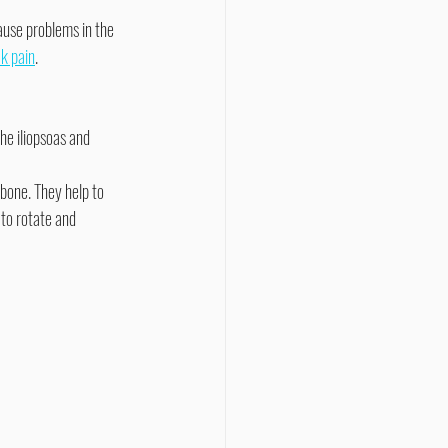
ause problems in the 
k pain
.
he iliopsoas and 
 to rotate and 