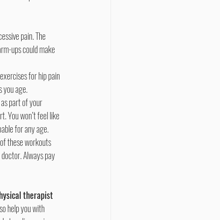
warm-ups could make 
exercises for hip pain 
s you age.
as part of your 
. You won’t feel like 
oable for any age.
r doctor. Always pay 
hysical therapist 
so help you with 