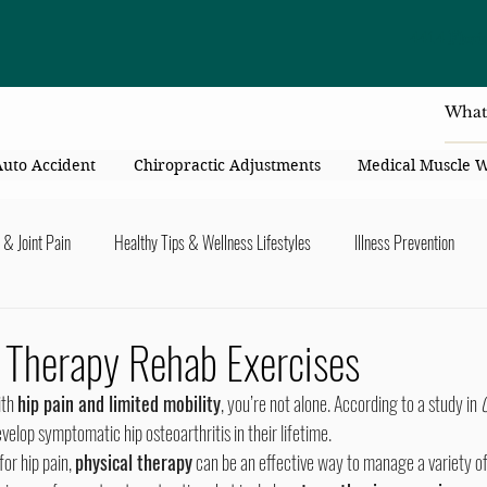
4414 Flori
Auto Accident
Chiropractic Adjustments
Medical Muscle 
 & Joint Pain
Healthy Tips & Wellness Lifestyles
Illness Prevention
y Connection
Nutrition & Healthy Eating
Chiropractic & Pregnancy
 Therapy Rehab Exercises
ith 
hip pain and limited mobility
, you’re not alone. According to a study in 
O
lders
Arms & Hands
Hips, Legs, Foots, Knees & Ankles
Upper B
 develop symptomatic hip osteoarthritis in their lifetime.
for hip pain, 
physical therapy
 can be an effective way to manage a variety o