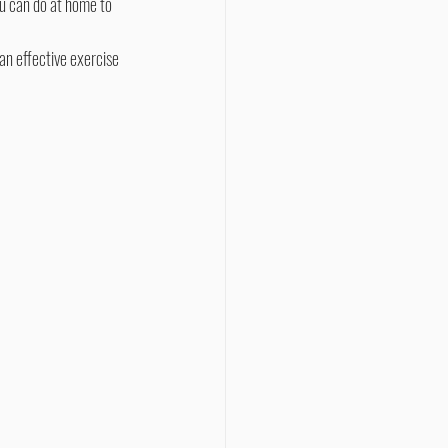
u can do at home to 
an effective exercise 