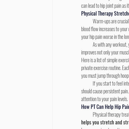
can lead to hip joint pain as 
Physical Therapy Stretch
	Warm-ups are crucial for helping to slowly prepare your body for the workout ahead and prevent excessive pain. The 
blood flow increases to your
your hip pain worse in the lon
	As with any workout, 
improves not only your muscl
Here is a list of simple exer
private exercise routine. Eac
you must jump through hoops 
	If you start to feel intense pain during any of these workouts, that means you’re going too far. None of these workouts 
should cause persistent pain.
attention to your pain levels.
How PT Can Help Hip Pai
	Physical therapy trea
helps you stretch and str