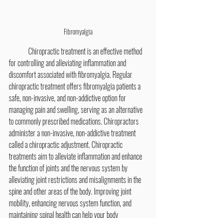
Fibromyalgia
	Chiropractic treatment is an effective method 
for controlling and alleviating inflammation and 
discomfort associated with fibromyalgia. Regular 
chiropractic treatment offers fibromyalgia patients a 
safe, non-invasive, and non-addictive option for 
managing pain and swelling, serving as an alternative 
to commonly prescribed medications. Chiropractors 
administer a non-invasive, non-addictive treatment 
called a chiropractic adjustment. Chiropractic 
treatments aim to alleviate inflammation and enhance 
the function of joints and the nervous system by 
alleviating joint restrictions and misalignments in the 
spine and other areas of the body. Improving joint 
mobility, enhancing nervous system function, and 
maintaining spinal health can help your body 