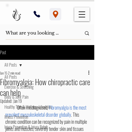
Post
All Posts
Jan 15
2 min read
All Posts
​Fibromyalgia: How chiropractic care
Exercise & Stretching
can help​
Body & Joint Pain
Updated:
Jan 19
Healthy Tips & Wellness Lifestyles
	Often misdiagnosed, 
Fibromyalgia is the most 
prevalent musculoskeletal disorder globally
. This 
Illness Prevention
chronic condition can be recognized by pain in multiple 
Injury Prevention & Injury Rehab
joints and muscles, severely tender skin and tissues 