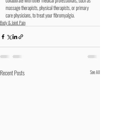
collaborate with other medical professionals, such as 
massage therapists, physical therapists, or primary 
care physicians, to treat your fibromyalgia.
Body & Joint Pain
Recent Posts
See All