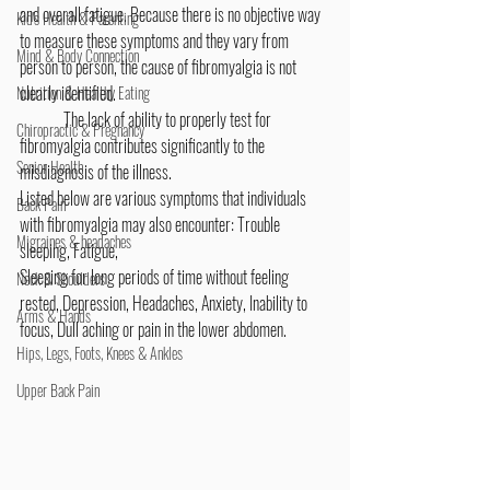
and overall fatigue. Because there is no objective way 
Kid's Health & Parenting
to measure these symptoms and they vary from 
Mind & Body Connection
person to person, the cause of fibromyalgia is not 
clearly identified.
Nutrition & Healthy Eating
	The lack of ability to properly test for 
Chiropractic & Pregnancy
fibromyalgia contributes significantly to the 
Senior Health
misdiagnosis of the illness.
Listed below are various symptoms that individuals 
Back Pain
with fibromyalgia may also encounter: ​Trouble 
Migraines & headaches
sleeping, Fatigue,
Sleeping for long periods of time without feeling 
Neck & Shoulders
rested, Depression, Headaches, Anxiety, Inability to 
Arms & Hands
focus, Dull aching or pain in the lower abdomen.  
Hips, Legs, Foots, Knees & Ankles
Upper Back Pain