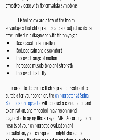
effectively cope with fibromyalgia symptoms.
 	Listed below are a few of the health 
advantages that chiropractic care and adjustments can 
offer individuals diagnosed with fibromyalgia:
​Decreased inflammation,
Reduced pain and discomfort
Improved range of motion
Increased muscle tone and strength
Improved flexibility
     In order to determine if chiropractic treatment is 
suitable for your condition, the 
chiropractor at Spinal 
Solutions Chiropractic
 will conduct a consultation and 
examination, and if needed, may recommend 
diagnostic imaging like x-ray or MRI. According to the 
results of your chiropractic evaluation and 
consultation, your chiropractor might choose to 