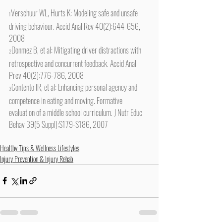
Verschuur WL, Hurts K: Modeling safe and unsafe 
1
driving behaviour. Accid Anal Rev 40(2):644-656, 
2008
Donmez B, et al: Mitigating driver distractions with 
2
retrospective and concurrent feedback. Accid Anal 
Prev 40(2):776-786, 2008
Contento IR, et al: Enhancing personal agency and 
3
competence in eating and moving. Formative 
evaluation of a middle school curriculum. J Nutr Educ 
Behav 39(5 Suppl):S179-S186, 2007
Healthy Tips & Wellness Lifestyles
Injury Prevention & Injury Rehab