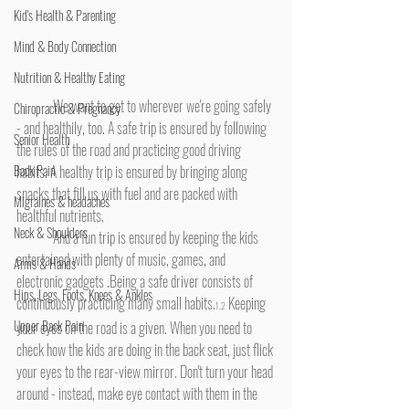
Kid's Health & Parenting
Mind & Body Connection
Nutrition & Healthy Eating
	We want to get to wherever we're going safely 
Chiropractic & Pregnancy
- and healthily, too. A safe trip is ensured by following 
Senior Health
the rules of the road and practicing good driving 
habits. A healthy trip is ensured by bringing along 
Back Pain
snacks that fill us with fuel and are packed with 
Migraines & headaches
healthful nutrients.
Neck & Shoulders
	And a fun trip is ensured by keeping the kids 
entertained with plenty of music, games, and 
Arms & Hands
electronic gadgets .Being a safe driver consists of 
Hips, Legs, Foots, Knees & Ankles
continuously practicing many small habits.
 Keeping 
1,2
Upper Back Pain
your eyes on the road is a given. When you need to 
check how the kids are doing in the back seat, just flick 
your eyes to the rear-view mirror. Don't turn your head 
around - instead, make eye contact with them in the 