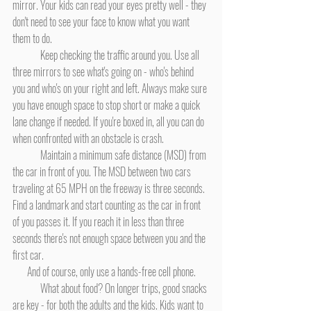
mirror. Your kids can read your eyes pretty well - they 
don't need to see your face to know what you want 
them to do.
	Keep checking the traffic around you. Use all 
three mirrors to see what's going on - who's behind 
you and who's on your right and left. Always make sure 
you have enough space to stop short or make a quick 
lane change if needed. If you're boxed in, all you can do 
when confronted with an obstacle is crash.
	Maintain a minimum safe distance (MSD) from 
the car in front of you. The MSD between two cars 
traveling at 65 MPH on the freeway is three seconds. 
Find a landmark and start counting as the car in front 
of you passes it. If you reach it in less than three 
seconds there's not enough space between you and the 
first car.
And of course, only use a hands-free cell phone.
	What about food? On longer trips, good snacks 
are key - for both the adults and the kids. Kids want to 