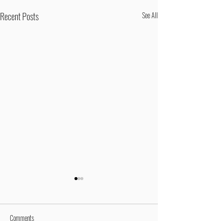
Recent Posts
See All
Comments