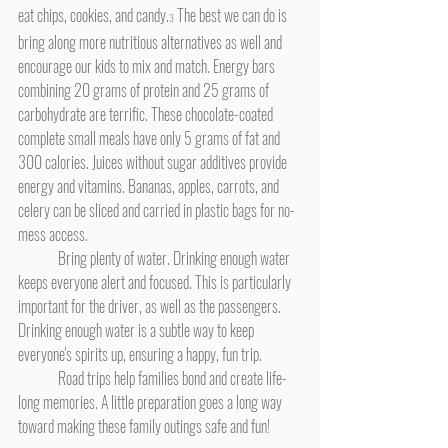
eat chips, cookies, and candy.
 The best we can do is 
3
bring along more nutritious alternatives as well and 
encourage our kids to mix and match. Energy bars 
combining 20 grams of protein and 25 grams of 
carbohydrate are terrific. These chocolate-coated 
complete small meals have only 5 grams of fat and 
300 calories. Juices without sugar additives provide 
energy and vitamins. Bananas, apples, carrots, and 
celery can be sliced and carried in plastic bags for no-
mess access.
	Bring plenty of water. Drinking enough water 
keeps everyone alert and focused. This is particularly 
important for the driver, as well as the passengers. 
Drinking enough water is a subtle way to keep 
everyone's spirits up, ensuring a happy, fun trip.
	Road trips help families bond and create life-
long memories. A little preparation goes a long way 
toward making these family outings safe and fun!