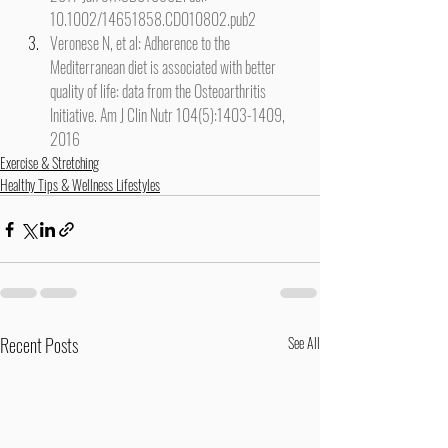
10.1002/14651858.CD010802.pub2
Veronese N, et al: Adherence to the 
Mediterranean diet is associated with better 
quality of life: data from the Osteoarthritis 
Initiative. Am J Clin Nutr 104(5):1403-1409, 
2016
Exercise & Stretching
Healthy Tips & Wellness Lifestyles
Recent Posts
See All