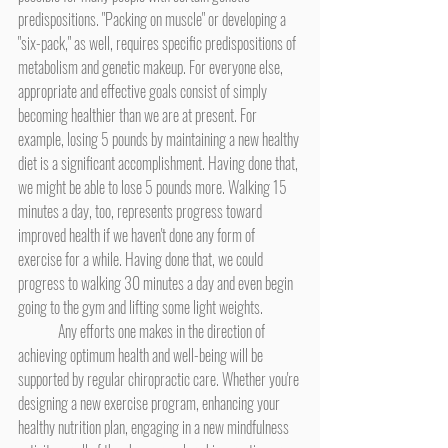
predispositions. "Packing on muscle" or developing a 
"six-pack," as well, requires specific predispositions of 
metabolism and genetic makeup. For everyone else, 
appropriate and effective goals consist of simply 
becoming healthier than we are at present. For 
example, losing 5 pounds by maintaining a new healthy 
diet is a significant accomplishment. Having done that, 
we might be able to lose 5 pounds more. Walking 15 
minutes a day, too, represents progress toward 
improved health if we haven't done any form of 
exercise for a while. Having done that, we could 
progress to walking 30 minutes a day and even begin 
going to the gym and lifting some light weights.
	Any efforts one makes in the direction of 
achieving optimum health and well-being will be 
supported by regular chiropractic care. Whether you're 
designing a new exercise program, enhancing your 
healthy nutrition plan, engaging in a new mindfulness 