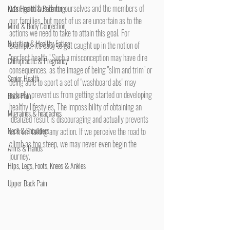
want good health for ourselves and the members of 
Kid's Health & Parenting
our families, but most of us are uncertain as to the 
Mind & Body Connection
actions we need to take to attain this goal. For 
Nutrition & Healthy Eating
example, it's easy to get caught up in the notion of 
"perfect health." Such a misconception may have dire 
Chiropractic & Pregnancy
consequences, as the image of being "slim and trim" or 
Senior Health
being able to sport a set of "washboard abs" may 
actually prevent us from getting started on developing 
Back Pain
healthy lifestyles. The impossibility of obtaining an 
Migraines & headaches
idealized result is discouraging and actually prevents 
Neck & Shoulders
us from taking any action. If we perceive the road to 
climb as too steep, we may never even begin the 
Arms & Hands
journey.
Hips, Legs, Foots, Knees & Ankles
Upper Back Pain