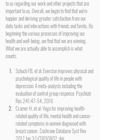
to us regarding our work and other projects that are 
important to us. Overall, we begin to find that we're 
happier and deriving greater satisfaction from our 
daily tasks and interactions with friends and family. By 
beginning the various processes of improving our 
health and well-being, we find that we are winning. 
What we are actually able to accomplish is what 
counts.
Schuch FB, et al: Exercise improves physical and 
psychological quality of life in people with 
depression: A meta-analysis including the 
evaluation of control group response. Psychiatr 
Res 241:47-54, 2016
Cramer H, et al: Yoga for improving health-
related quality of life, mental health and cancer-
related symptoms in women diagnosed with 
breast cancer. Cochrane Database Syst Rev 
2017 Jan 3;1:CD010802. doi: 