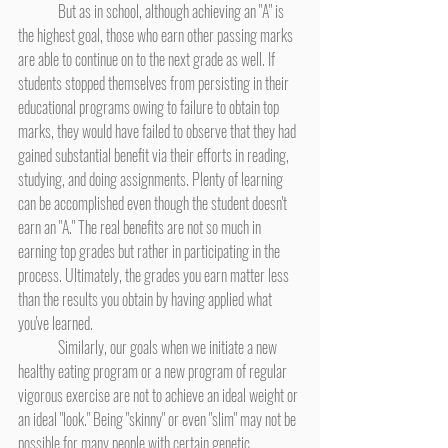
	But as in school, although achieving an "A" is 
the highest goal, those who earn other passing marks 
are able to continue on to the next grade as well. If 
students stopped themselves from persisting in their 
educational programs owing to failure to obtain top 
marks, they would have failed to observe that they had 
gained substantial benefit via their efforts in reading, 
studying, and doing assignments. Plenty of learning 
can be accomplished even though the student doesn't 
earn an "A." The real benefits are not so much in 
earning top grades but rather in participating in the 
process. Ultimately, the grades you earn matter less 
than the results you obtain by having applied what 
you've learned.
	Similarly, our goals when we initiate a new 
healthy eating program or a new program of regular 
vigorous exercise are not to achieve an ideal weight or 
an ideal "look." Being "skinny" or even "slim" may not be 
possible for many people with certain genetic 