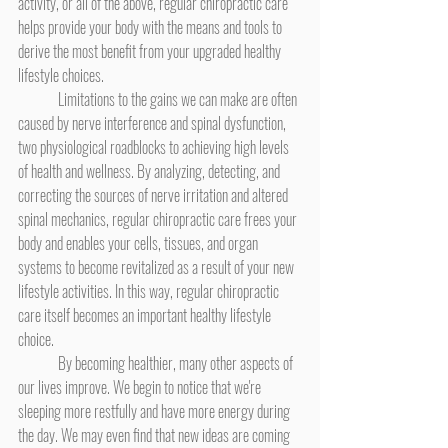
activity, or all of the above, regular chiropractic care 
helps provide your body with the means and tools to 
derive the most benefit from your upgraded healthy 
lifestyle choices.
	Limitations to the gains we can make are often 
caused by nerve interference and spinal dysfunction, 
two physiological roadblocks to achieving high levels 
of health and wellness. By analyzing, detecting, and 
correcting the sources of nerve irritation and altered 
spinal mechanics, regular chiropractic care frees your 
body and enables your cells, tissues, and organ 
systems to become revitalized as a result of your new 
lifestyle activities. In this way, regular chiropractic 
care itself becomes an important healthy lifestyle 
choice.
	By becoming healthier, many other aspects of 
our lives improve. We begin to notice that we're 
sleeping more restfully and have more energy during 
the day. We may even find that new ideas are coming 