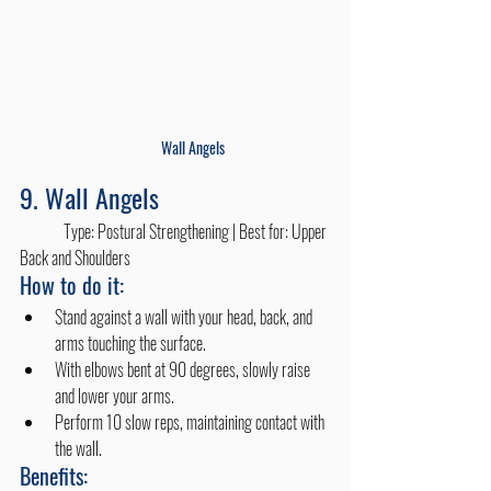
Wall Angels
9. Wall Angels
	Type: Postural Strengthening | Best for: Upper 
Back and Shoulders
How to do it:
Stand against a wall with your head, back, and 
arms touching the surface.
With elbows bent at 90 degrees, slowly raise 
and lower your arms.
Perform 10 slow reps, maintaining contact with 
the wall.
Benefits: