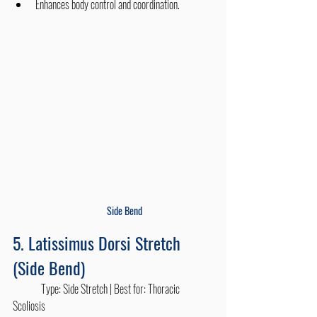
Enhances body control and coordination.
Side Bend
5. Latissimus Dorsi Stretch 
(Side Bend)
	Type: Side Stretch | Best for: Thoracic 
Scoliosis