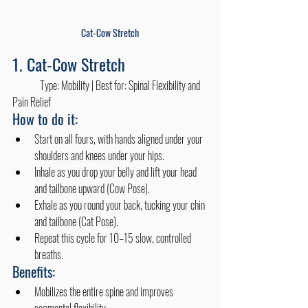
Cat-Cow Stretch
1. Cat-Cow Stretch
	Type: Mobility | Best for: Spinal Flexibility and 
Pain Relief
How to do it:
Start on all fours, with hands aligned under your 
shoulders and knees under your hips.
Inhale as you drop your belly and lift your head 
and tailbone upward (Cow Pose).
Exhale as you round your back, tucking your chin 
and tailbone (Cat Pose).
Repeat this cycle for 10–15 slow, controlled 
breaths.
Benefits:
Mobilizes the entire spine and improves 