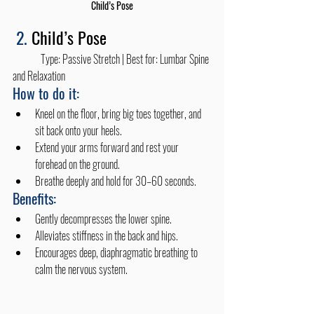
Child’s Pose
2. 
Child’s Pose
	Type: Passive Stretch | Best for: Lumbar Spine 
and Relaxation
How to do it:
Kneel on the floor, bring big toes together, and 
sit back onto your heels.
Extend your arms forward and rest your 
forehead on the ground.
Breathe deeply and hold for 30–60 seconds.
Benefits:
Gently decompresses the lower spine.
Alleviates stiffness in the back and hips.
Encourages deep, diaphragmatic breathing to 
calm the nervous system.