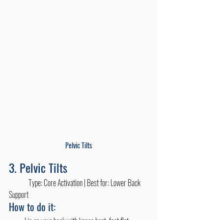
Pelvic Tilts
3. Pelvic Tilts
	Type: Core Activation | Best for: Lower Back 
Support
How to do it: