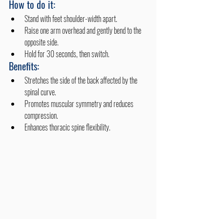
How to do it:
Stand with feet shoulder-width apart.
Raise one arm overhead and gently bend to the 
opposite side.
Hold for 30 seconds, then switch.
Benefits:
Stretches the side of the back affected by the 
spinal curve.
Promotes muscular symmetry and reduces 
compression.
Enhances thoracic spine flexibility. 