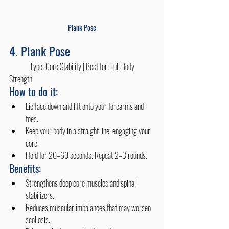
Plank Pose
4. Plank Pose
	Type: Core Stability | Best for: Full Body 
Strength
How to do it:
Lie face down and lift onto your forearms and 
toes.
Keep your body in a straight line, engaging your 
core.
Hold for 20–60 seconds. Repeat 2–3 rounds.
Benefits:
Strengthens deep core muscles and spinal 
stabilizers.
Reduces muscular imbalances that may worsen 
scoliosis.