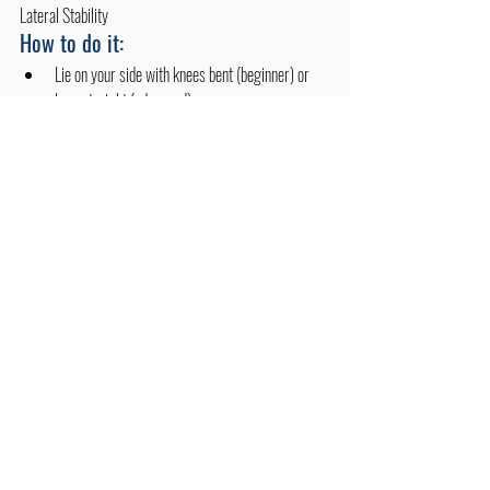
Lateral Stability
How to do it:
Lie on your side with knees bent (beginner) or 
legs straight (advanced).
Lift your hips off the floor, balancing on your 
forearms.
Hold for 15–30 seconds, then switch sides.
Benefits:
Activates oblique muscles and improves side-to-
side balance.
Strengthens spinal stabilizers, crucial in 
scoliosis.
Promotes muscle symmetry and trunk control.
Tips for Effective Scoliosis 
Exercise Management