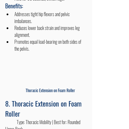
Benefits:
Addresses tight hip flexors and pelvic 
imbalances.
Reduces lower back strain and improves leg 
alignment.
Promotes equal load-bearing on both sides of 
the pelvis. 
Thoracic Extension on Foam Roller
8. Thoracic Extension on Foam 
Roller
	Type: Thoracic Mobility | Best for: Rounded 