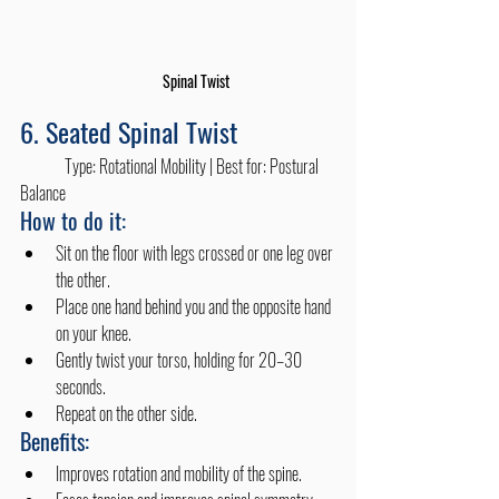
Spinal Twist
6. Seated Spinal Twist
	Type: Rotational Mobility | Best for: Postural 
Balance
How to do it:
Sit on the floor with legs crossed or one leg over 
the other.
Place one hand behind you and the opposite hand 
on your knee.
Gently twist your torso, holding for 20–30 
seconds.
Repeat on the other side.
Benefits:
Improves rotation and mobility of the spine.