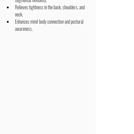
segmental flexibility.
Relieves tightness in the back, shoulders, and 
neck.
Enhances mind-body connection and postural 
awareness.