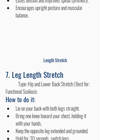
Eases tension and improves spinal symmetry.
Encourages upright posture and muscular 
balance. 
Length Stretch
7. Leg Length Stretch
	Type: Hip and Lower Back Stretch | Best for: 
Functional Scoliosis
How to do it:
Lie on your back with both legs straight.
Bring one knee toward your chest, holding it 
with your hands.
Keep the opposite leg extended and grounded.
Hold for 30 seconds, switch legs.