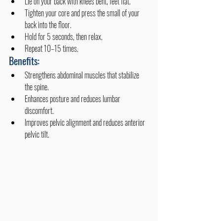
Lie on your back with knees bent, feet flat.
Tighten your core and press the small of your 
back into the floor.
Hold for 5 seconds, then relax.
Repeat 10–15 times.
Benefits:
Strengthens abdominal muscles that stabilize 
the spine.
Enhances posture and reduces lumbar 
discomfort.
Improves pelvic alignment and reduces anterior 
pelvic tilt.