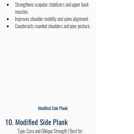
Strengthens scapular stabilizers and upper back 
muscles.
Improves shoulder mobility and spine alignment.
Counteracts rounded shoulders and poor posture.
Modified Side Plank
10. Modified Side Plank
	Type: Core and Oblique Strength | Best for: 