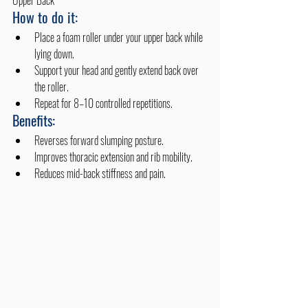
Upper Back
How to do it:
Place a foam roller under your upper back while 
lying down.
Support your head and gently extend back over 
the roller.
Repeat for 8–10 controlled repetitions.
Benefits:
Reverses forward slumping posture.
Improves thoracic extension and rib mobility.
Reduces mid-back stiffness and pain.