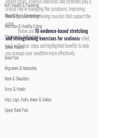
severe cases, scoliosis exercises and stretches play a 
Kid's Health & Parenting
crucial role in managing the symptoms, improving 
Mind & Body Connection
flexibility, and strengthening muscles that support the 
spine.
Nutrition & Healthy Eating
	Below are 
10 evidence-based stretching 
Chiropractic & Pregnancy
and strengthening exercises for scoliosis
 relief, 
each with clear steps and highlighted benefits to help 
Senior Health
you manage your condition more effectively.
Back Pain
Migraines & headaches
Neck & Shoulders
Arms & Hands
Hips, Legs, Foots, Knees & Ankles
Upper Back Pain