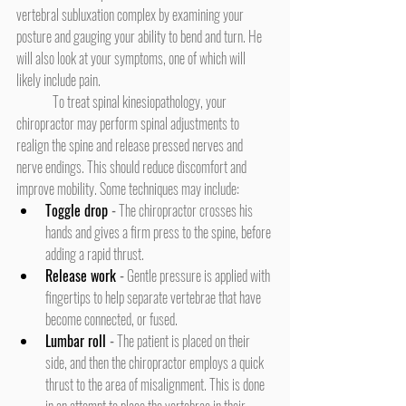
vertebral subluxation complex by examining your 
posture and gauging your ability to bend and turn. He 
will also look at your symptoms, one of which will 
likely include pain.
	To treat spinal kinesiopathology, your 
chiropractor may perform spinal adjustments to 
realign the spine and release pressed nerves and 
nerve endings. This should reduce discomfort and 
improve mobility. Some techniques may include:
Toggle drop
 -
 The chiropractor crosses his 
hands and gives a firm press to the spine, before 
adding a rapid thrust.
Release work
 -
 Gentle pressure is applied with 
fingertips to help separate vertebrae that have 
become connected, or fused.
Lumbar roll
 -
 The patient is placed on their 
side, and then the chiropractor employs a quick 
thrust to the area of misalignment. This is done 
in an attempt to place the vertebrae in their 