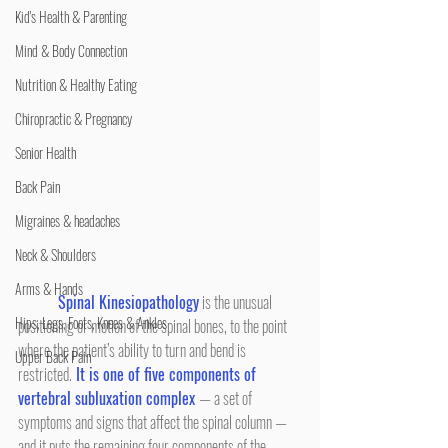
Kid's Health & Parenting
Mind & Body Connection
Nutrition & Healthy Eating
Chiropractic & Pregnancy
Senior Health
Back Pain
Migraines & headaches
Neck & Shoulders
Arms & Hands
Spinal Kinesiopathology
 is the unusual 
Hips, Legs, Foots, Knees & Ankles
positioning or motion of the spinal bones, to the point 
where the patient’s ability to turn and bend is 
Upper Back Pain
restricted.
 It is one of five components of 
vertebral subluxation complex 
— a set of 
symptoms and signs that affect the spinal column — 
and it puts the remaining four components of the 