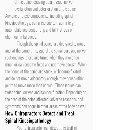
of the spine, causing scar tissue, nerve 
dysfunction and deterioration of the spine.
Any one of these components, including spinal 
kinesiopathology, can arise due to trauma (e.g. 
automobile accident or slip and fall), stress or 
chemical imbalances.
	Though the spinal bones are designed to move 
and, at the same time, guard the spinal cord and nerve 
root endings, there are times when they move too 
much or can become fixed and not move enough. When 
the bones of the spine are stuck, or become fixated, 
and do not move adequately enough, they cause other 
joints to move more than normal. These issues can 
twist spinal curves and hamper function. Depending on 
the area of the spine affected, adverse reactions and 
symptoms can occur in other areas of the body as well.
How Chiropractors Detect and Treat 
Spinal Kinesiopathology
	Your chiropractor can detect this trait of 