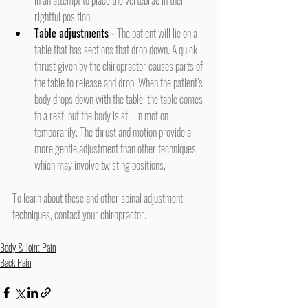
rightful position.
Table adjustments
 -
 The patient will lie on a 
table that has sections that drop down. A quick 
thrust given by the chiropractor causes parts of 
the table to release and drop. When the patient’s 
body drops down with the table, the table comes 
to a rest, but the body is still in motion 
temporarily. The thrust and motion provide a 
more gentle adjustment than other techniques, 
which may involve twisting positions.
To learn about these and other spinal adjustment 
techniques, contact your chiropractor.
Body & Joint Pain
Back Pain