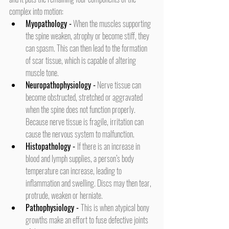
complex into motion:
Myopathology -
 When the muscles supporting 
the spine weaken, atrophy or become stiff, they 
can spasm. This can then lead to the formation 
of scar tissue, which is capable of altering 
muscle tone.
Neuropathophysiology -
 Nerve tissue can 
become obstructed, stretched or aggravated 
when the spine does not function properly. 
Because nerve tissue is fragile, irritation can 
cause the nervous system to malfunction.
Histopathology -
If there is an increase in 
blood and lymph supplies, a person’s body 
temperature can increase, leading to 
inflammation and swelling. Discs may then tear, 
protrude, weaken or herniate.
Pathophysiology -
This is when atypical bony 
growths make an effort to fuse defective joints 