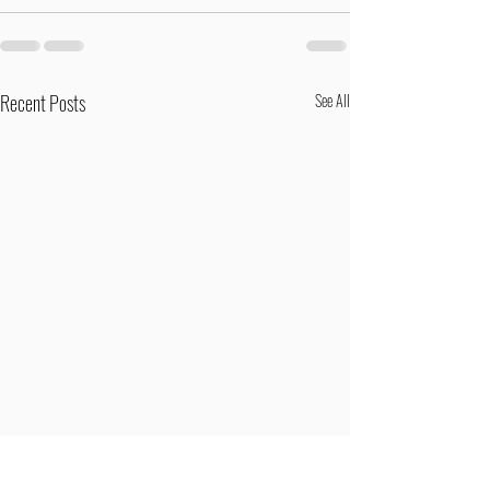
Recent Posts
See All