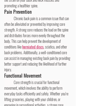
promoting a healthier spine.
Pain Prevention
	Chronic back pain is a common issue that can 
often be alleviated or prevented by improving core 
strength. A strong core reduces the load on the spine 
and distributes forces more evenly throughout the 
body. This can help prevent the development of 
conditions like 
herniated discs
, sciatica, and other 
back problems. Additionally, a well-conditioned core 
can assist in managing existing back pain by providing 
better support and reducing the likelihood of further 
injury.
Functional Movement
	Core strength is crucial for functional 
movement, which involves the ability to perform 
everyday tasks efficiently and safely. Whether you’re 
lifting groceries, playing with your children, or 
engaging in recreational activities, a strong core 