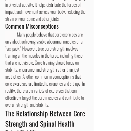
in physical activity. It helps distribute the forces of 
impact and movement across your body, reducing the 
strain on your spine and other joints.
Common Misconceptions
	Many people believe that core exercises are 
only about achieving visible abdominal muscles or a 
“six-pack.” However, true core strength involves 
training all the muscles in the torso, including those 
that are not visible. Core training should focus on 
stability, endurance, and strength rather than just 
aesthetics. Another common misconception is that 
core exercises are limited to crunches and sit-ups. In 
reality, there are a variety of exercises that can 
effectively target the core muscles and contribute to 
overall strength and stability.
The Relationship Between Core 
Strength and Spinal Health