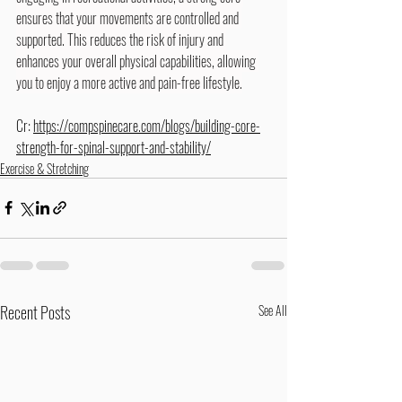
ensures that your movements are controlled and 
supported. This reduces the risk of injury and 
enhances your overall physical capabilities, allowing 
you to enjoy a more active and pain-free lifestyle.
Cr: 
https://compspinecare.com/blogs/building-core-
strength-for-spinal-support-and-stability/
Exercise & Stretching
Recent Posts
See All