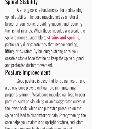
Spinal Stability
	A strong core is fundamental for maintaining 
spinal stability. The core muscles act as a natural 
brace for your spine, providing support and reducing 
the risk of injuries. When these muscles are weak, the 
spine is more susceptible to 
strains and sprains
, 
particularly during activities that involve bending, 
lifting, or twisting. By building a strong core, you 
create a stable base that helps keep the spine aligned 
and protected during movement.
Posture Improvement
	Good posture is essential for spinal health, and 
a strong core plays a critical role in maintaining 
proper alignment. Weak core muscles can lead to poor 
posture, such as slouching or an exaggerated curve in 
the lower back, which can put extra pressure on the 
spine and lead to discomfort or pain. Strengthening the 
core helps you maintain an upright posture, reducing 
the strain on your back and neck muscles and 