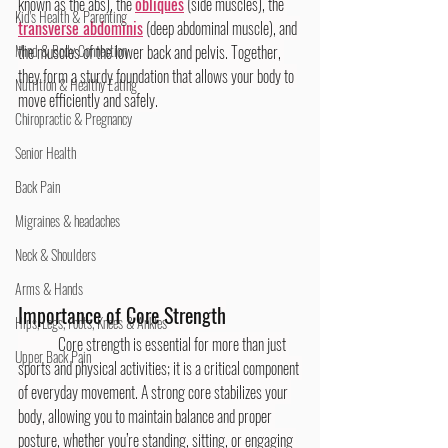
known as the abs), the 
obliques
 (side muscles), the 
Kid's Health & Parenting
transverse abdominis
 (deep abdominal muscle), and 
Mind & Body Connection
the muscles of the lower back and pelvis. Together, 
they form a sturdy foundation that allows your body to 
Nutrition & Healthy Eating
move efficiently and safely.
Chiropractic & Pregnancy
Senior Health
Back Pain
Migraines & headaches
Neck & Shoulders
Arms & Hands
Importance of Core Strength
Hips, Legs, Foots, Knees & Ankles
	Core strength is essential for more than just 
Upper Back Pain
sports and physical activities; it is a critical component 
of everyday movement. A strong core stabilizes your 
body, allowing you to maintain balance and proper 
posture, whether you’re standing, sitting, or engaging 