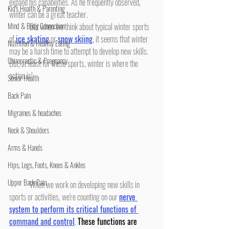
expand his capabilities. As he frequently observed, 
Kid's Health & Parenting
winter can be a great teacher.
Mind & Body Connection
	But when we think about typical winter sports 
of 
ice skating
 or 
snow skiing
, it seems that winter 
Nutrition & Healthy Eating
may be a harsh time to attempt to develop new skills. 
Chiropractic & Pregnancy
But, at least for these sports, winter is where the 
action is!
Senior Health
Back Pain
Migraines & headaches
Neck & Shoulders
Arms & Hands
Hips, Legs, Foots, Knees & Ankles
Upper Back Pain
	When we work on developing new skills in 
sports or activities, we're counting on our 
nerve 
system to perform its critical functions of 
command and control
. 
These functions are 