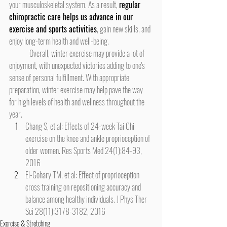
your musculoskeletal system. As a result, 
regular 
chiropractic care helps us advance in our 
exercise and sports activities
, gain new skills, and 
enjoy long-term health and well-being.
	Overall, winter exercise may provide a lot of 
enjoyment, with unexpected victories adding to one's 
sense of personal fulfillment. With appropriate 
preparation, winter exercise may help pave the way 
for high levels of health and wellness throughout the 
year.
Chang S, et al: Effects of 24-week Tai Chi 
exercise on the knee and ankle proprioception of 
older women. Res Sports Med 24(1):84-93, 
2016
El-Gohary TM, et al: Effect of proprioception 
cross training on repositioning accuracy and 
balance among healthy individuals. J Phys Ther 
Sci 28(11):3178-3182, 2016
Exercise & Stretching