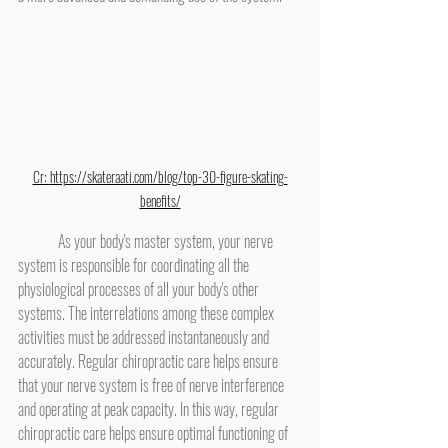
Cr: 
https://skateraati.com/blog/top-30-figure-skating-
benefits/
	As your body's master system, your nerve 
system is responsible for coordinating all the 
physiological processes of all your body's other 
systems. The interrelations among these complex 
activities must be addressed instantaneously and 
accurately. Regular chiropractic care helps ensure 
that your nerve system is free of nerve interference 
and operating at peak capacity. In this way, regular 
chiropractic care helps ensure optimal functioning of 