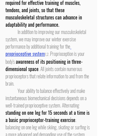
required for effective training of muscles, 
tendons, and joints, so that these 
musculoskeletal structures can advance in 
adaptability and performance.
	In addition to improving our musculoskeletal 
system, we may improve our winter exercise 
performance by additional training for the
proprioceptive system
 Proprioception is your 
1,2.
body's 
awareness of its positioning in three-
dimensional space
. All joints contain numerous 
proprioceptors that relate information to and from the 
brain.
	Your ability to balance effectively and make 
instantaneous biomechanical decisions depends on a 
well-trained proprioceptive system. Alternating 
standing on one leg for 15 seconds at a time is 
a basic proprioceptor-training exercise
; 
balancing on one leg while skiing, skating or surfing is 
a more advanced and demanding use of the system.