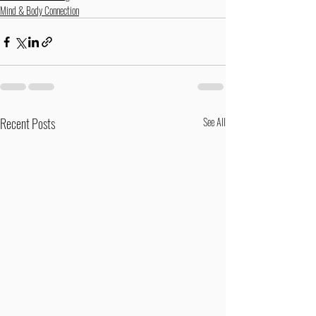
Mind & Body Connection
Recent Posts
See All