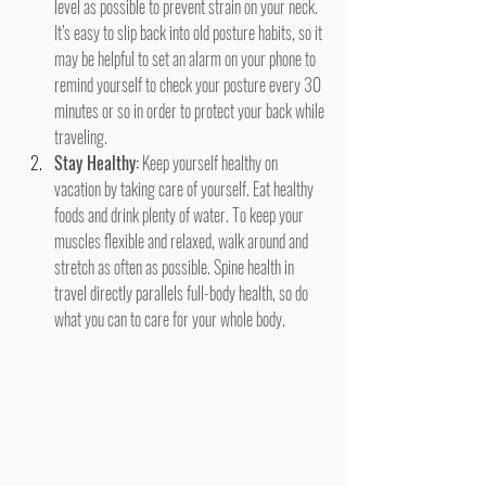
level as possible to prevent strain on your neck. 
It’s easy to slip back into old posture habits, so it 
may be helpful to set an alarm on your phone to 
remind yourself to check your posture every 30 
minutes or so in order to protect your back while 
traveling.
Stay Healthy:
 Keep yourself healthy on 
vacation by taking care of yourself. Eat healthy 
foods and drink plenty of water. To keep your 
muscles flexible and relaxed, walk around and 
stretch as often as possible. Spine health in 
travel directly parallels full-body health, so do 
what you can to care for your whole body.