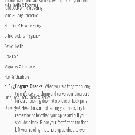
on the road. Here are some ways to protect your neck 
Kid's Health & Parenting
and back while traveling.
Mind & Body Connection
Nutrition & Healthy Eating
Chiropractic & Pregnancy
Senior Health
Back Pain
Migraines & headaches
Neck & Shoulders
Posture Checks: 
When you’re sitting for a long 
Arms & Hands
time it’s easy to slump and curve your shoulders 
Hips, Legs, Foots, Knees & Ankles
forward. Looking down at a phone or book pulls 
Upper Back Pain
your head forward, straining your neck. Try to 
remember to lengthen your spine and pull your 
shoulders back. Place your feet flat on the floor. 
Lift your reading materials up as close to eye 