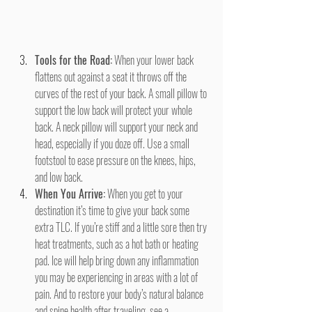
Tools for the Road:
 When your lower back 
flattens out against a seat it throws off the 
curves of the rest of your back. A small pillow to 
support the low back will protect your whole 
back. A neck pillow will support your neck and 
head, especially if you doze off. Use a small 
footstool to ease pressure on the knees, hips, 
and low back.
When You Arrive:
 When you get to your 
destination it’s time to give your back some 
extra TLC. If you’re stiff and a little sore then try 
heat treatments, such as a hot bath or heating 
pad. Ice will help bring down any inflammation 
you may be experiencing in areas with a lot of 
pain. And to restore your body’s natural balance 
and spine health after traveling, see a 