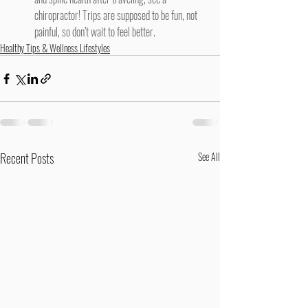
chiropractor
! Trips are supposed to be fun, not 
painful, so don’t wait to feel better.
Healthy Tips & Wellness Lifestyles
Recent Posts
See All