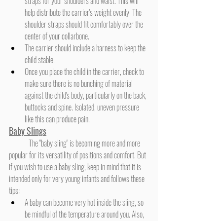
straps for your shoulders and waist. This will 
help distribute the carrier's weight evenly. The 
shoulder straps should fit comfortably over the 
center of your collarbone.
The carrier should include a harness to keep the 
child stable.
Once you place the child in the carrier, check to 
make sure there is no bunching of material 
against the child's body, particularly on the back, 
buttocks and spine. Isolated, uneven pressure 
like this can produce pain.
Baby Sling
s
	The "baby sling" is becoming more and more 
popular for its versatility of positions and comfort. But 
if you wish to use a baby sling, keep in mind that it is 
intended only for very young infants and follows these 
tips:
A baby can become very hot inside the sling, so 
be mindful of the temperature around you. Also, 