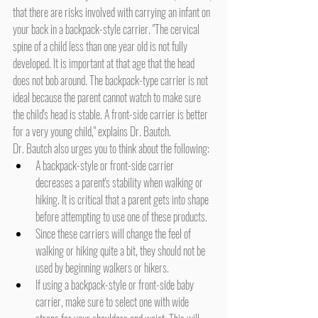
that there are risks involved with carrying an infant on 
your back in a backpack-style carrier. "The cervical 
spine of a child less than one year old is not fully 
developed. It is important at that age that the head 
does not bob around. The backpack-type carrier is not 
ideal because the parent cannot watch to make sure 
the child's head is stable. A front-side carrier is better 
for a very young child," explains Dr. Bautch.
Dr. Bautch also urges you to think about the following:
A backpack-style or front-side carrier 
decreases a parent's stability when walking or 
hiking. It is critical that a parent gets into shape 
before attempting to use one of these products.
Since these carriers will change the feel of 
walking or hiking quite a bit, they should not be 
used by beginning walkers or hikers.
If using a backpack-style or front-side baby 
carrier, make sure to select one with wide 