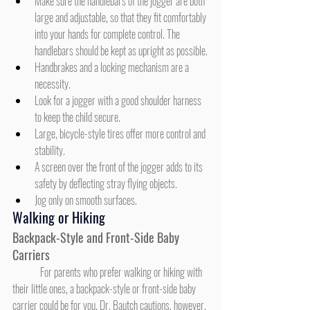
Make sure the handlebars of the jogger are both 
large and adjustable, so that they fit comfortably 
into your hands for complete control. The 
handlebars should be kept as upright as possible.
Handbrakes and a locking mechanism are a 
necessity.
Look for a jogger with a good shoulder harness 
to keep the child secure.
Large, bicycle-style tires offer more control and 
stability.
A screen over the front of the jogger adds to its 
safety by deflecting stray flying objects.
Jog only on smooth surfaces.
Walking or Hiking
Backpack-Style and Front-Side Baby 
Carriers
	For parents who prefer walking or hiking with 
their little ones, a backpack-style or front-side baby 
carrier could be for you. Dr. Bautch cautions, however, 