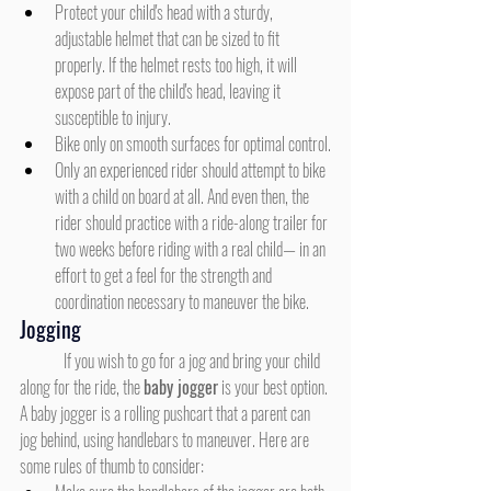
Protect your child's head with a sturdy, 
adjustable helmet that can be sized to fit 
properly. If the helmet rests too high, it will 
expose part of the child's head, leaving it 
susceptible to injury.
Bike only on smooth surfaces for optimal control.
Only an experienced rider should attempt to bike 
with a child on board at all. And even then, the 
rider should practice with a ride-along trailer for 
two weeks before riding with a real child— in an 
effort to get a feel for the strength and 
coordination necessary to maneuver the bike.
Jogging
	If you wish to go for a jog and bring your child 
along for the ride, the 
baby jogger
 is your best option. 
A baby jogger is a rolling pushcart that a parent can 
jog behind, using handlebars to maneuver. Here are 
some rules of thumb to consider: