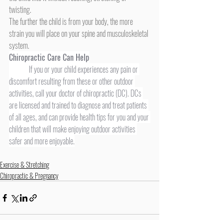
twisting. 
The further the child is from your body, the more 
strain you will place on your spine and musculoskeletal 
system.
Chiropractic Care Can Help
	If you or your child experiences any pain or 
discomfort resulting from these or other outdoor 
activities, call your doctor of chiropractic (DC). DCs 
are licensed and trained to diagnose and treat patients 
of all ages, and can provide health tips for you and your 
children that will make enjoying outdoor activities 
safer and more enjoyable.
Exercise & Stretching
Chiropractic & Pregnancy