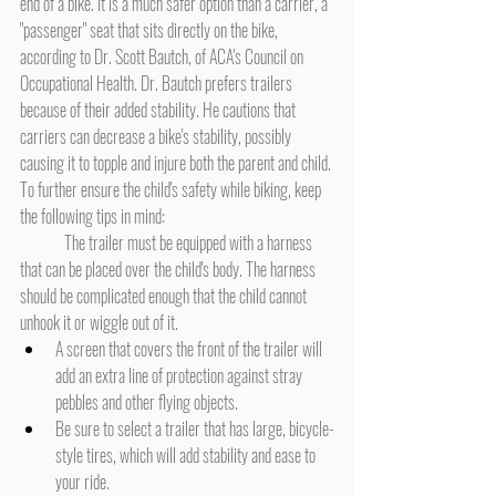
end of a bike. It is a much safer option than a carrier, a 
"passenger" seat that sits directly on the bike, 
according to Dr. Scott Bautch, of ACA's Council on 
Occupational Health. Dr. Bautch prefers trailers 
because of their added stability. He cautions that 
carriers can decrease a bike's stability, possibly 
causing it to topple and injure both the parent and child.
To further ensure the child's safety while biking, keep 
the following tips in mind:
	The trailer must be equipped with a harness 
that can be placed over the child's body. The harness 
should be complicated enough that the child cannot 
unhook it or wiggle out of it.
A screen that covers the front of the trailer will 
add an extra line of protection against stray 
pebbles and other flying objects.
Be sure to select a trailer that has large, bicycle-
style tires, which will add stability and ease to 
your ride.