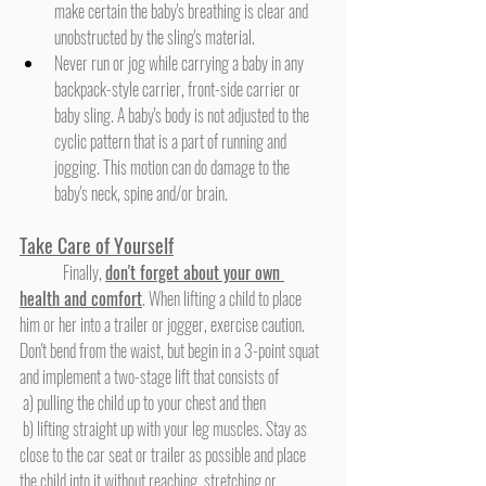
make certain the baby's breathing is clear and 
unobstructed by the sling's material.
Never run or jog while carrying a baby in any 
backpack-style carrier, front-side carrier or 
baby sling. A baby's body is not adjusted to the 
cyclic pattern that is a part of running and 
jogging. This motion can do damage to the 
baby's neck, spine and/or brain.
Take Care of Yourself
	Finally, 
don't forget about your own 
health and comfort
. When lifting a child to place 
him or her into a trailer or jogger, exercise caution. 
Don't bend from the waist, but begin in a 3-point squat 
and implement a two-stage lift that consists of
 a) pulling the child up to your chest and then
 b) lifting straight up with your leg muscles. Stay as 
close to the car seat or trailer as possible and place 
the child into it without reaching, stretching or 