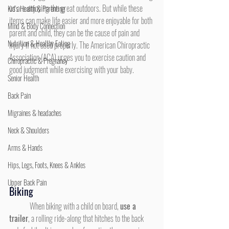
us are enjoying the great outdoors. But while these 
Kid's Health & Parenting
items can make life easier and more enjoyable for both 
Mind & Body Connection
parent and child, they can be the cause of pain and 
Nutrition & Healthy Eating
injury if not used properly. The American Chiropractic 
Association (ACA) urges you to exercise caution and 
Chiropractic & Pregnancy
good judgment while exercising with your baby.
Senior Health
Back Pain
Migraines & headaches
Neck & Shoulders
Arms & Hands
Hips, Legs, Foots, Knees & Ankles
Upper Back Pain
Biking
	When biking with a child on board, 
use a 
traile
r
, a rolling ride-along that hitches to the back 