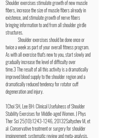
Shoulder exercises stimulate growth of new muscle 
fibers, increase the size of muscle fibers already in 
existence, and stimulate growth of nerve fibers 
bringing information to and from all shoulder girdle 
structures.
	Shoulder exercises should be done once or 
twice a week as part of your overall fitness program. 
As with all exercise that's new to you, start slowly and 
gradually increase the level of difficulty over 
time.3 The result of all this activity is a dramatically 
improved blood supply to the shoulder region and a 
dramatically reduced tendency for rotator cuff 
degeneration and injury.
1Choi SH, Lee BH: Clinical Usefulness of Shoulder 
Stability Exercises for Middle-aged Women. J Phys 
Ther Sci 25(10):1243-1246, 20132Saltychev M, et 
al: Conservative treatment or surgery for shoulder 
impingement: systematic review and meta-analysis. 