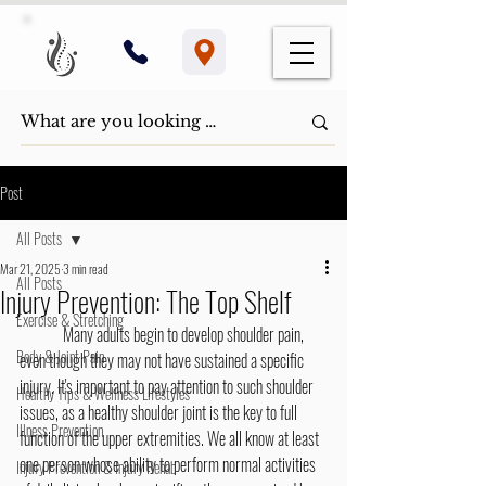
Post
All Posts
Mar 21, 2025
3 min read
All Posts
Injury Prevention: The Top Shelf
Exercise & Stretching
	Many adults begin to develop shoulder pain, 
Body & Joint Pain
even though they may not have sustained a specific 
injury. It's important to pay attention to such shoulder 
Healthy Tips & Wellness Lifestyles
issues, as a healthy shoulder joint is the key to full 
Illness Prevention
function of the upper extremities. We all know at least 
one person whose ability to perform normal activities 
Injury Prevention & Injury Rehab