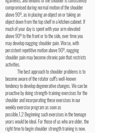
ligaments, and tendons of the shoulder is consistently 
compromised during normal motion of the shoulder 
above 90º, as in placing an object on or taking an 
object down from the top shelf in a kitchen cabinet. If 
much of your day is spent with your arm elevated 
above 90º to the front or to the side, over time you 
may develop nagging shoulder pain. Worse, with 
persistent repetitive motion above 90º, nagging 
shoulder pain may become chronic pain that restricts 
activities.
	The best approach to shoulder problems is to 
become aware of the rotator cuff's well-known 
tendency to develop degenerative changes. We can be 
proactive by doing strength-training exercises for the 
shoulder and incorporating these exercises in our 
weekly exercise program as soon as 
possible.1,2 Beginning such exercises in the teenage 
years would be ideal. For those of us who are older, the 
right time to begin shoulder strength training is now. 