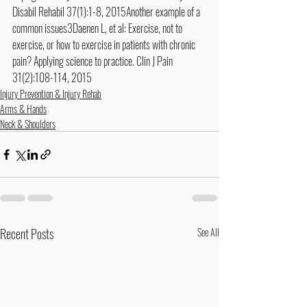
Disabil Rehabil 37(1):1-8, 2015Another example of a 
common issues3Daenen L, et al: Exercise, not to 
exercise, or how to exercise in patients with chronic 
pain? Applying science to practice. Clin J Pain 
31(2):108-114, 2015
Injury Prevention & Injury Rehab
Arms & Hands
Neck & Shoulders
Recent Posts
See All