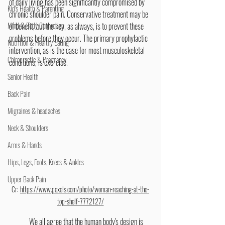
of daily living has been significantly compromised by 
Kid's Health & Parenting
chronic shoulder pain. Conservative treatment may be 
Mind & Body Connection
of benefit, but the key, as always, is to prevent these 
problems before they occur. The primary prophylactic 
Nutrition & Healthy Eating
intervention, as is the case for most musculoskeletal 
Chiropractic & Pregnancy
conditions, is exercise.
Senior Health
Back Pain
Migraines & headaches
Neck & Shoulders
Arms & Hands
Hips, Legs, Foots, Knees & Ankles
Upper Back Pain
Cr: 
https://www.pexels.com/photo/woman-reaching-at-the-
top-shelf-7772127/
	We all agree that the human body's design is 