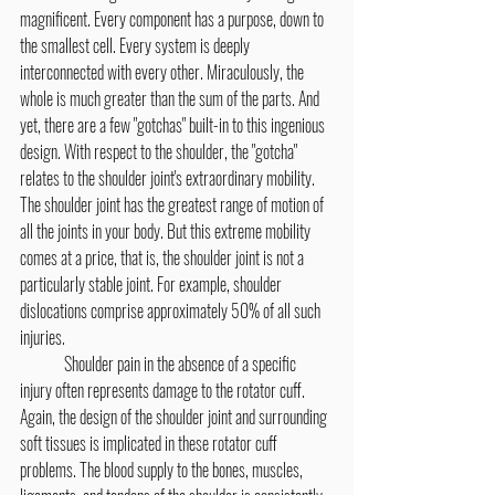
magnificent. Every component has a purpose, down to 
the smallest cell. Every system is deeply 
interconnected with every other. Miraculously, the 
whole is much greater than the sum of the parts. And 
yet, there are a few "gotchas" built-in to this ingenious 
design. With respect to the shoulder, the "gotcha" 
relates to the shoulder joint's extraordinary mobility. 
The shoulder joint has the greatest range of motion of 
all the joints in your body. But this extreme mobility 
comes at a price, that is, the shoulder joint is not a 
particularly stable joint. For example, shoulder 
dislocations comprise approximately 50% of all such 
injuries.
	Shoulder pain in the absence of a specific 
injury often represents damage to the rotator cuff. 
Again, the design of the shoulder joint and surrounding 
soft tissues is implicated in these rotator cuff 
problems. The blood supply to the bones, muscles, 