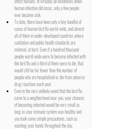
infect humans. In virtually all incidences when 
human infection did occur, only a few people 
ever became sick.
To date, there have been only a tiny handful of 
cases of human bird flu world-wide, and almost 
all of them in under-developed countries where 
sanitation and public health standards are 
minimal, at best. Even if a hundred thousand 
people world-wide were to become infected with 
the bird flu and a third of them were to die, that 
would still be far fewer than the number of 
people who are hospitalized or die from adverse 
drug reactions each year.
Even in the very unlikely event that the bird flu 
came to a neighborhood near you, your chances 
of becoming infected would be very small as 
long as your immune system was healthy and 
you took some simple precautions, such as 
washing your hands throughout the day.