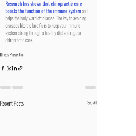
Research has shown that chiropractic care 
boosts the function of the immune system
 and 
helps the body ward off disease. The key to avoiding 
diseases like the bird flu is to keep your immune 
system strong through a healthy diet and regular 
chiropractic care.
Illness Prevention
Recent Posts
See All