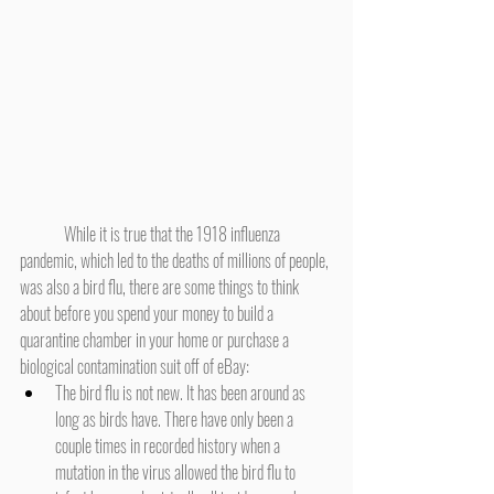
	While it is true that the 1918 influenza 
pandemic, which led to the deaths of millions of people, 
was also a bird flu, there are some things to think 
about before you spend your money to build a 
quarantine chamber in your home or purchase a 
biological contamination suit off of eBay:
The bird flu is not new. It has been around as 
long as birds have. There have only been a 
couple times in recorded history when a 
mutation in the virus allowed the bird flu to 