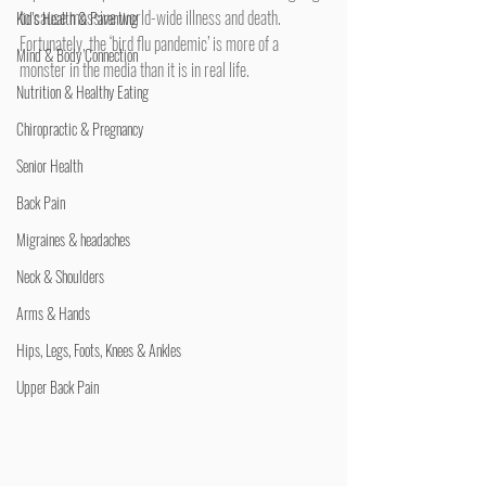
to cause massive world-wide illness and death. 
Kid's Health & Parenting
Fortunately, the ‘bird flu pandemic’ is more of a 
Mind & Body Connection
monster in the media than it is in real life.
Nutrition & Healthy Eating
Chiropractic & Pregnancy
Senior Health
Back Pain
Migraines & headaches
Neck & Shoulders
Arms & Hands
Hips, Legs, Foots, Knees & Ankles
Upper Back Pain