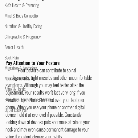
Kid's Health & Parenting
Mind & Body Connection
Nutrition & Healthy Eating
Chiropractic & Pregnancy
Senior Health
Back Pain
Pay Attention to Your Posture
Migraines & headaches
	Poor posture can contribute to spinal 
misalignments, tight muscles and other uncomfortable 
Neck & Shoulders
symptoms. Although you may feel better after the 
Arms & Hands
adjustment, your results won't last very long if you 
slouch or spend hours hunched over your laptop or 
Hips, Legs, Foots, Knees & Ankles
phone. When you use your phone or another digital 
Upper Back Pain
device, hold it at eye level if possible. Constantly 
looking down at devices puts enormous strain on your 
neck and may even cause permanent damage to your 
spine if you don't change your habits.