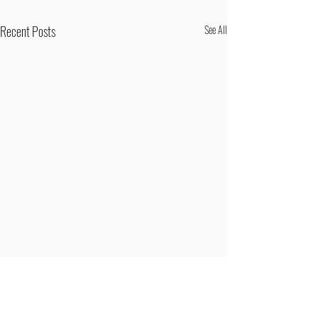
Recent Posts
See All