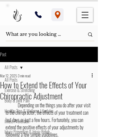
Post
All Posts
Mar 12, 2025
3 min read
All Posts
How to Extend the Effects of Your
Exercise & Stretching
Chiropractic Adjustment
Body & Joint Pain
	Depending on the things you do after your visit 
Healthy Tips & Wellness Lifestyles
to the chiropractor, the effects of your treatment can 
last days or just a few hours. Fortunately, you can 
Illness Prevention
extend the positive effects of your adjustments by 
Injury Prevention & Injury Rehab
following a few simple guidelines.