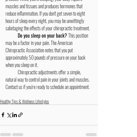
muscles and tissues and produces hormones that 
reduce inflammation. If you don't get seven to eight 
hours of sleep every night, you may be unwittingly 
sabotaging the effects of your chiropractic treatment.
	Do you sleep on your back? 
This position 
may be a factor in your pain. The American 
Chiropractic Association notes that you put 
approximately 50 pounds of pressure on your back 
when you sleep on it.
	Chiropractic adjustments offer a simple, 
natural way to control pain in your joints and muscles. 
Contact us if you're ready to schedule an appointment.
Healthy Tips & Wellness Lifestyles