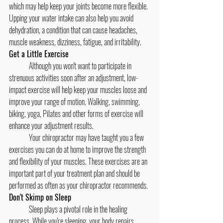
which may help keep your joints become more flexible. 
Upping your water intake can also help you avoid 
dehydration, a condition that can cause headaches, 
muscle weakness, dizziness, fatigue, and irritability.
Get a Little Exercise
	Although you won't want to participate in 
strenuous activities soon after an adjustment, low-
impact exercise will help keep your muscles loose and 
improve your range of motion. Walking, swimming, 
biking, yoga, Pilates and other forms of exercise will 
enhance your adjustment results.
	Your chiropractor may have taught you a few 
exercises you can do at home to improve the strength 
and flexibility of your muscles. These exercises are an 
important part of your treatment plan and should be 
performed as often as your chiropractor recommends.
Don't Skimp on Sleep
	Sleep plays a pivotal role in the healing 
process. While you're sleeping, your body repairs 