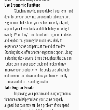
Use Ergonomic Furniture
	Slouching may be unavoidable if your chair and 
desk force your body into an uncomfortable position. 
Ergonomic chairs keep your spine properly aligned, 
support your lower back, and distribute your weight 
evenly. When they're combined with ergonomic desks 
and keyboards, you may be much less likely to 
experience aches and pains at the end of the day.
Standing desks offer another ergonomic option. Using 
a standing desk several times throughout the day can 
reduce pain in your upper back and neck and may 
improve your productivity. The desks are adjustable 
and move up and down to allow you to move easily 
from a seated to a standing position.
Take Regular Breaks
	Improving your posture and using ergonomic 
furniture can help you keep your spine properly 
aligned, but pain may still be a problem if you spend 