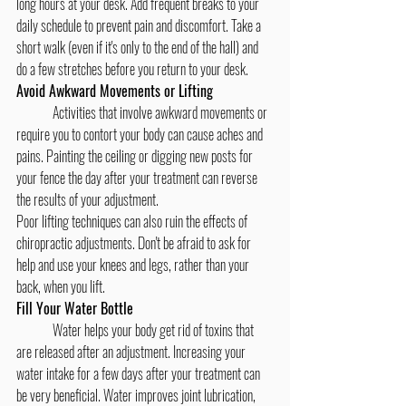
long hours at your desk. Add frequent breaks to your 
daily schedule to prevent pain and discomfort. Take a 
short walk (even if it's only to the end of the hall) and 
do a few stretches before you return to your desk.
Avoid Awkward Movements or Lifting
	Activities that involve awkward movements or 
require you to contort your body can cause aches and 
pains. Painting the ceiling or digging new posts for 
your fence the day after your treatment can reverse 
the results of your adjustment.
Poor lifting techniques can also ruin the effects of 
chiropractic adjustments. Don't be afraid to ask for 
help and use your knees and legs, rather than your 
back, when you lift.
Fill Your Water Bottle
	Water helps your body get rid of toxins that 
are released after an adjustment. Increasing your 
water intake for a few days after your treatment can 
be very beneficial. Water improves joint lubrication, 