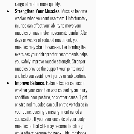
range of motion more quickly.
Strengthen Your Muscles. 
Muscles become 
weaker when you don't use them. Unfortunately, 
injuries can affect your ability to move your 
muscles or may make movements painful. After 
days or weeks of reduced movement, your 
muscles may start to weaken. Performing the 
exercises your chiropractor recommends helps 
you safely improve muscle strength. Stronger 
muscles provide the support your joints need 
and help you avoid new injuries or subluxations.
Improve Balance.
 Balance issues can occur 
whether your condition was caused by an injury, 
condition, poor posture, or another cause. Tight 
or strained muscles can pull on the vertebrae in 
your spine, causing a misalignment called a 
subluxation. If you favor one side of your body, 
muscles on that side may become too strong, 
while others become too weak. This imbalance 