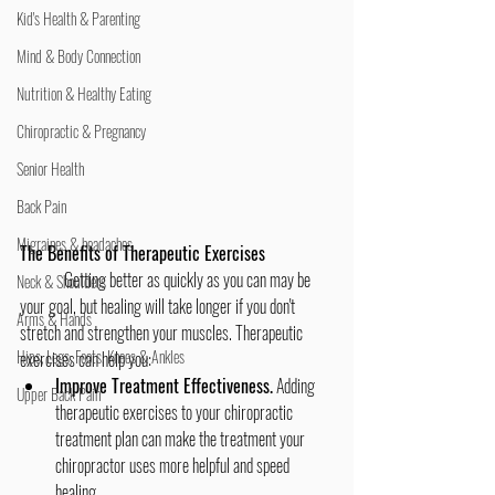
Kid's Health & Parenting
Mind & Body Connection
Nutrition & Healthy Eating
Chiropractic & Pregnancy
Senior Health
Back Pain
Migraines & headaches
The Benefits of Therapeutic Exercises
	Getting better as quickly as you can may be 
Neck & Shoulders
your goal, but healing will take longer if you don't 
Arms & Hands
stretch and strengthen your muscles. Therapeutic 
Hips, Legs, Foots, Knees & Ankles
exercises can help you:
Improve Treatment Effectiveness.
 Adding 
Upper Back Pain
therapeutic exercises to your chiropractic 
treatment plan can make the treatment your 
chiropractor uses more helpful and speed 
healing.