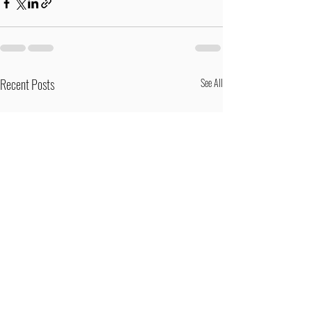
Recent Posts
See All