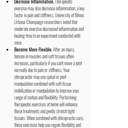
Decrease Inflammation.
 Therapeutic 
exercise may also decrease inflammation, a key 
factor in pain and stiffness. University of Illinois 
Urbana-Champaign researchers noted that 
moderate exercise decreased inflammation and 
healing time in an experiment conducted with 
mice.
Become More Flexible.
 After an injury, 
tension in muscles and soft tissues often 
increases, particularly if you can't move a joint 
normally due to pain or stiffness. Your 
chiropractor may use spinal or joint 
manipulation combined with soft tissue 
mobilization or manipulation to improve your 
range of motion and flexibility. Performing 
therapeutic exercises at home will enhance 
those treatments and gently stretch tight 
tissues. When combined with chiropractic care, 
these exercises help you regain flexibility and 