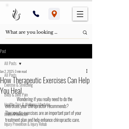
Post
All Posts
Jan 2, 2025
3 min read
All Posts
How Therapeutic Exercises Can Help
Exercise & Stretching
You Heal
Body & Joint Pain
	Wondering if you really need to do the 
Healthy Tips & Wellness Lifestyles
exercises your chiropractor recommends? 
Therapeutic exercises are an important part of your 
Illness Prevention
treatment plan and help enhance chiropractic care.
Injury Prevention & Injury Rehab