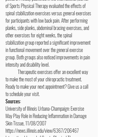
of Sports Physical Therapy evaluated the effects of 
spinal stabilization exercises versus general exercises 
for participants with low back pain. After performing 
planks, side planks, abdominal bracing exercises, and 
other exercises for eight weeks, the spinal 
stabilization group reported a significant improvement 
in functional movement over the general exercise 
group. Both groups also noticed improvements in pain 
intensity and disability level.
	Therapeutic exercises offer an excellent way 
to make the most of your chiropractic treatment. 
Ready to make your next appointment? Give us a call 
to schedule your visit.
Sources:
University of Illinois Urbana-Champaign: Exercise 
May Play Role in Reducing Inflammation in Damage 
Skin Tissue, 11/08/2007
https://news.illinois.edu/view/6367/206467