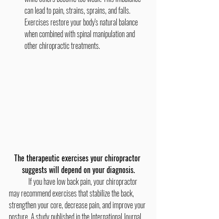
can lead to pain, strains, sprains, and falls. 
Exercises restore your body's natural balance 
when combined with spinal manipulation and 
other chiropractic treatments.
The therapeutic exercises your chiropractor 
suggests will depend on your diagnosis.
	If you have low back pain, your chiropractor 
may recommend exercises that stabilize the back, 
strengthen your core, decrease pain, and improve your 
posture. A study published in the International Journal 