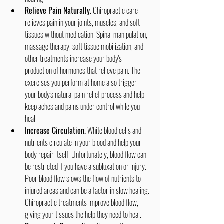
Relieve Pain Naturally.
 Chiropractic care 
relieves pain in your joints, muscles, and soft 
tissues without medication. Spinal manipulation, 
massage therapy, soft tissue mobilization, and 
other treatments increase your body's 
production of hormones that relieve pain. The 
exercises you perform at home also trigger 
your body's natural pain relief process and help 
keep aches and pains under control while you 
heal.
Increase Circulation.
 White blood cells and 
nutrients circulate in your blood and help your 
body repair itself. Unfortunately, blood flow can 
be restricted if you have a subluxation or injury. 
Poor blood flow slows the flow of nutrients to 
injured areas and can be a factor in slow healing. 
Chiropractic treatments improve blood flow, 
giving your tissues the help they need to heal.