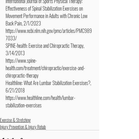
International Journal of Sports Physical Therapy: 
Effectiveness of Spinal Stabilization Exercises on 
Movement Performance in Adults with Chronic Low 
Back Pain, 2/1/2023
https://www.ncbi.nlm.nih.gov/pmc/articles/PMC989
7033/
SPINE-health: Exercise and Chiropractic Therapy, 
3/14/2013
https://www.spine-
health.com/treatment/chiropractic/exercise-and-
chiropractic-therapy
Healthline: What Are Lumbar Stabilization Exercises?, 
6/21/2018
https://www.healthline.com/health/lumbar-
stabilization-exercises
Exercise & Stretching
Injury Prevention & Injury Rehab