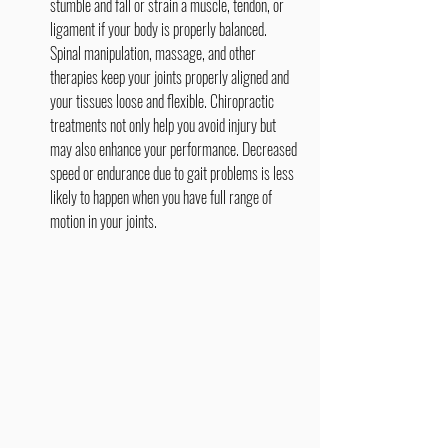
stumble and fall or strain a muscle, tendon, or 
ligament if your body is properly balanced. 
Spinal manipulation, massage, and other 
therapies keep your joints properly aligned and 
your tissues loose and flexible. Chiropractic 
treatments not only help you avoid injury but 
may also enhance your performance. Decreased 
speed or endurance due to gait problems is less 
likely to happen when you have full range of 
motion in your joints.