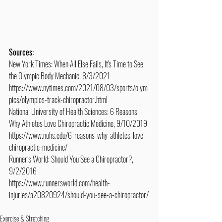
Sources:
New York Times: When All Else Fails, It's Time to See 
the Olympic Body Mechanic, 8/3/2021
https://www.nytimes.com/2021/08/03/sports/olym
pics/olympics-track-chiropractor.html
National University of Health Sciences: 6 Reasons 
Why Athletes Love Chiropractic Medicine, 9/10/2019
https://www.nuhs.edu/6-reasons-why-athletes-love-
chiropractic-medicine/
Runner’s World: Should You See a Chiropractor?, 
9/2/2016
https://www.runnersworld.com/health-
injuries/a20820924/should-you-see-a-chiropractor/
Exercise & Stretching