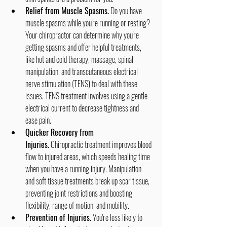
Relief from Muscle Spasms.
 Do you have 
muscle spasms while you're running or resting? 
Your chiropractor can determine why you're 
getting spasms and offer helpful treatments, 
like hot and cold therapy, massage, spinal 
manipulation, and transcutaneous electrical 
nerve stimulation (TENS) to deal with these 
issues. TENS treatment involves using a gentle 
electrical current to decrease tightness and 
ease pain.
Quicker Recovery from 
Injuries.
 Chiropractic treatment improves blood 
flow to injured areas, which speeds healing time 
when you have a running injury. Manipulation 
and soft tissue treatments break up scar tissue, 
preventing joint restrictions and boosting 
flexibility, range of motion, and mobility.
Prevention of Injuries.
 You're less likely to 