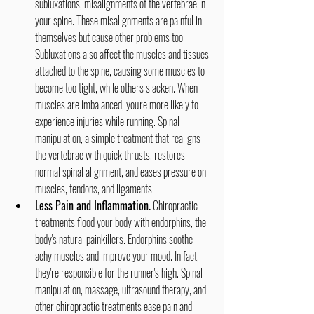
subluxations, misalignments of the vertebrae in 
your spine. These misalignments are painful in 
themselves but cause other problems too. 
Subluxations also affect the muscles and tissues 
attached to the spine, causing some muscles to 
become too tight, while others slacken. When 
muscles are imbalanced, you're more likely to 
experience injuries while running. Spinal 
manipulation, a simple treatment that realigns 
the vertebrae with quick thrusts, restores 
normal spinal alignment, and eases pressure on 
muscles, tendons, and ligaments.
Less Pain and Inflammation.
 Chiropractic 
treatments flood your body with endorphins, the 
body's natural painkillers. Endorphins soothe 
achy muscles and improve your mood. In fact, 
they're responsible for the runner's high. Spinal 
manipulation, massage, ultrasound therapy, and 
other chiropractic treatments ease pain and 