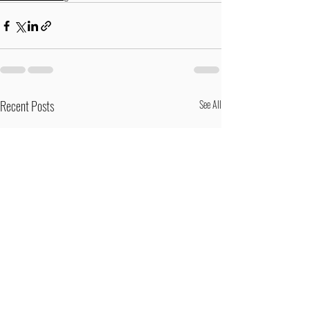
Recent Posts
See All