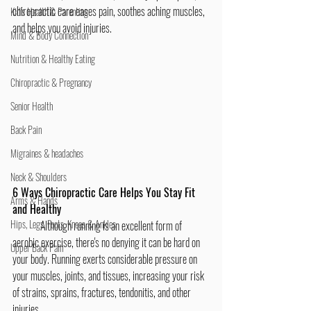
chiropractic care eases pain, soothes aching muscles, 
Kid's Health & Parenting
and helps you avoid injuries.
Mind & Body Connection
Nutrition & Healthy Eating
Chiropractic & Pregnancy
Senior Health
Back Pain
Migraines & headaches
Neck & Shoulders
6 Ways Chiropractic Care Helps You Stay Fit 
Arms & Hands
and Healthy
Hips, Legs, Foots, Knees & Ankles
	Although running is an excellent form of 
aerobic exercise, there's no denying it can be hard on 
Upper Back Pain
your body. Running exerts considerable pressure on 
your muscles, joints, and tissues, increasing your risk 
of strains, sprains, fractures, tendonitis, and other 
injuries.