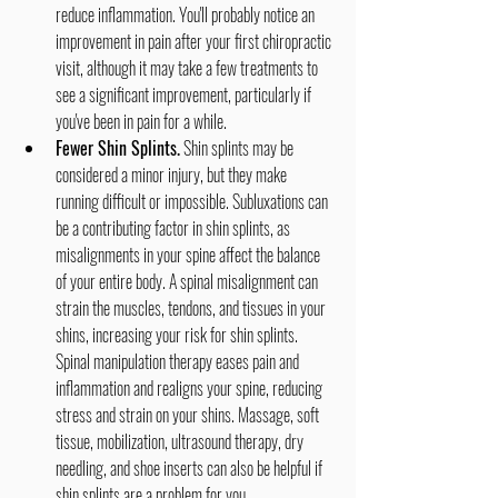
reduce inflammation. You'll probably notice an 
improvement in pain after your first chiropractic 
visit, although it may take a few treatments to 
see a significant improvement, particularly if 
you've been in pain for a while.
Fewer Shin Splints.
 Shin splints may be 
considered a minor injury, but they make 
running difficult or impossible. Subluxations can 
be a contributing factor in shin splints, as 
misalignments in your spine affect the balance 
of your entire body. A spinal misalignment can 
strain the muscles, tendons, and tissues in your 
shins, increasing your risk for shin splints. 
Spinal manipulation therapy eases pain and 
inflammation and realigns your spine, reducing 
stress and strain on your shins. Massage, soft 
tissue, mobilization, ultrasound therapy, dry 
needling, and shoe inserts can also be helpful if 
shin splints are a problem for you.