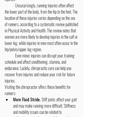
	Unsurprisingly, running injuries often affect 
the lower part of the body, from the hip to the feet. The 
location of these injuries varies depending on the sex 
of runners, according to a systematic review published 
in Physical Activity and Health. The review notes that 
women are more likely to develop injuries in the calf or 
lower leg, while injuries in men most often occur in the 
hip/pelvis/upper leg region.
	Even minor injuries can disrupt your training 
schedule and affect conditioning, stamina, and 
endurance. Luckily, chiropractic care can help you 
recover from injuries and reduce your risk for future 
injuries.
Visiting the chiropractor offers these benefits for 
runners:
More Fluid Stride. 
Stiff joints affect your gait 
and may make running more difficult. Stiffness 
and mobility issues can be related to 