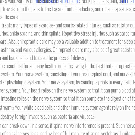
ts a wide variety of 
musculoskeletal problems
. Neck pain, back pain, 
pain that
at travels from the back to the leg and foot, headaches, and muscle spasms are
ctic care. 
uries, ankle sprains, and shin splints. Repetitive stress injuries such as carpal 
care. Also, chiropractic care may be a valuable addition to treatment for sleep d
asthma, and various allergies. Chiropractic care may also be of great assista
in and back pain and to ease the process of delivery.
 system. Your nerve system, consisting of your brain, spinal cord, and nerves t
ster physiologic system. Your nerve system, by sending signals to every cell, ti
ther systems. Your heart relies on the nerve system so that it can pump blood at
 intestine relies on the nerve system so that it can complete the digestion of f
dstream.
 Your white blood cells and other immune system agents rely on the n
2
 destroy foreign invaders such as bacteria and viruses.
3
 of spinal nerves, is caused by loss of full mobility of spinal vertebras. Limited s