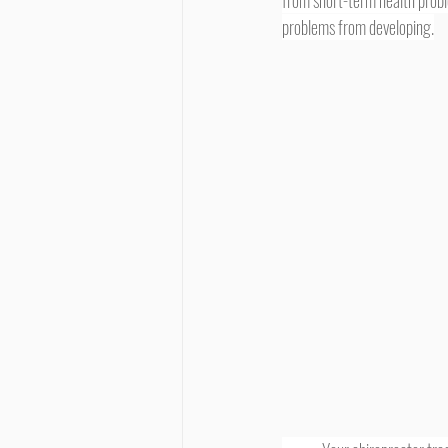
from short-term health probl
problems from developing.