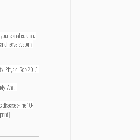
e and nerve system, 
ity. Physiol Rep 2013 
udy. Am J 
c diseases-The 10-
print]