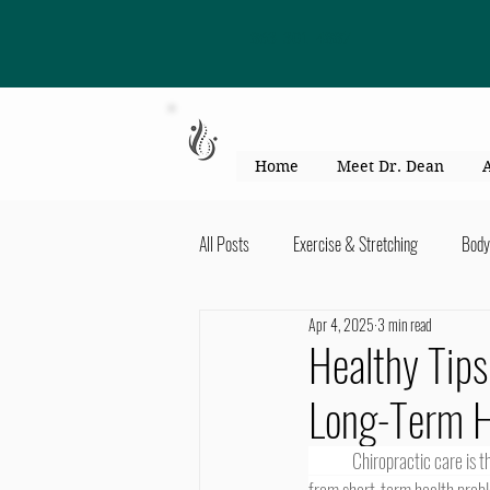
863-301-4887
Home
Meet Dr. Dean
All Posts
Exercise & Stretching
Body
Apr 4, 2025
3 min read
Kid's Health & Parenting
Mind & Bod
Healthy Tips
Long-Term H
Migraines & headaches
Neck & Shou
	Chiropractic care is the one form of health care that keeps on giving. Chiropractic care certainly helps people to recover 