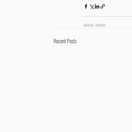
Recent Posts