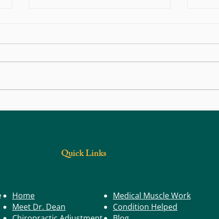
Back, Body, and Joint Pain: Could Trigger
What S
Points Be the Real Cause?
Have a
Quick Links
e
Home
Medical Muscle Work
Meet Dr. Dean
Condition Helped
Chiropractic Adjustment
Blog