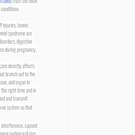
 travels
 from the neck 
 conditions 
tunnel syndrome are 
isorders, digestive 
nce during pregnancy, 
hat branch out to the 
ssue, and organ in 
 the right time and in 
ood and transmit 
erve system so that 
pinal motion irritates 