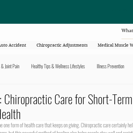
4414 Flori
Auto Accident
Chiropractic Adjustments
Medical Muscle 
 & Joint Pain
Healthy Tips & Wellness Lifestyles
Illness Prevention
y Connection
Nutrition & Healthy Eating
Chiropractic & Pregnancy
: Chiropractic Care for Short-Term
ealth
lders
Arms & Hands
Hips, Legs, Foots, Knees & Ankles
Upper B