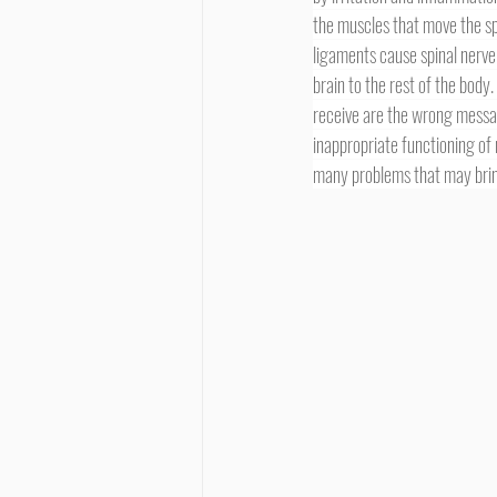
the muscles that move the sp
ligaments cause spinal nerve 
brain to the rest of the body.
receive are the wrong messa
inappropriate functioning of 
many problems that may bring 