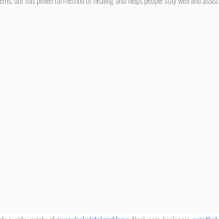
ems, but this powerful method of healing also helps people stay well and assist