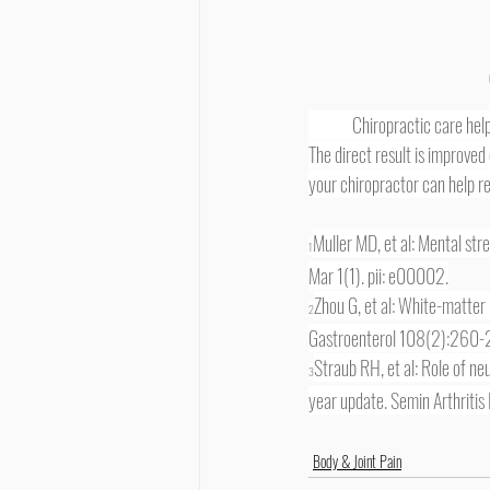
	Chiropractic care helps reduce and remove nerve interference by restoring increased functioning of your spinal column. 
The direct result is improved
your chiropractor can help res
Muller MD, et al: Mental str
1
Mar 1(1). pii: e00002.
Zhou G, et al: White-matter 
2
Gastroenterol 108(2):260
Straub RH, et al: Role of 
3
year update. Semin Arthriti
Body & Joint Pain