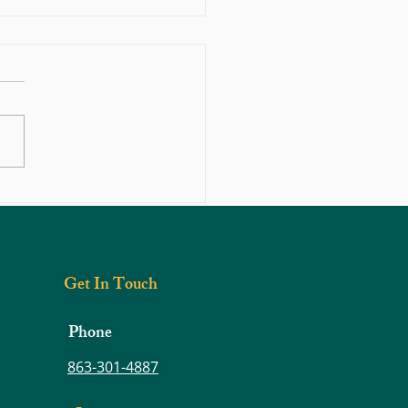
hould You Do If You Think You
 Herniated Disc?
Get In Touch
Phone
863-301-4887