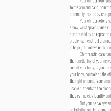
	Your chiropractor trea
to the arm and hand, pain th
commonly treated by chiropra
	Your chiropractor also treats many types of exercise- and sports-related injuries, such as rotator cuff injuries, tennis 
elbow, wrist sprains, knee inj
also treated by chiropractic 
problems, menstrual cramps, 
in helping to relieve neck pa
	Chiropractic care can be beneficial for so many health problems owing to the fact that chiropractic care directly affects 
the functioning of your nerve
rest of your body, is your ma
your body, controls all the o
the right amount.
 Your small
1
usable nutrients to the bloo
they can quickly identify and
	But your nerve system can break down, in a sense, if spinal nerve interference is present. Such nerve interference, caused 
by irritation and inflammation