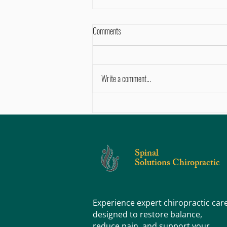
Comments
Write a comment...
Sore, Tight, or Stiff? Knowing the
Difference Can Help You Feel Better
Faster
Spinal
Solutions Chiropractic
Experience expert chiropractic car
designed to restore balance,
reduce pain, and support your