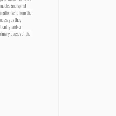
uscles and spinal 
ormation sent from the 
e messages they 
tioning and/or 
primary causes of the 