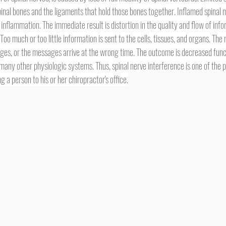
inal bones and the ligaments that hold those bones together. Inflamed spinal m
inflammation. The immediate result is distortion in the quality and flow of inf
 Too much or too little information is sent to the cells, tissues, and organs. Th
ges, or the messages arrive at the wrong time. The outcome is decreased func
many other physiologic systems. Thus, spinal nerve interference is one of the 
a person to his or her chiropractor's office.