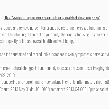
Cr: 
https://www.painfreenyc.com/nerve-pain-treatment-specialists-doctors-brooklyn-nyc/
 overall functioning of the rest of your body. By directly focusing on your spin
tore quality of life and overall health and well-being.
ess elicits sustained and reproducible increases in skin sympathetic nerve activ
microstructural changes in functional dyspepsia: a diffusion tensor imaging st
-269, 2013
neuroendocrine and neuroimmune mechanisms in chronic inflammatory rheumati
s Rheum 2013 May 31 doi: 10.1016/j.semarthrit.2013.04.008 [Epub ahead of 