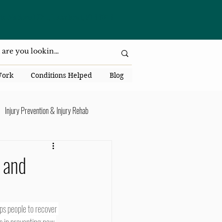
da National Dr., Lakeland, Fl 33813
Work
Conditions Helped
Blog
Injury Prevention & Injury Rehab
Senior Health
Back Pain
 and
ack Pain