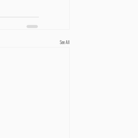
See All