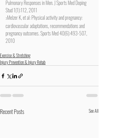
Pulmonary Responses in Men. J Sports Med Doping 
Stud 1(1):112, 2011
Melzer K, et al: Physical activity and pregnancy: 
3
cardiovascular adaptations, recommendations and 
pregnancy outcomes. Sports Med 40(6):493-507, 
2010
Exercise & Stretching
Injury Prevention & Injury Rehab
Recent Posts
See All