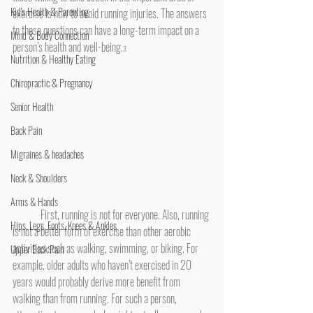
Kid's Health & Parenting
exercise is how to avoid running injuries. The answers 
to these questions can have a long-term impact on a 
Mind & Body Connection
person’s health and well-being.
3 
Nutrition & Healthy Eating
Chiropractic & Pregnancy
Senior Health
Back Pain
Migraines & headaches
Neck & Shoulders
Arms & Hands
	First, running is not for everyone. Also, running 
Hips, Legs, Foots, Knees & Ankles
is not a better form of exercise than other aerobic 
activities such as walking, swimming, or biking. For 
Upper Back Pain
example, older adults who haven’t exercised in 20 
years would probably derive more benefit from 
walking than from running. For such a person, 