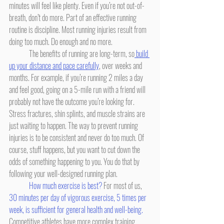
minutes will feel like plenty. Even if you’re not out-of-
breath, don’t do more. Part of an effective running 
routine is discipline. Most running injuries result from 
doing too much. Do enough and no more.
	The benefits of running are long-term, so
 build 
up your distance and pace carefully
, over weeks and 
months. For example, if you’re running 2 miles a day 
and feel good, going on a 5-mile run with a friend will 
probably not have the outcome you’re looking for. 
Stress fractures, shin splints, and muscle strains are 
just waiting to happen. The way to prevent running 
injuries is to be consistent and never do too much. Of 
course, stuff happens, but you want to cut down the 
odds of something happening to you. You do that by 
following your well-designed running plan.
How much exercise is best?
 For most of us, 
30 minutes per day of vigorous exercise, 5 times per 
week, is sufficient for general health and well-being.
Competitive athletes have more complex training 