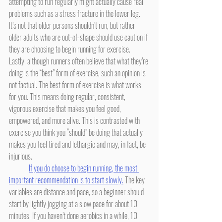
attempting to run regularly might actually cause real 
problems such as a stress fracture in the lower leg. 
It’s not that older persons shouldn’t run, but rather 
older adults who are out-of-shape should use caution if 
they are choosing to begin running for exercise. 
Lastly, although runners often believe that what they’re 
doing is the “best” form of exercise, such an opinion is 
not factual. The best form of exercise is what works 
for you. This means doing regular, consistent, 
vigorous exercise that makes you feel good, 
empowered, and more alive. This is contrasted with 
exercise you think you “should” be doing that actually 
makes you feel tired and lethargic and may, in fact, be 
injurious.
If you do choose to begin running, the most 
important recommendation is to start slowly.
 The key 
variables are distance and pace, so a beginner should 
start by lightly jogging at a slow pace for about 10 
minutes. If you haven’t done aerobics in a while, 10 