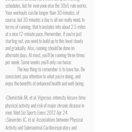
schedules, but for everyone else the 30x5 rule works. 
Your workouts can be longer than 30 minutes, of 
course, but 30 minutes a day is all we really need. In 
terms of running, that translates into about 2.5 miles 
at a nice 12-minute pace. Remember, if you’re just 
starting out, you need to build up to this level slowly 
and gradually. Also, running should be done on 
alternate days. At most, you’ll be running three times 
per week. Some weeks you’ll only run twice.
	The key thing to remember is to have fun. Be 
consistent, pay attention to what you’re doing, and 
enjoy the benefits of enhanced health and well-being.
Chomistek AK, et al: Vigorous-intensity leisure-time 
1
physical activity and risk of major chronic disease in 
men. Med Sci Sports Exerc 2012 Apr 24 
Sieverdes JC, et al: Associations between Physical 
2
Activity and Submaximal Cardiorespiratory and 