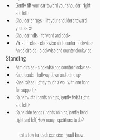
Gently tilt your ear toward your shoulder, right 
and left• 
Shoulder shrugs - lift your shoulders toward 
your ears• 
Shoulder rolls - forward and back• 
Wrist circles - clockwise and counterclockwise• 
Ankle circles - clockwise and counterclockwise
Standing
Arm circles - clockwise and counterclockwise• 
Knee bends - halfway down and come up• 
Knee raises (lightly touch a wall with one hand 
for support)• 
Spine twists (hands on hips, gently twist right 
and left)• 
Spine side bends ((hands on hips, gently bend 
right and left)How many repetitions to do? 
	Just a few for each exercise - you'll know 