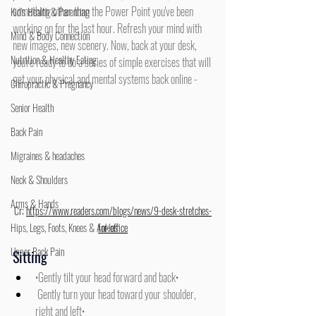
something other than the Power Point you've been 
Kid's Health & Parenting
working on for the last hour. Refresh your mind with 
Mind & Body Connection
new images, new scenery. Now, back at your desk, 
Nutrition & Healthy Eating
you're ready to do a series of simple exercises that will 
get your physical and mental systems back online -
Chiropractic & Pregnancy
Senior Health
Back Pain
Migraines & headaches
Neck & Shoulders
Arms & Hands
Cr; 
https://www.readers.com/blogs/news/9-desk-stretches-
Hips, Legs, Foots, Knees & Ankles
for-office
Upper Back Pain
Sitting
•Gently tilt your head forward and back•
 Gently turn your head toward your shoulder, 
right and left• 