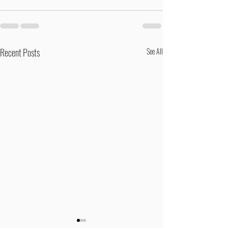
Recent Posts
See All