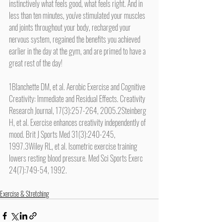
instinctively what feels good, what feels right. And in 
less than ten minutes, you've stimulated your muscles 
and joints throughout your body, recharged your 
nervous system, regained the benefits you achieved 
earlier in the day at the gym, and are primed to have a 
great rest of the day!
1Blanchette DM, et al. Aerobic Exercise and Cognitive 
Creativity: Immediate and Residual Effects. Creativity 
Research Journal, 17(3):257-264, 2005.2Steinberg 
H, et al. Exercise enhances creativity independently of 
mood. Brit J Sports Med 31(3):240-245, 
1997.3Wiley RL, et al. Isometric exercise training 
lowers resting blood pressure. Med Sci Sports Exerc 
24(7):749-54, 1992.
Exercise & Stretching