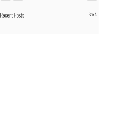
Recent Posts
See All