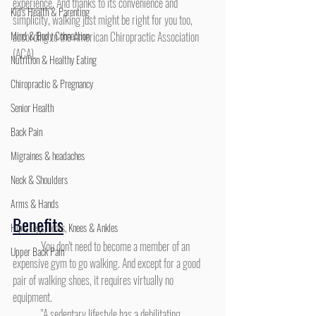
experience
. And thanks to its convenience and 
Kid's Health & Parenting
simplicity, walking just might be right for you too, 
Mind & Body Connection
according to the American Chiropractic Association 
(ACA).
Nutrition & Healthy Eating
Chiropractic & Pregnancy
Senior Health
Back Pain
Migraines & headaches
Neck & Shoulders
Arms & Hands
Benefits
Hips, Legs, Foots, Knees & Ankles
	You don't need to become a member of an 
Upper Back Pain
expensive gym to go walking. And except for a good 
pair of walking shoes, it requires virtually no 
equipment.
	"A sedentary lifestyle has a debilitating 