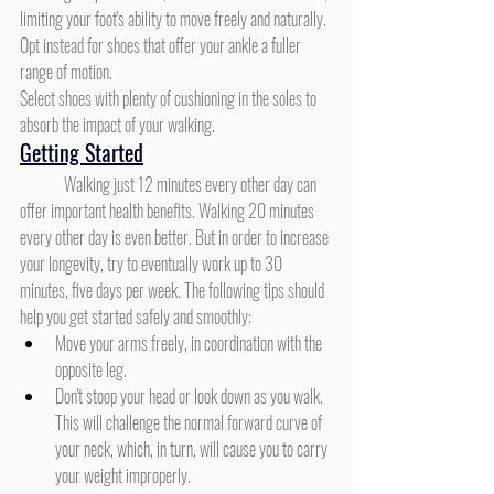
limiting your foot's ability to move freely and naturally. 
Opt instead for shoes that offer your ankle a fuller 
range of motion.
Select shoes with plenty of cushioning in the soles to 
absorb the impact of your walking.
Getting Started
	Walking just 12 minutes every other day can 
offer important health benefits. Walking 20 minutes 
every other day is even better. But in order to increase 
your longevity, try to eventually work up to 30 
minutes, five days per week. The following tips should 
help you get started safely and smoothly:
Move your arms freely, in coordination with the 
opposite leg.
Don't stoop your head or look down as you walk. 
This will challenge the normal forward curve of 
your neck, which, in turn, will cause you to carry 
your weight improperly.