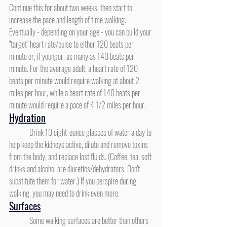
Continue this for about two weeks, then start to 
increase the pace and length of time walking. 
Eventually - depending on your age - you can build your 
"target" heart rate/pulse to either 120 beats per 
minute or, if younger, as many as 140 beats per 
minute. For the average adult, a heart rate of 120 
beats per minute would require walking at about 2 
miles per hour, while a heart rate of 140 beats per 
minute would require a pace of 4 1/2 miles per hour.
Hydration
	Drink 10 eight-ounce glasses of water a day to 
help keep the kidneys active, dilute and remove toxins 
from the body, and replace lost fluids. (Coffee, tea, soft 
drinks and alcohol are diuretics/dehydrators. Don't 
substitute them for water.) If you perspire during 
walking, you may need to drink even more.
Surfaces
	Some walking surfaces are better than others 