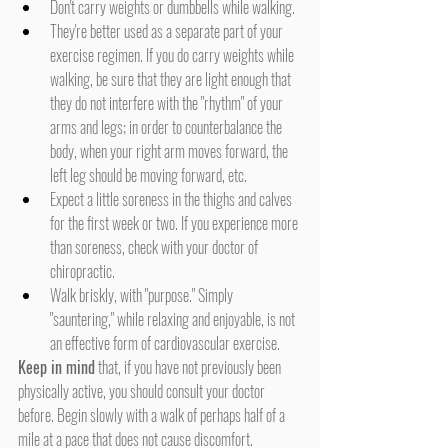
Don't carry weights or dumbbells while walking.
They're better used as a separate part of your 
exercise regimen. If you do carry weights while 
walking, be sure that they are light enough that 
they do not interfere with the "rhythm" of your 
arms and legs; in order to counterbalance the 
body, when your right arm moves forward, the 
left leg should be moving forward, etc.
Expect a little soreness in the thighs and calves 
for the first week or two. If you experience more 
than soreness, check with your doctor of 
chiropractic.
Walk briskly, with "purpose." Simply 
"sauntering," while relaxing and enjoyable, is not 
an effective form of cardiovascular exercise.
Keep in mind
 that, if you have not previously been 
physically active, you should consult your doctor 
before. Begin slowly with a walk of perhaps half of a 
mile at a pace that does not cause discomfort. 