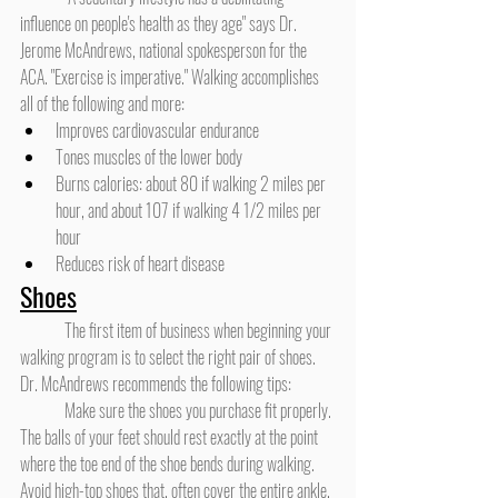
influence on people's health as they age" says Dr. 
Jerome McAndrews, national spokesperson for the 
ACA. "Exercise is imperative." Walking accomplishes 
all of the following and more:
Improves cardiovascular endurance
Tones muscles of the lower body
Burns calories: about 80 if walking 2 miles per 
hour, and about 107 if walking 4 1/2 miles per 
hour
Reduces risk of heart disease
Shoes
	The first item of business when beginning your 
walking program is to select the right pair of shoes. 
Dr. McAndrews recommends the following tips:
	Make sure the shoes you purchase fit properly. 
The balls of your feet should rest exactly at the point 
where the toe end of the shoe bends during walking. 
Avoid high-top shoes that, often cover the entire ankle, 