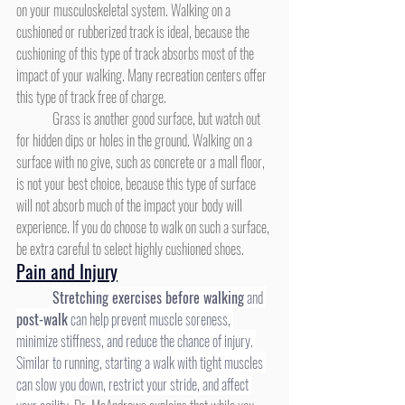
on your musculoskeletal system. Walking on a 
cushioned or rubberized track is ideal, because the 
cushioning of this type of track absorbs most of the 
impact of your walking. Many recreation centers offer 
this type of track free of charge.
	Grass is another good surface, but watch out 
for hidden dips or holes in the ground. Walking on a 
surface with no give, such as concrete or a mall floor, 
is not your best choice, because this type of surface 
will not absorb much of the impact your body will 
experience. If you do choose to walk on such a surface, 
be extra careful to select highly cushioned shoes.
Pain and Injury
Stretching exercises before walking
 and 
post-walk
 can help prevent muscle soreness, 
minimize stiffness, and reduce the chance of injury. 
Similar to running, starting a walk with tight muscles 
can slow you down, restrict your stride, and affect 