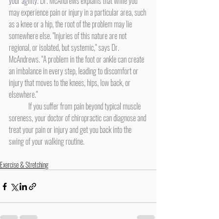
your agility. 
Dr. McAndrews explains that while you 
may experience pain or injury in a particular area, such 
as a knee or a hip, the root of the problem may lie 
somewhere else. "Injuries of this nature are not 
regional, or isolated, but systemic," says Dr. 
McAndrews. "A problem in the foot or ankle can create 
an imbalance in every step, leading to discomfort or 
injury that moves to the knees, hips, low back, or 
elsewhere." 
	If you suffer from pain beyond typical muscle 
soreness, your doctor of chiropractic can diagnose and 
treat your pain or injury and get you back into the 
swing of your walking routine.
Exercise & Stretching