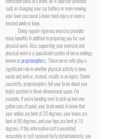
consistent basis in a while, do-it-yourself activities 
such as changing your car battery or even mowing 
your lawn can cause a lower back injury or even a 
twisted ankle or knee.
	Doing regular vigorous exercise provides 
many benefits In addition to preparing you for real 
physical work. Also, supporting your exercise and 
physical work is a specialized system of nerve endings 
known as 
proprioceptors
.
 These nerve cells play a 
1
significant role in whether physical activity is done 
easily and well or, instead, results in an injury. Stated 
succinctly, proprioceptors tell your brain about your 
body's position in three-dimensional space. For 
example, if you're bending over to pick up two one-
gallon cans of paint, your brain needs to know that 
your ankles are bent at 20 degrees, your knees are 
bent at 80 degrees, and your hips are bent at 70 
degrees. If this information isn't transmitted 
accurately or isn't received fairly instantaneously, you 