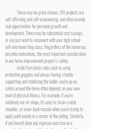
	These may be great choices. DIY projects are 
self-affirming and self-empowering, and often provide 
real opportunities for personal growth and 
development. There may be substantial cost savings, 
or you just want to reconnect with your high school 
self who loved shop class. Regardless of the numerous 
possible motivations, the most important consideration 
in any home improvement project is safety.
	Aside from basic rules such as using 
protective goggles and always having a buddy 
supporting and stabilizing the ladder you're up on, 
safety around the home often depends on your own 
level of physical fitness. For example, if you're 
relatively out-of-shape, it's easy to strain a neck, 
shoulder, or lower back muscle when you're trying to 
apply paint evenly to a corner of the ceiling. Similarly, 
if you haven't done any vigorous exercise on a 