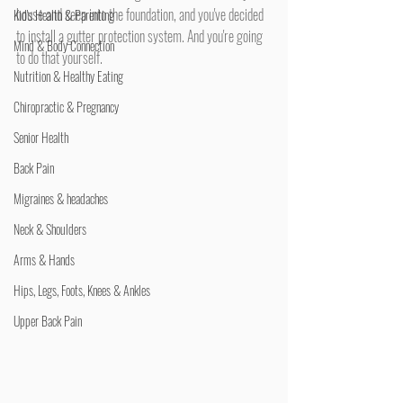
house and seep into the foundation, and you've decided 
Kid's Health & Parenting
to install a gutter protection system. And you're going 
Mind & Body Connection
to do that yourself.
Nutrition & Healthy Eating
Chiropractic & Pregnancy
Senior Health
Back Pain
Migraines & headaches
Neck & Shoulders
Arms & Hands
Hips, Legs, Foots, Knees & Ankles
Upper Back Pain