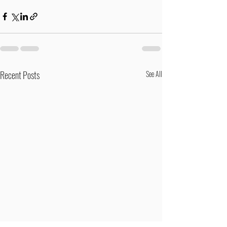
Recent Posts
See All