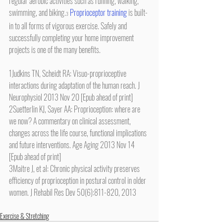
regular aerobic activities such as running, walking, 
swimming, and biking.
Proprioceptor training
 is built-
3
in to all forms of vigorous exercise. Safely and 
successfully completing your home improvement 
projects is one of the many benefits.
1Judkins TN, Scheidt RA: Visuo-proprioceptive 
interactions during adaptation of the human reach. J 
Neurophysiol 2013 Nov 20 [Epub ahead of print]
2Suetterlin KJ, Sayer AA: Proprioception: where are 
we now? A commentary on clinical assessment, 
changes across the life course, functional implications 
and future interventions. Age Aging 2013 Nov 14 
[Epub ahead of print]
3Maitre J, et al: Chronic physical activity preserves 
efficiency of proprioception in postural control in older 
women. J Rehabil Res Dev 50(6):811-820, 2013
Exercise & Stretching