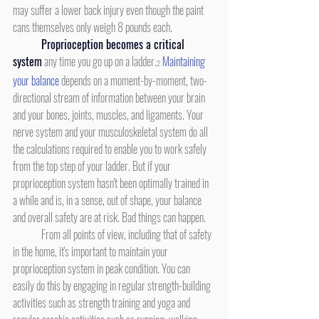
may suffer a lower back injury even though the paint 
cans themselves only weigh 8 pounds each.
Proprioception becomes a critical 
system
any time you go up on a ladder.
Maintaining 
2
your balance
 depends on a moment-by-moment, two-
directional stream of information between your brain 
and your bones, joints, muscles, and ligaments. Your 
nerve system and your musculoskeletal system do all 
the calculations required to enable you to work safely 
from the top step of your ladder. But if your 
proprioception system hasn't been optimally trained in 
a while and is, in a sense, out of shape, your balance 
and overall safety are at risk. Bad things can happen.
	From all points of view, including that of safety 
in the home, it's important to maintain your 
proprioception system in peak condition. You can 
easily do this by engaging in regular strength-building 
activities such as strength training and yoga and 