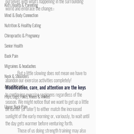
ourselves with what's happening in the surrounding 
Kid's Health & Parenting
world and embrace the change.
1
Mind & Body Connection
Nutrition & Healthy Eating
Chiropractic & Pregnancy
Senior Health
Back Pain
Migraines & headaches
	But a little slowing does not mean we have to 
Neck & Shoulders
abandon our exercise activities completely! 
Arms & Hands
Modification, care, and attention are the keys
to continuing exercise regimens regardless of the 
Hips, Legs, Foots, Knees & Ankles
season. We might notice that we want to get up a little 
Upper Back Pain
bit earlier (or later!) to either match the increased 
sunlight of the early morning or, variously, to wait until 
the day gets warmer before venturing forth.
	Those of us doing strength training may also 