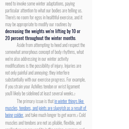
need to invoke some winter adaptations, paying 
particular attention to what our bodies are telling us. 
There's no room for egos in healthful exercise, and it 
may be appropriate to modify our routines by 
decreasing the weights we're lifting by 10 or 
20 percent throughout the winter months
.
	Aside from attempting to heed and respect the 
somewhat amorphous concept of body rhythms, what 
we're also addressing in our winter activity 
modifications is the possibility of injury. Injuries are 
not only painful and annoying; they interfere 
substantially with our exercise progress. For example, 
if you strain your Achilles tendon or wrist ligament 
you'll likely be sidelined at least several weeks.
2
	The primary issue is that 
in winter things like 
muscles, tendons, and joints are sluggish as a result of 
being colder
, and take much longer to get warm.
 Cold 
3
muscles and tendons are not as pliable, flexible, and 