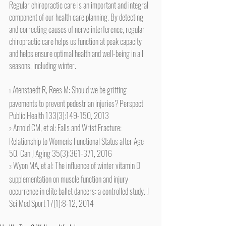
Regular chiropractic care is an important and integral 
component of our health care planning. By detecting 
and correcting causes of nerve interference, regular 
chiropractic care helps us function at peak capacity 
and helps ensure optimal health and well-being in all 
seasons, including winter.
 Atenstaedt R, Rees M: Should we be gritting 
1
pavements to prevent pedestrian injuries? Perspect 
Public Health 133(3):149-150, 2013
 Arnold CM, et al: Falls and Wrist Fracture: 
2
Relationship to Women's Functional Status after Age 
50. Can J Aging 35(3):361-371, 2016
 Wyon MA, et al: The influence of winter vitamin D 
3
supplementation on muscle function and injury 
occurrence in elite ballet dancers: a controlled study. J 
Sci Med Sport 17(1):8-12, 2014