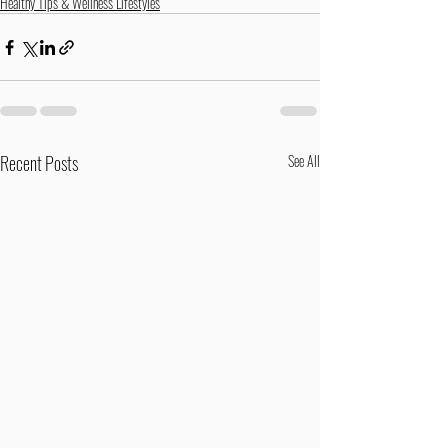
Healthy Tips & Wellness Lifestyles
Recent Posts
See All