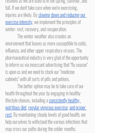
resilient as we are used to in the spring, summer, and 
fall. If we don't take care when we're exercising, 
injuries are likely. By 
slowing down and reducing our 
exercise intensity
, we implement the principles of 
winter: rest, recovery, and recuperation.
	The winter weather also creates an 
environment that leaves us more susceptible to colds, 
influenza, and other upper respiratory viruses. The 
pharmaceutical industry is very glad of the opportunity 
to inform us via incessant advertising that "flu season" 
is upon us and we need to stock our "medicine 
cabinets" with all sorts of pills and potions.
	The better option may be to take care of our 
health throughout the year by engaging in healthy 
lifestyle choices, including a 
consistently healthy, 
nutritious diet
,
regular vigorous exercise
, 
and proper 
rest
. By maintaining steady levels of good health, we 
help ourselves to withstand the various infections that 
may cross our paths during the colder months. 