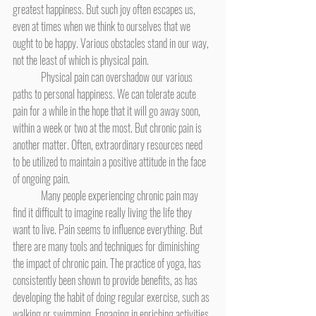
greatest happiness. But such joy often escapes us, 
even at times when we think to ourselves that we 
ought to be happy. Various obstacles stand in our way, 
not the least of which is physical pain.
	Physical pain can overshadow our various 
paths to personal happiness. We can tolerate acute 
pain for a while in the hope that it will go away soon, 
within a week or two at the most. But chronic pain is 
another matter. Often, extraordinary resources need 
to be utilized to maintain a positive attitude in the face 
of ongoing pain.
	Many people experiencing chronic pain may 
find it difficult to imagine really living the life they 
want to live. Pain seems to influence everything. But 
there are many tools and techniques for diminishing 
the impact of chronic pain. The practice of yoga, has 
consistently been shown to provide benefits, as has 
developing the habit of doing regular exercise, such as 
walking or swimming. Engaging in enriching activities 