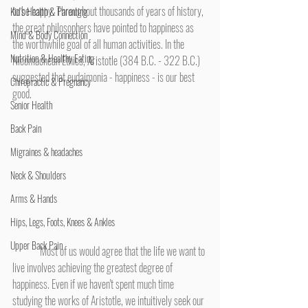
to be happy. Throughout thousands of years of history, 
Kid's Health & Parenting
the great philosophers have pointed to happiness as 
Mind & Body Connection
the worthwhile goal of all human activities. In the 
Nutrition & Healthy Eating
Nicomachean Ethics, Aristotle (384 B.C. - 322 B.C.) 
suggested that eudaimonia - happiness - is our best 
Chiropractic & Pregnancy
good.
Senior Health
Back Pain
Migraines & headaches
Neck & Shoulders
Arms & Hands
Hips, Legs, Foots, Knees & Ankles
Upper Back Pain
	Most of us would agree that the life we want to 
live involves achieving the greatest degree of 
happiness. Even if we haven't spent much time 
studying the works of Aristotle, we intuitively seek our 