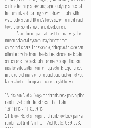
such as learning a new language, studying a musical 
instrument, and learning how to draw or paint with 
watercolors can shift one's focus away from pain and 
toward personal growth and development.
	Also, chronic pain, at least that involving the 
musculoskeletal system, may benefit from 
chiropractic care. For example, chiropractic care can 
often help with chronic headaches, chronic neck pain, 
and chronic low back pain. For many people the benefit 
may be substantial. Your chiropractor is experienced 
in the care of many chronic conditions and will let you 
know whether chiropractic care is right for you.
1Michalson A, et al: Yoga for chronic neck pain: a pilot 
randomized controlled clinical trial. J Pain 
13(11):1122-1130, 2012
2Tilbrook HE, et al: Yoga for chronic low back pain: a 
randomized trial. Ann Intern Med 155(9):569-578, 