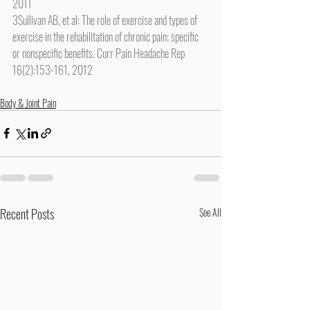
2011
3Sullivan AB, et al: The role of exercise and types of 
exercise in the rehabilitation of chronic pain: specific 
or nonspecific benefits. Curr Pain Headache Rep 
16(2):153-161, 2012
Body & Joint Pain
Recent Posts
See All