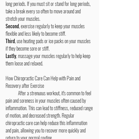
long periods. If you must sit or stand for long periods, 
take a break every so often to move around and 
stretch your muscles. 
Second
, exercise regularly to keep your muscles 
flexible and less likely to become stiff. 
Third
, use heating pads or ice packs on your muscles 
if they become sore or stiff. 
Lastly
, massage your muscles regularly to help keep 
them loose and relaxed.
How Chiropractic Care Can Help with Pain and 
Recovery after Exercise
	After a strenuous workout, it's common to feel 
pain and soreness in your muscles often caused by 
inflammation. This can lead to stiffness, reduced range 
of motion, and decreased strength. Regular 
chiropractic care can help reduce this inflammation 
and pain, allowing you to recover more quickly and 
return to your normal routine.