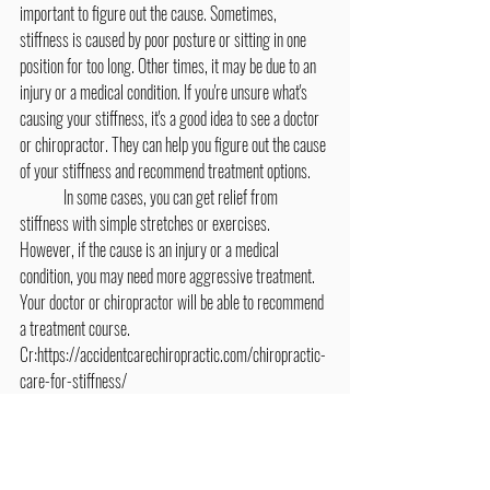
important to figure out the cause. Sometimes, 
stiffness is caused by poor posture or sitting in one 
position for too long. Other times, it may be due to an 
injury or a medical condition. If you're unsure what's 
causing your stiffness, it's a good idea to see a doctor 
or chiropractor. They can help you figure out the cause 
of your stiffness and recommend treatment options.
	In some cases, you can get relief from 
stiffness with simple stretches or exercises. 
However, if the cause is an injury or a medical 
condition, you may need more aggressive treatment. 
Your doctor or chiropractor will be able to recommend 
a treatment course.
Cr:https://accidentcarechiropractic.com/chiropractic-
care-for-stiffness/
Exercise & Stretching
Healthy Tips & Wellness Lifestyles