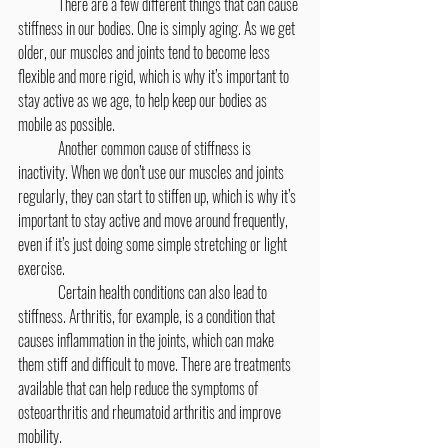
	There are a few different things that can cause 
stiffness in our bodies. One is simply aging. As we get 
older, our muscles and joints tend to become less 
flexible and more rigid, which is why it’s important to 
stay active as we age, to help keep our bodies as 
mobile as possible.
	Another common cause of stiffness is 
inactivity. When we don’t use our muscles and joints 
regularly, they can start to stiffen up, which is why it’s 
important to stay active and move around frequently, 
even if it’s just doing some simple stretching or light 
exercise.
	Certain health conditions can also lead to 
stiffness. Arthritis, for example, is a condition that 
causes inflammation in the joints, which can make 
them stiff and difficult to move. There are treatments 
available that can help reduce the symptoms of 
osteoarthritis and rheumatoid arthritis and improve 
mobility.