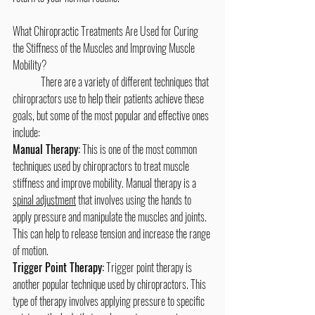
What Chiropractic Treatments Are Used for Curing 
the Stiffness of the Muscles and Improving Muscle 
Mobility?
	There are a variety of different techniques that 
chiropractors use to help their patients achieve these 
goals, but some of the most popular and effective ones 
include:
Manual Therapy:
 This is one of the most common 
techniques used by chiropractors to treat muscle 
stiffness and improve mobility. Manual therapy is a 
spinal adjustment
 that involves using the hands to 
apply pressure and manipulate the muscles and joints. 
This can help to release tension and increase the range 
of motion.
Trigger Point Therapy:
 Trigger point therapy is 
another popular technique used by chiropractors. This 
type of therapy involves applying pressure to specific 