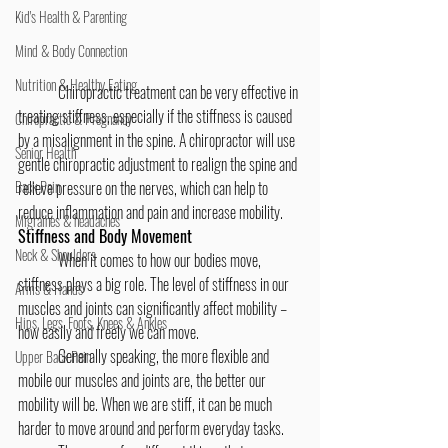
Kid's Health & Parenting
Mind & Body Connection
Nutrition & Healthy Eating
	Chiropractic treatment can be very effective in 
treating stiffness, especially if the stiffness is caused 
Chiropractic & Pregnancy
by a misalignment in the spine. A chiropractor will use 
Senior Health
gentle chiropractic adjustment to realign the spine and 
relieve pressure on the nerves, which can help to 
Back Pain
reduce inflammation and pain and increase mobility.
Migraines & headaches
Stiffness and Body Movement
Neck & Shoulders
	When it comes to how our bodies move, 
stiffness plays a big role. The level of stiffness in our 
Arms & Hands
muscles and joints can significantly affect mobility – 
Hips, Legs, Foots, Knees & Ankles
how easily and freely we can move.
	Generally speaking, the more flexible and 
Upper Back Pain
mobile our muscles and joints are, the better our 
mobility will be. When we are stiff, it can be much 
harder to move around and perform everyday tasks.