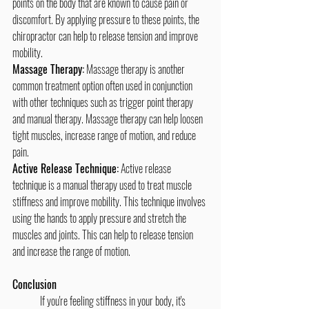
points on the body that are known to cause pain or 
discomfort. By applying pressure to these points, the 
chiropractor can help to release tension and improve 
mobility.
Massage Therapy:
 Massage therapy is another 
common treatment option often used in conjunction 
with other techniques such as trigger point therapy 
and manual therapy. Massage therapy can help loosen 
tight muscles, increase range of motion, and reduce 
pain.
Active Release Technique:
 Active release 
technique is a manual therapy used to treat muscle 
stiffness and improve mobility. This technique involves 
using the hands to apply pressure and stretch the 
muscles and joints. This can help to release tension 
and increase the range of motion.
Conclusion
	If you're feeling stiffness in your body, it's 