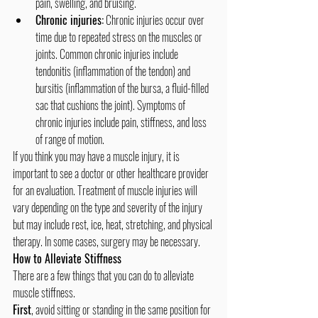
pain, swelling, and bruising.
Chronic injuries:
 Chronic injuries occur over 
time due to repeated stress on the muscles or 
joints. Common chronic injuries include 
tendonitis (inflammation of the tendon) and 
bursitis (inflammation of the bursa, a fluid-filled 
sac that cushions the joint). Symptoms of 
chronic injuries include pain, stiffness, and loss 
of range of motion.
If you think you may have a muscle injury, it is 
important to see a doctor or other healthcare provider 
for an evaluation. Treatment of muscle injuries will 
vary depending on the type and severity of the injury 
but may include rest, ice, heat, stretching, and physical 
therapy. In some cases, surgery may be necessary.
How to Alleviate Stiffness
There are a few things that you can do to alleviate 
muscle stiffness. 
First
, avoid sitting or standing in the same position for 