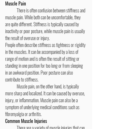
Muscle Pain
	There is often confusion between stiffness and 
muscle pain. While both can be uncomfortable, they 
are quite different. Stiffness is typically caused by 
inactivity or poor posture, while muscle pain is usually 
the result of overuse or injury.
People often describe stiffness as tightness or rigidity 
in the muscles. It can be accompanied by a loss of 
range of motion and is often the result of sitting or 
standing in one position for too long or from sleeping 
in an awkward position. Poor posture can also 
contribute to stiffness.
	Muscle pain, on the other hand, is typically 
more sharp and localized. It can be caused by overuse, 
injury, or inflammation. Muscle pain can also be a 
symptom of underlying medical conditions such as 
fibromyalgia or arthritis.
Common Muscle Injuries
	There are a variety of muscle injuries that can 