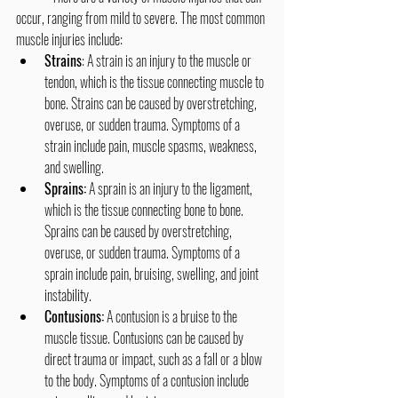
occur, ranging from mild to severe. The most common 
muscle injuries include:
Strains
: A strain is an injury to the muscle or 
tendon, which is the tissue connecting muscle to 
bone. Strains can be caused by overstretching, 
overuse, or sudden trauma. Symptoms of a 
strain include pain, muscle spasms, weakness, 
and swelling.
Sprains:
 A sprain is an injury to the ligament, 
which is the tissue connecting bone to bone. 
Sprains can be caused by overstretching, 
overuse, or sudden trauma. Symptoms of a 
sprain include pain, bruising, swelling, and joint 
instability.
Contusions:
 A contusion is a bruise to the 
muscle tissue. Contusions can be caused by 
direct trauma or impact, such as a fall or a blow 
to the body. Symptoms of a contusion include 