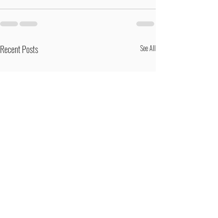
Recent Posts
See All