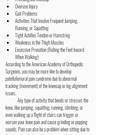
Overuse Injury
Gait Problems
Activities That Involve Frequent Jumping, 
Running, or Squatting
Tight Achilles Tendon or Hamstring
Weakness in the Thigh Muscles
Excessive Pronation (Rolling the Feet Inward 
When Walking)
According to the American Academy of Orthopedic 
Surgeons, you may be more like to develop 
patellofemoral pain syndrome due to abnormal 
tracking (movement) of the kneecap or leg alignment 
issues.
	Any type of activity that bends or stresses the 
knee, like jumping, squatting, running, climbing, or 
even walking up a flight of stairs can trigger or 
worsen your knee pain and cause grinding or popping 
sounds. Pain can also be a problem when sitting due to 