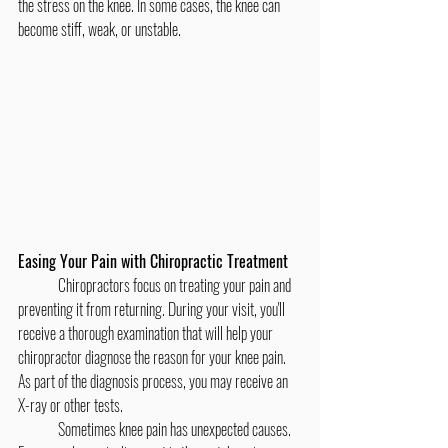
the stress on the knee. In some cases, the knee can 
become stiff, weak, or unstable.
Easing Your Pain with Chiropractic Treatment
	Chiropractors focus on treating your pain and 
preventing it from returning. During your visit, you'll 
receive a thorough examination that will help your 
chiropractor diagnose the reason for your knee pain. 
As part of the diagnosis process, you may receive an 
X-ray or other tests.
	Sometimes knee pain has unexpected causes. 