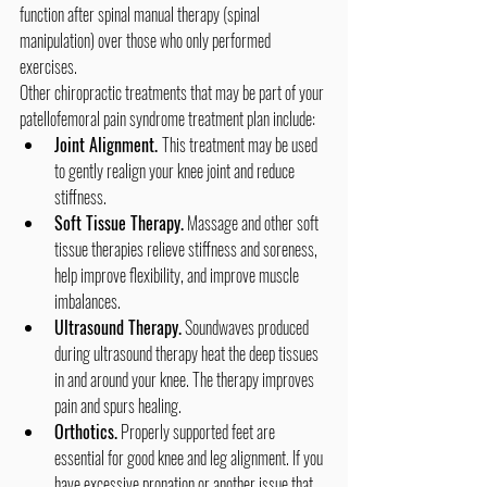
function after spinal manual therapy (spinal 
manipulation) over those who only performed 
exercises.
Other chiropractic treatments that may be part of your 
patellofemoral pain syndrome treatment plan include:
Joint Alignment. 
This treatment may be used 
to gently realign your knee joint and reduce 
stiffness.
Soft Tissue Therapy.
 Massage and other soft 
tissue therapies relieve stiffness and soreness, 
help improve flexibility, and improve muscle 
imbalances.
Ultrasound Therapy.
 Soundwaves produced 
during ultrasound therapy heat the deep tissues 
in and around your knee. The therapy improves 
pain and spurs healing.
Orthotics.
 Properly supported feet are 
essential for good knee and leg alignment. If you 
have excessive pronation or another issue that 