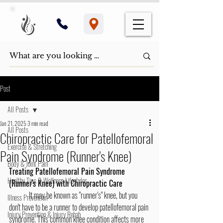
Post
All Posts
Jan 21, 2025
3 min read
All Posts
Chiropractic Care for Patellofemoral
Exercise & Stretching
Pain Syndrome (Runner's Knee)
Body & Joint Pain
Treating Patellofemoral Pain Syndrome 
Healthy Tips & Wellness Lifestyles
(Runner's Knee) with Chiropractic Care
	It may be known as "runner's" knee, but you 
Illness Prevention
don't have to be a runner to develop patellofemoral pain 
Injury Prevention & Injury Rehab
syndrome. This common knee condition affects more 