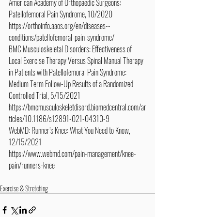
American Academy of Orthopaedic Surgeons: 
Patellofemoral Pain Syndrome, 10/2020
https://orthoinfo.aaos.org/en/diseases--
conditions/patellofemoral-pain-syndrome/
BMC Musculoskeletal Disorders: Effectiveness of 
Local Exercise Therapy Versus Spinal Manual Therapy 
in Patients with Patellofemoral Pain Syndrome: 
Medium Term Follow-Up Results of a Randomized 
Controlled Trial, 5/15/2021
https://bmcmusculoskeletdisord.biomedcentral.com/ar
ticles/10.1186/s12891-021-04310-9
WebMD: Runner’s Knee: What You Need to Know, 
12/15/2021
https://www.webmd.com/pain-management/knee-
pain/runners-knee
Exercise & Stretching