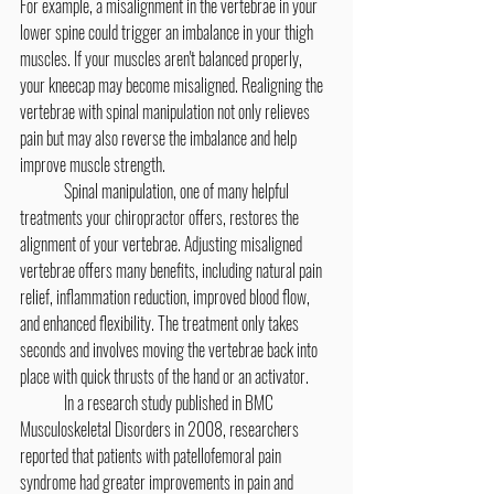
For example, a misalignment in the vertebrae in your 
lower spine could trigger an imbalance in your thigh 
muscles. If your muscles aren't balanced properly, 
your kneecap may become misaligned. Realigning the 
vertebrae with spinal manipulation not only relieves 
pain but may also reverse the imbalance and help 
improve muscle strength.
	Spinal manipulation, one of many helpful 
treatments your chiropractor offers, restores the 
alignment of your vertebrae. Adjusting misaligned 
vertebrae offers many benefits, including natural pain 
relief, inflammation reduction, improved blood flow, 
and enhanced flexibility. The treatment only takes 
seconds and involves moving the vertebrae back into 
place with quick thrusts of the hand or an activator.
	In a research study published in BMC 
Musculoskeletal Disorders in 2008, researchers 
reported that patients with patellofemoral pain 
syndrome had greater improvements in pain and 