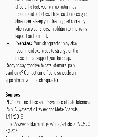
affects the feet, your chiropractor may 
recommend orthotics. These custom-designed 
shoe inserts keep your feet aligned correctly 
when you wear shoes, in addition to improving 
support and comfort.
Exercises.
 Your chiropractor may also 
recommend exercises to strengthen the 
muscles that support your kneecap.
Ready to say goodbye to patellofemoral pain 
syndrome? Contact our office to schedule an 
appointment with the chiropractor.
Sources:
PLOS One: Incidence and Prevalence of Patellofemoral 
Pain: A Systematic Review and Meta-Analysis, 
1/11/2018
https://www.ncbi.nlm.nih.gov/pmc/articles/PMC576
4329/