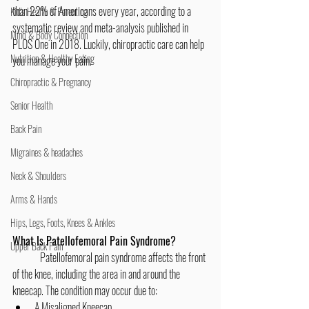
than 22% of Americans every year, according to a 
Kid's Health & Parenting
systematic review and meta-analysis published in 
Mind & Body Connection
PLOS One in 2018. Luckily, chiropractic care can help 
Nutrition & Healthy Eating
you manage your pain.
Chiropractic & Pregnancy
Senior Health
Back Pain
Migraines & headaches
Neck & Shoulders
Arms & Hands
Hips, Legs, Foots, Knees & Ankles
What Is Patellofemoral Pain Syndrome?
Upper Back Pain
	Patellofemoral pain syndrome affects the front 
of the knee, including the area in and around the 
kneecap. The condition may occur due to:
A Misaligned Kneecap