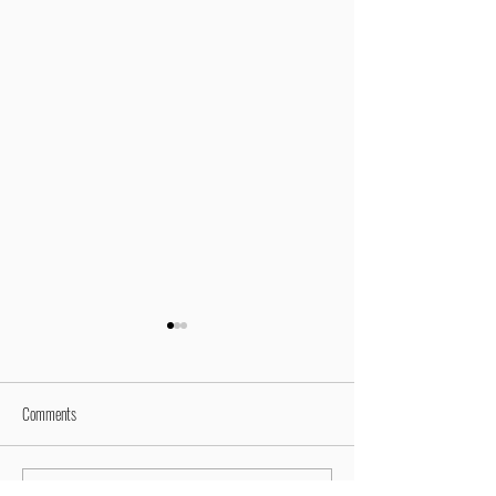
Comments