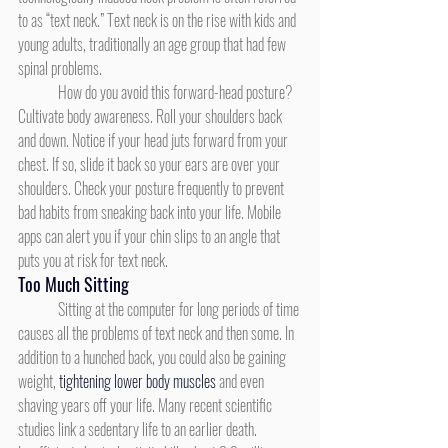
to as “text neck.” Text neck is on the rise with kids and 
young adults, traditionally an age group that had few 
spinal problems.
	How do you avoid this forward-head posture? 
Cultivate body awareness. Roll your shoulders back 
and down. Notice if your head juts forward from your 
chest. If so, slide it back so your ears are over your 
shoulders. Check your posture frequently to prevent 
bad habits from sneaking back into your life. Mobile 
apps can alert you if your chin slips to an angle that 
puts you at risk for text neck.
Too Much Sitting
	Sitting at the computer for long periods of time 
causes all the problems of text neck and then some. In 
addition to a hunched back, you could also be gaining 
weight, 
tightening lower body muscles
 and even 
shaving years off your life. Many recent scientific 
studies link a sedentary life to an earlier death. 