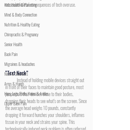
musculoskeletal consequences of tech overuse.
Kid's Health & Parenting
Mind & Body Connection
Nutrition & Healthy Eating
Chiropractic & Pregnancy
Senior Health
Back Pain
Migraines & headaches
“Text Neck”
Neck & Shoulders
	Instead of holding mobile devices straight out 
Arms & Hands
in front of their faces to maintain good posture, most 
Hips, Legs, Foots, Knees & Ankles
people hold their devices close to their bodies, 
dropping their heads to see what’s on the screen. Since 
Upper Back Pain
the average head weighs 10 pounds, constantly 
dropping it forward hunches your shoulders, inflames 
tissue in your neck and strains your spine. This 
technologically induced neck problem is often referred 