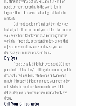
Insufficient physical activity kills about 3.2 million 
people per year, according to the World Health 
Organization. This makes it a leading risk factor for 
mortality.
	But most people can’t just quit their desk jobs. 
Instead, set a timer to remind you to take a two-minute 
walk every hour. Check your posture throughout the 
work day. If possible, get a standing desk or one that 
adjusts between sitting and standing so you can 
decrease your number of seated hours.
Dry Eyes
	People usually blink their eyes about 20 times 
per minute. Unless they’re sitting at a computer, which 
drastically reduces blink rate to once or twice each 
minute. Infrequent blinking can cause your eyes to dry 
out. What’s the solution? Take more breaks, blink 
deliberately every so often or use lubricant-only eye 
drops.
Call Your Chiropractor