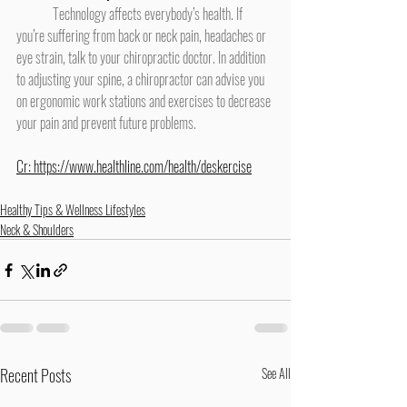
	Technology affects everybody’s health. If 
you’re suffering from back or neck pain, headaches or 
eye strain, talk to your chiropractic doctor. In addition 
to adjusting your spine, a chiropractor can advise you 
on ergonomic work stations and exercises to decrease 
your pain and prevent future problems.
Cr: 
https://www.healthline.com/health/deskercise
Healthy Tips & Wellness Lifestyles
Neck & Shoulders
Recent Posts
See All