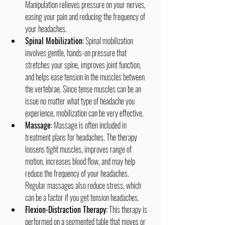
Manipulation relieves pressure on your nerves, 
easing your pain and reducing the frequency of 
your headaches.
Spinal Mobilization:
 Spinal mobilization 
involves gentle, hands-on pressure that 
stretches your spine, improves joint function, 
and helps ease tension in the muscles between 
the vertebrae. Since tense muscles can be an 
issue no matter what type of headache you 
experience, mobilization can be very effective.
Massage:
 Massage is often included in 
treatment plans for headaches. The therapy 
loosens tight muscles, improves range of 
motion, increases blood flow, and may help 
reduce the frequency of your headaches. 
Regular massages also reduce stress, which 
can be a factor if you get tension headaches.
Flexion-Distraction Therapy:
 This therapy is 
performed on a segmented table that moves or 