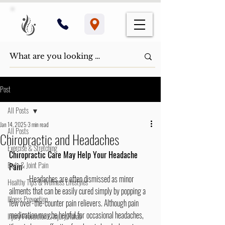
Post
All Posts
Jan 14, 2025
3 min read
All Posts
Chiropractic and Headaches
Exercise & Stretching
Chiropractic Care May Help Your Headache 
Body & Joint Pain
Pain
	Headaches are often dismissed as minor 
Healthy Tips & Wellness Lifestyles
ailments that can be easily cured simply by popping a 
Illness Prevention
few over-the-counter pain relievers. Although pain 
medication may be helpful for occasional headaches, 
Injury Prevention & Injury Rehab