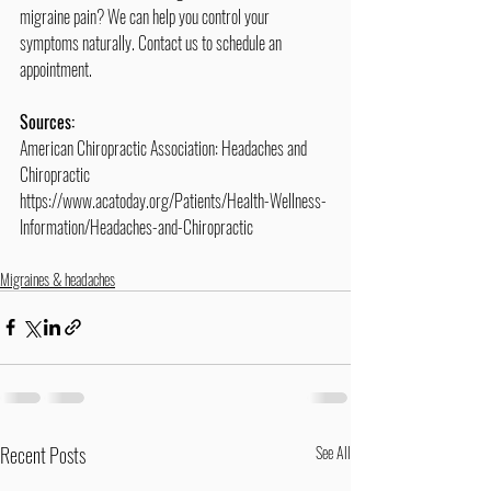
migraine pain? We can help you control your 
symptoms naturally. Contact us to schedule an 
appointment.
Sources:
American Chiropractic Association: Headaches and 
Chiropractic
https://www.acatoday.org/Patients/Health-Wellness-
Information/Headaches-and-Chiropractic
Migraines & headaches
Recent Posts
See All