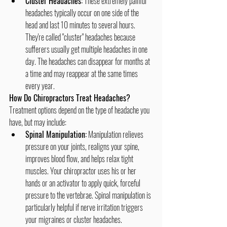
Cluster Headaches:
 These extremely painful 
headaches typically occur on one side of the 
head and last 10 minutes to several hours. 
They're called "cluster" headaches because 
sufferers usually get multiple headaches in one 
day. The headaches can disappear for months at 
a time and may reappear at the same times 
every year.
How Do Chiropractors Treat Headaches?
Treatment options depend on the type of headache you 
have, but may include:
Spinal Manipulation:
 Manipulation relieves 
pressure on your joints, realigns your spine, 
improves blood flow, and helps relax tight 
muscles. Your chiropractor uses his or her 
hands or an activator to apply quick, forceful 
pressure to the vertebrae. Spinal manipulation is 
particularly helpful if nerve irritation triggers 
your migraines or cluster headaches. 