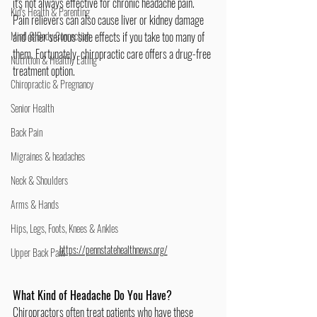
it's not always effective for chronic headache pain. 
Kid's Health & Parenting
Pain relievers can also cause liver or kidney damage 
Mind & Body Connection
and other serious side effects if you take too many of 
them. Fortunately, chiropractic care offers a drug-free 
Nutrition & Healthy Eating
treatment option.
Chiropractic & Pregnancy
Senior Health
Back Pain
Migraines & headaches
Neck & Shoulders
Arms & Hands
Hips, Legs, Foots, Knees & Ankles
https://pennstatehealthnews.org/
Upper Back Pain
What Kind of Headache Do You Have?
Chiropractors often treat patients who have these 