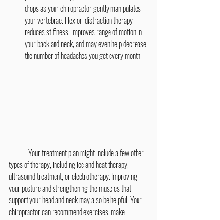
drops as your chiropractor gently manipulates 
your vertebrae. Flexion-distraction therapy 
reduces stiffness, improves range of motion in 
your back and neck, and may even help decrease 
the number of headaches you get every month.
	Your treatment plan might include a few other 
types of therapy, including ice and heat therapy, 
ultrasound treatment, or electrotherapy. Improving 
your posture and strengthening the muscles that 
support your head and neck may also be helpful. Your 
chiropractor can recommend exercises, make 