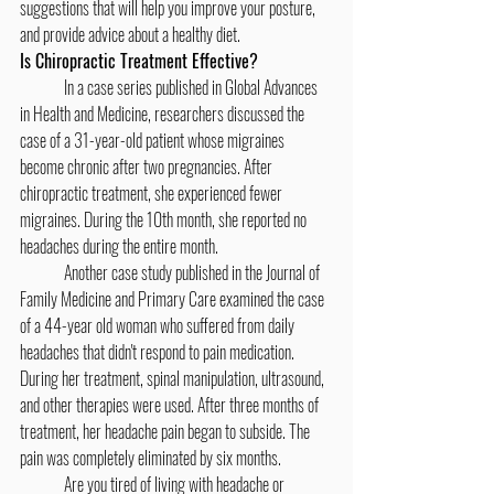
suggestions that will help you improve your posture, 
and provide advice about a healthy diet.
Is Chiropractic Treatment Effective?
	In a case series published in Global Advances 
in Health and Medicine, researchers discussed the 
case of a 31-year-old patient whose migraines 
become chronic after two pregnancies. After 
chiropractic treatment, she experienced fewer 
migraines. During the 10th month, she reported no 
headaches during the entire month.
	Another case study published in the Journal of 
Family Medicine and Primary Care examined the case 
of a 44-year old woman who suffered from daily 
headaches that didn't respond to pain medication. 
During her treatment, spinal manipulation, ultrasound, 
and other therapies were used. After three months of 
treatment, her headache pain began to subside. The 
pain was completely eliminated by six months.
	Are you tired of living with headache or 