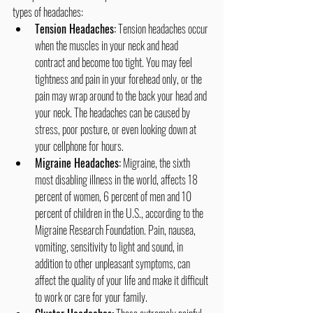
types of headaches:
Tension Headaches:
 Tension headaches occur 
when the muscles in your neck and head 
contract and become too tight. You may feel 
tightness and pain in your forehead only, or the 
pain may wrap around to the back your head and 
your neck. The headaches can be caused by 
stress, poor posture, or even looking down at 
your cellphone for hours.
Migraine Headaches:
 Migraine, the sixth 
most disabling illness in the world, affects 18 
percent of women, 6 percent of men and 10 
percent of children in the U.S., according to the 
Migraine Research Foundation. Pain, nausea, 
vomiting, sensitivity to light and sound, in 
addition to other unpleasant symptoms, can 
affect the quality of your life and make it difficult 
to work or care for your family.