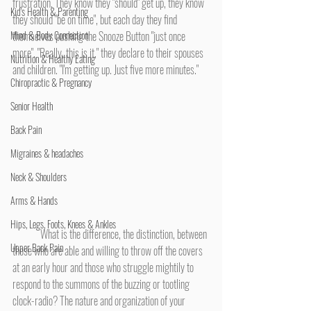
frustration. They know they "should" get up, they know 
Kid's Health & Parenting
they should "be on time", but each day they find 
Mind & Body Connection
themselves pushing the Snooze Button "just once 
more". "Really, this is it," they declare to their spouses 
Nutrition & Healthy Eating
and children. "I'm getting up. Just five more minutes."
Chiropractic & Pregnancy
Senior Health
Back Pain
Migraines & headaches
Neck & Shoulders
Arms & Hands
Hips, Legs, Foots, Knees & Ankles
	What is the difference, the distinction, between 
Upper Back Pain
those who are able and willing to throw off the covers 
at an early hour and those who struggle mightily to 
respond to the summons of the buzzing or tootling 
clock-radio? The nature and organization of your 