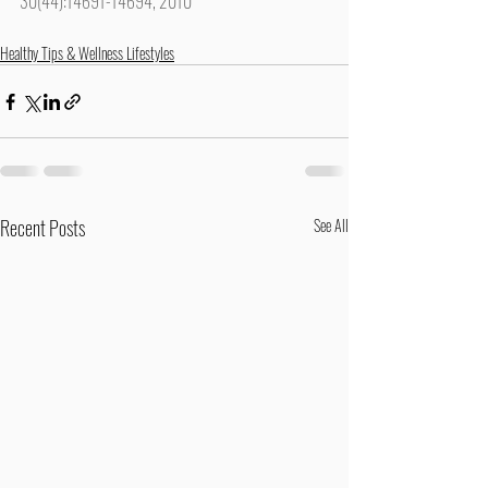
30(44):14691-14694, 2010
Healthy Tips & Wellness Lifestyles
Recent Posts
See All