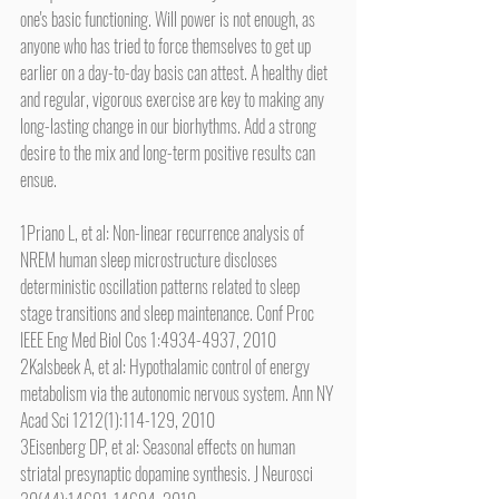
one's basic functioning. Will power is not enough, as 
anyone who has tried to force themselves to get up 
earlier on a day-to-day basis can attest. A healthy diet 
and regular, vigorous exercise are key to making any 
long-lasting change in our biorhythms. Add a strong 
desire to the mix and long-term positive results can 
ensue.
1Priano L, et al: Non-linear recurrence analysis of 
NREM human sleep microstructure discloses 
deterministic oscillation patterns related to sleep 
stage transitions and sleep maintenance. Conf Proc 
IEEE Eng Med Biol Cos 1:4934-4937, 2010
2Kalsbeek A, et al: Hypothalamic control of energy 
metabolism via the autonomic nervous system. Ann NY 
Acad Sci 1212(1):114-129, 2010
3Eisenberg DP, et al: Seasonal effects on human 
striatal presynaptic dopamine synthesis. J Neurosci 