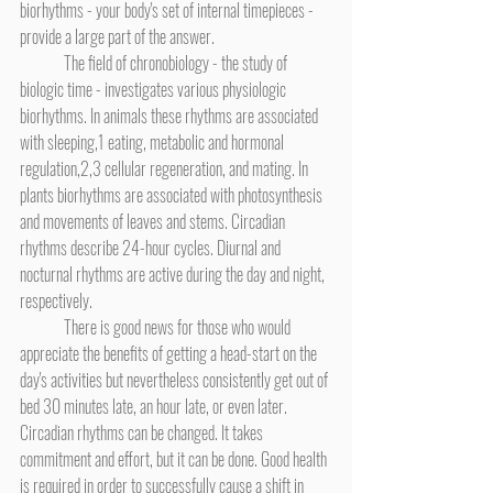
biorhythms - your body's set of internal timepieces - 
provide a large part of the answer.
	The field of chronobiology - the study of 
biologic time - investigates various physiologic 
biorhythms. In animals these rhythms are associated 
with sleeping,1 eating, metabolic and hormonal 
regulation,2,3 cellular regeneration, and mating. In 
plants biorhythms are associated with photosynthesis 
and movements of leaves and stems. Circadian 
rhythms describe 24-hour cycles. Diurnal and 
nocturnal rhythms are active during the day and night, 
respectively.
	There is good news for those who would 
appreciate the benefits of getting a head-start on the 
day's activities but nevertheless consistently get out of 
bed 30 minutes late, an hour late, or even later. 
Circadian rhythms can be changed. It takes 
commitment and effort, but it can be done. Good health 
is required in order to successfully cause a shift in 