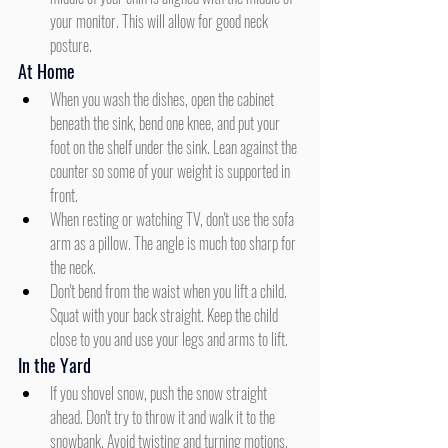
your monitor. This will allow for good neck 
posture.
At Home
When you wash the dishes, open the cabinet 
beneath the sink, bend one knee, and put your 
foot on the shelf under the sink. Lean against the 
counter so some of your weight is supported in 
front.
When resting or watching TV, don't use the sofa 
arm as a pillow. The angle is much too sharp for 
the neck.
Don't bend from the waist when you lift a child. 
Squat with your back straight. Keep the child 
close to you and use your legs and arms to lift.
In the Yard
If you shovel snow, push the snow straight 
ahead. Don't try to throw it and walk it to the 
snowbank. Avoid twisting and turning motions. 