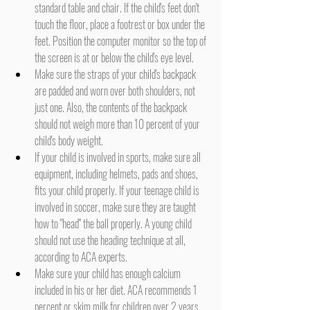
standard table and chair. If the child's feet don't 
touch the floor, place a footrest or box under the 
feet. Position the computer monitor so the top of 
the screen is at or below the child's eye level.
Make sure the straps of your child's backpack 
are padded and worn over both shoulders, not 
just one. Also, the contents of the backpack 
should not weigh more than 10 percent of your 
child's body weight.
If your child is involved in sports, make sure all 
equipment, including helmets, pads and shoes, 
fits your child properly. If your teenage child is 
involved in soccer, make sure they are taught 
how to "head" the ball properly. A young child 
should not use the heading technique at all, 
according to ACA experts.
Make sure your child has enough calcium 
included in his or her diet. ACA recommends 1 
percent or skim milk for children over 2 years 