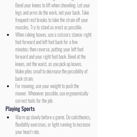
Bend your knees to lift when shoveling. Let your 
legs and arms do the work, not your back. Take 
frequent rest breaks to take the strain off your 
muscles. Try to stand as erect as possible.
When raking leaves, use a scissors stance: right 
foot forward and left foot back for a few 
minutes; then reverse, putting your left foot 
forward and your right foot back. Bend at the 
knees, not the waist, as you pick up leaves. 
Make piles small to decrease the possibility of 
back strain.
For mowing, use your weight to push the 
mower. Whenever possible, use ergonomically 
correct tools for the job.
Playing Sports
Warm up slowly before a game. Do calisthenics, 
flexibility exercises, or light running to increase 
your heart rate.