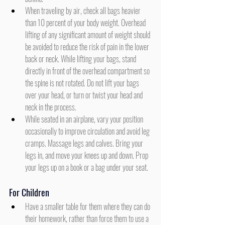
When traveling by air, check all bags heavier 
than 10 percent of your body weight. Overhead 
lifting of any significant amount of weight should 
be avoided to reduce the risk of pain in the lower 
back or neck. While lifting your bags, stand 
directly in front of the overhead compartment so 
the spine is not rotated. Do not lift your bags 
over your head, or turn or twist your head and 
neck in the process.
While seated in an airplane, vary your position 
occasionally to improve circulation and avoid leg 
cramps. Massage legs and calves. Bring your 
legs in, and move your knees up and down. Prop 
your legs up on a book or a bag under your seat.
For Children
Have a smaller table for them where they can do 
their homework, rather than force them to use a 