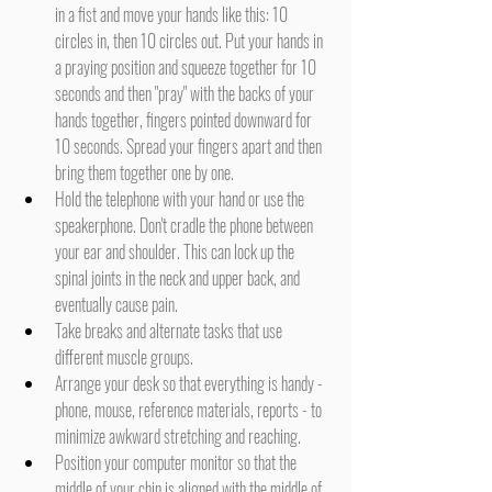
in a fist and move your hands like this: 10 
circles in, then 10 circles out. Put your hands in 
a praying position and squeeze together for 10 
seconds and then "pray" with the backs of your 
hands together, fingers pointed downward for 
10 seconds. Spread your fingers apart and then 
bring them together one by one.
Hold the telephone with your hand or use the 
speakerphone. Don't cradle the phone between 
your ear and shoulder. This can lock up the 
spinal joints in the neck and upper back, and 
eventually cause pain.
Take breaks and alternate tasks that use 
different muscle groups.
Arrange your desk so that everything is handy - 
phone, mouse, reference materials, reports - to 
minimize awkward stretching and reaching.
Position your computer monitor so that the 
middle of your chin is aligned with the middle of 