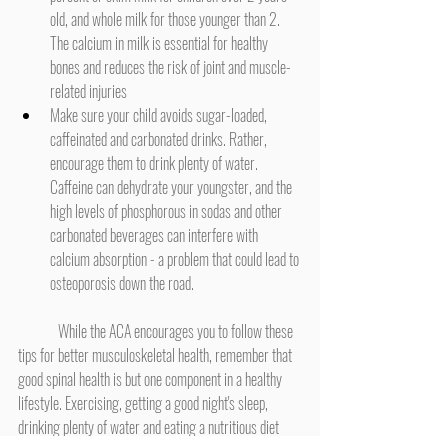
old, and whole milk for those younger than 2. 
The calcium in milk is essential for healthy 
bones and reduces the risk of joint and muscle-
related injuries
Make sure your child avoids sugar-loaded, 
caffeinated and carbonated drinks. Rather, 
encourage them to drink plenty of water. 
Caffeine can dehydrate your youngster, and the 
high levels of phosphorous in sodas and other 
carbonated beverages can interfere with 
calcium absorption - a problem that could lead to 
osteoporosis down the road.
	While the ACA encourages you to follow these 
tips for better musculoskeletal health, remember that 
good spinal health is but one component in a healthy 
lifestyle. Exercising, getting a good night's sleep, 
drinking plenty of water and eating a nutritious diet 