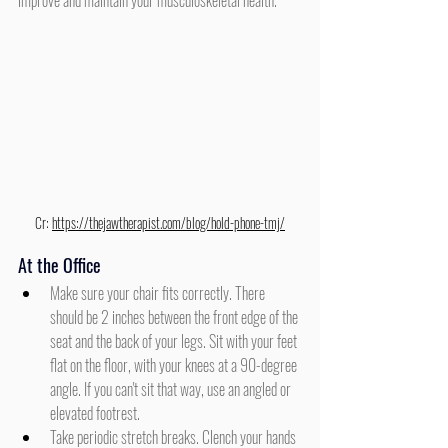
improve and maintain your musculoskeletal health.
Cr: 
https://thejawtherapist.com/blog/hold-phone-tmj/
At the Office
Make sure your chair fits correctly. There 
should be 2 inches between the front edge of the 
seat and the back of your legs. Sit with your feet 
flat on the floor, with your knees at a 90-degree 
angle. If you can't sit that way, use an angled or 
elevated footrest.
Take periodic stretch breaks. Clench your hands 