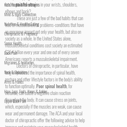
lead to 
painful strains
 in your wrists, shoulders, 
Kid's Health & Parenting
elbows and back?
Mind & Body Connection
	These are just a few of the bad habits that can 
Nutrition & Healthy Eating
lead to musculoskeletal problems-conditions that have 
an enormous impact not only your health, but also on 
Chiropractic & Pregnancy
society as a whole. In the United States alone, 
Senior Health
musculoskeletal conditions cost society an estimated 
$254 billion every year and one out of every seven 
Back Pain
Americans reports a musculoskeletal impairment.
Migraines & headaches
	Doctors of chiropractic, in particular, have 
Neck & Shoulders
long emphasized the importance of spinal health, 
posture and other lifestyle factors in the body's ability 
Arms & Hands
to function optimally. 
Poor spinal health
, for 
Hips, Legs, Foots, Knees & Ankles
instance, can cause a negative chain reaction 
throughout the body. It can cause stress on joints, 
Upper Back Pain
which, especially if the muscles are weak, can cause 
wear and permanent damage. The ACA and your local 
doctor of chiropractic offer the following advice to help 