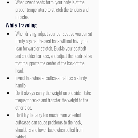
When sweat beads form, your body is at the 
proper temperature to stretch the tendons and 
muscles.
While Traveling
When driving, adjust your car seat so you can sit 
firmly against the seat back without having to 
lean forward or stretch. Buckle your seatbelt 
and shoulder harness, and adjust the headrest so 
that it supports the center of the back of the 
head.
Invest in a wheeled suitcase that has a sturdy 
handle.
Don't always carry the weight on one side - take 
frequent breaks and transfer the weight to the 
other side.
Don't try to carry too much. Even wheeled 
suitcases can cause problems to the neck, 
shoulders and lower back when pulled from 
behind.