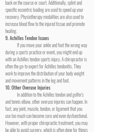
back on the course or court. Additionally, splint and 
specific eccentric loading are used to speed up your 
recovery. Physiotherapy modalities are also used to 
increase blood flow to the injured tissue and promote 
healing.
9. Achilles Tendon Issues
	If you move your ankle and foot the wrong way 
during a sports practice or event, you might end up 
with an Achilles tendon sports injury. A chiropractor is 
often the go-to expert for Achilles tendonitis. They 
work to improve the distribution of your body weight 
and movement patterns in the leg and foot.
10. Other Overuse Injuries
	In addition to the Achilles tendon and golfer's 
and tennis elbow, other overuse injuries can happen. In 
fact, any joint, muscle, tendon, or ligament that you 
use too much can become sore and even dysfunctional. 
However, with proper chiropractic treatment, you may 
be able to avoid surgery, which is often done for things 