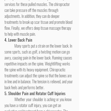
services for these pulled muscles. The chiropractor 
can take pressure off the muscles through 
adjustments. In addition, they can do deeper 
treatments to break up scar tissue and promote blood 
flow. Finally, we offers deep tissue massage therapy
to help with muscle pain.
4. Lower Back Pain
	Many sports put a strain on the lower back. In 
some sports, such as golf, a twisting motion can go 
awry, causing pain in the lower back. Running causes 
repetitive impacts on the spine. Weightlifting works 
the spine with its heavy equipment. Chiropractic 
treatments can adjust the spine so that the bones are 
in line and in balance. The tension is relieved, and your 
back feels and performs better.
5. Shoulder Pain and Rotator Cuff Injuries
	Whether your shoulder is aching or you know 
you have a rotator cuff injury, you can get an 