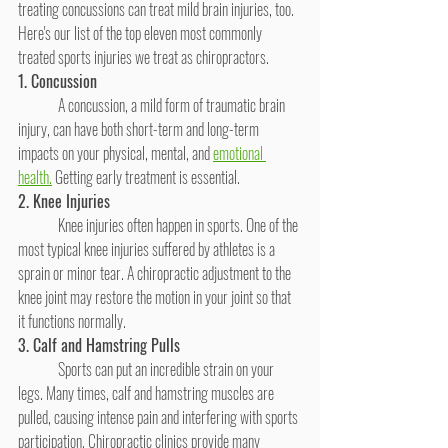
treating concussions can treat mild brain injuries, too. 
Here's our list of the top eleven most commonly 
treated sports injuries we treat as chiropractors.
1. Concussion
	A concussion, a mild form of traumatic brain 
injury, can have both short-term and long-term 
impacts on your physical, mental, and 
emotional 
health.
 Getting early treatment is essential. 
2. Knee Injuries
	Knee injuries often happen in sports. One of the 
most typical knee injuries suffered by athletes is a 
sprain or minor tear. A chiropractic adjustment to the 
knee joint may restore the motion in your joint so that 
it functions normally.
3. Calf and Hamstring Pulls
	Sports can put an incredible strain on your 
legs. Many times, calf and hamstring muscles are 
pulled, causing intense pain and interfering with sports 
participation. Chiropractic clinics provide many 