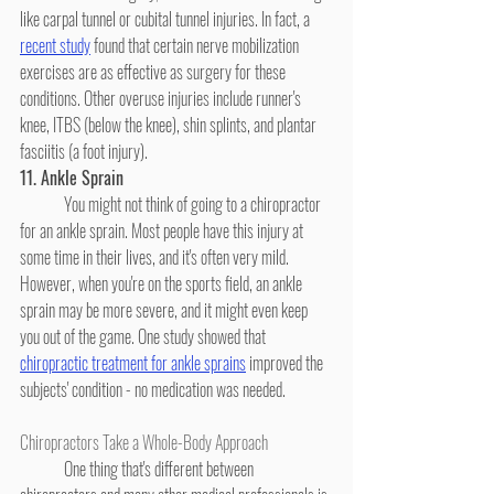
like carpal tunnel or cubital tunnel injuries. In fact, a 
recent study
 found that certain nerve mobilization 
exercises are as effective as surgery for these 
conditions. Other overuse injuries include runner's 
knee, ITBS (below the knee), shin splints, and plantar 
fasciitis (a foot injury).
11. Ankle Sprain
	You might not think of going to a chiropractor 
for an ankle sprain. Most people have this injury at 
some time in their lives, and it's often very mild. 
However, when you're on the sports field, an ankle 
sprain may be more severe, and it might even keep 
you out of the game. One study showed that 
chiropractic treatment for ankle sprains
 improved the 
subjects' condition - no medication was needed.
Chiropractors Take a Whole-Body Approach
	One thing that's different between 