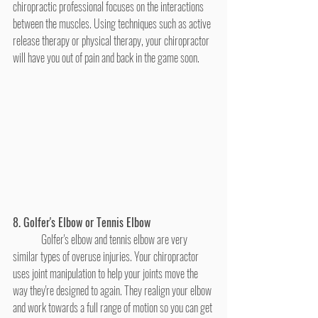
chiropractic professional focuses on the interactions 
between the muscles. Using techniques such as active 
release therapy or physical therapy, your chiropractor 
will have you out of pain and back in the game soon.
8. Golfer's Elbow or Tennis Elbow
	Golfer's elbow and tennis elbow are very 
similar types of overuse injuries. Your chiropractor 
uses joint manipulation to help your joints move the 
way they're designed to again. They realign your elbow 
and work towards a full range of motion so you can get 