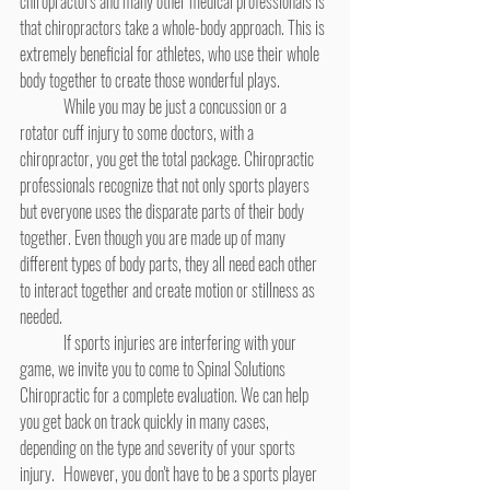
chiropractors and many other medical professionals is 
that chiropractors take a whole-body approach. This is 
extremely beneficial for athletes, who use their whole 
body together to create those wonderful plays.
	While you may be just a concussion or a 
rotator cuff injury to some doctors, with a 
chiropractor, you get the total package. Chiropractic 
professionals recognize that not only sports players 
but everyone uses the disparate parts of their body 
together. Even though you are made up of many 
different types of body parts, they all need each other 
to interact together and create motion or stillness as 
needed.
	If sports injuries are interfering with your 
game, we invite you to come to Spinal Solutions 
Chiropractic for a complete evaluation. We can help 
you get back on track quickly in many cases, 
depending on the type and severity of your sports 
injury. 	However, you don't have to be a sports player 