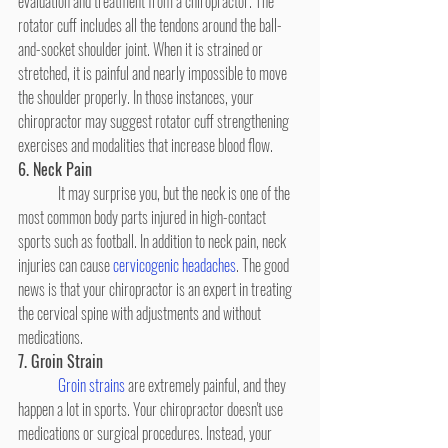
evaluation and treatment from a chiropractor. The 
rotator cuff includes all the tendons around the ball-
and-socket shoulder joint. When it is strained or 
stretched, it is painful and nearly impossible to move 
the shoulder properly. In those instances, your 
chiropractor may suggest rotator cuff strengthening 
exercises and modalities that increase blood flow.
6. Neck Pain
	It may surprise you, but the neck is one of the 
most common body parts injured in high-contact 
sports such as football. In addition to neck pain, neck 
injuries can cause 
cervicogenic headaches
. The good 
news is that your chiropractor is an expert in treating 
the cervical spine with adjustments and without 
medications.
7. Groin Strain
Groin strains
 are extremely painful, and they 
happen a lot in sports. Your chiropractor doesn't use 
medications or surgical procedures. Instead, your 