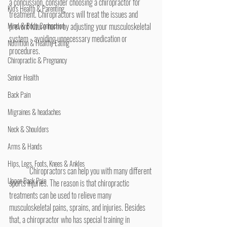
a concussion, consider choosing a chiropractor for 
Kid's Health & Parenting
treatment. Chiropractors will treat the issues and 
Mind & Body Connection
prevent future harm by adjusting your musculoskeletal 
system - avoiding unnecessary medication or 
Nutrition & Healthy Eating
procedures.
Chiropractic & Pregnancy
Senior Health
Back Pain
Migraines & headaches
Neck & Shoulders
Arms & Hands
Hips, Legs, Foots, Knees & Ankles
	Chiropractors can help you with many different 
Upper Back Pain
sports injuries. The reason is that chiropractic 
treatments can be used to relieve many 
musculoskeletal pains, sprains, and injuries. Besides 
that, a chiropractor who has special training in 