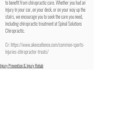
to benefit from chiropractic care. Whether you had an 
injury in your car, on your deck, or on your way up the 
stairs, we encourage you to seek the care you need, 
including chiropractic treatment at Spinal Solutions 
Chiropractic.
Cr: 
https://www.akexcellence.com/common-sports-
injuries-chiropractor-treats/
Injury Prevention & Injury Rehab
Exercise & Stretching
Recent Posts
See All