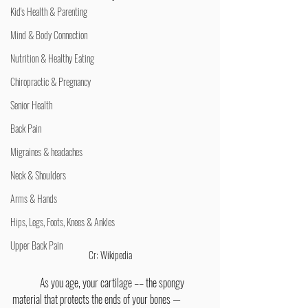
Kid's Health & Parenting
Mind & Body Connection
Nutrition & Healthy Eating
Chiropractic & Pregnancy
Senior Health
Back Pain
Migraines & headaches
Neck & Shoulders
Arms & Hands
Hips, Legs, Foots, Knees & Ankles
Upper Back Pain
Cr: Wikipedia
	As you age, your cartilage –– the spongy 
material that protects the ends of your bones — 