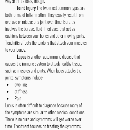
way arthritis does, though.
Joint Injury
 The two most common types are 
both forms of inflammation. They usually result from 
overuse or misuse of a joint over time. Bursitis 
involves the bursae, fluid-filled sacs that act as 
cushions between your bones and other moving parts. 
Tendinitis affects the tendons that attach your muscles 
to your bones.
Lupus
 is another autoimmune disease that 
causes the immune system to attack healthy tissue, 
such as muscles and joints. When lupus attacks the 
joints, symptoms include:
swelling
stiffness
Pain
Lupus is often difficult to diagnose because many of 
the symptoms are similar to other medical conditions. 
There is no cure and symptoms will get worse over 
time. Treatment focuses on treating the symptoms. 