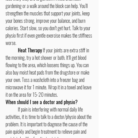
gardening or a walk around the block can help. You’ll 
strengthen the muscles that support your joints, keep 
your bones strong, improve your balance, and burn 
calories. Start slow, so you don’t get hurt. Talk to your 
physio first if even gentle exercise makes the stiffness 
worse. 
Heat Therapy
 If your joints are extra stiff in 
the morning, try a hot shower or bath. It’ll get blood 
flowing to the area, which loosens things up. You can 
also buy moist heat pads from the drugstore or make 
your own. Toss a washcloth into a freezer bag and 
microwave it for 1 minute. Wrap it in a towel and leave 
it on the area for 15-20 minutes.
When should I see a doctor and physio?
	If pain is interfering with normal daily life 
activities, it is time to talk to a doctor/physio about the 
problem. It is important to diagnose the cause of the 
pain quickly and begin treatment to relieve pain and 