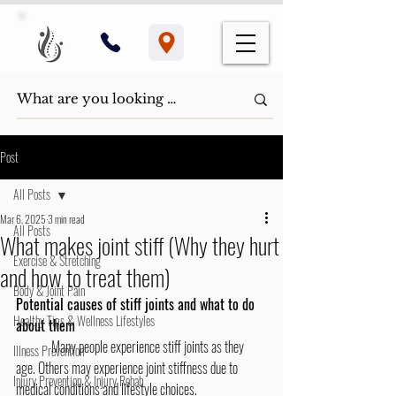
Post
All Posts
Mar 6, 2025
3 min read
All Posts
What makes joint stiff (Why they hurt
Exercise & Stretching
and how to treat them)
Body & Joint Pain
Potential causes of stiff joints and what to do 
Healthy Tips & Wellness Lifestyles
about them
	Many people experience stiff joints as they 
Illness Prevention
age. Others may experience joint stiffness due to 
Injury Prevention & Injury Rehab
medical conditions and lifestyle choices. 