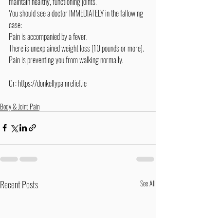
maintain healthy, functioning joints.
You should see a doctor IMMEDIATELY in the fallowing 
case:
Pain is accompanied by a fever.
There is unexplained weight loss (10 pounds or more).
Pain is preventing you from walking normally.
Cr: 
https://donkellypainrelief.ie
Body & Joint Pain
Recent Posts
See All