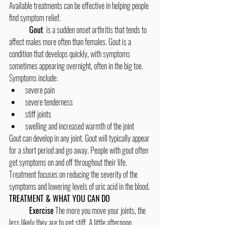
Available treatments can be effective in helping people 
find symptom relief.
	Gout
  is a sudden onset arthritis that tends to 
affect males more often than females. Gout is a 
condition that develops quickly, with symptoms 
sometimes appearing overnight, often in the big toe.
Symptoms include:
severe pain
severe tenderness
stiff joints
swelling and increased warmth of the joint
Gout can develop in any joint. Gout will typically appear 
for a short period and go away. People with gout often 
get symptoms on and off throughout their life. 
Treatment focuses on reducing the severity of the 
symptoms and lowering levels of uric acid in the blood.
TREATMENT & WHAT YOU CAN DO
Exercise
 The more you move your joints, the 
less likely they are to get stiff. A little afternoon 