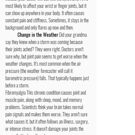
most likely to affect your wrist or finger joints, but it 
can show up anywhere in your body. It often causes 
constant pain and stiffness. Sometimes, it stays in the 
background and only flares up now and then.
Change in the Weather
 Did your grandma 
say they knew when a storm was coming because 
their joints ached? They were right. Doctors aren’t 
sure why, but joint pain seems to get worse when the 
weather changes. It’s most common when the air 
pressure (the weather forecaster will call it 
barometric pressure) falls. That typically happens just 
before a storm.  
Fibromyalgia This chronic condition causes joint and 
muscle pain, along with sleep, mood, and memory 
problems. Scientists think your brain takes normal 
pain signals and makes them worse. They aren’t sure 
what causes it, but it often follows an illness, surgery, 
or intense stress. It doesn’t damage your joints the 