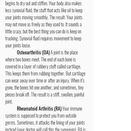
begins to dry out and stiffen. Your body also makes 
less synovial fluid, the stuff that acts like oil to keep 
your joints moving smoothly. The result: Your joints 
may not move as freely as they used to. It sounds a 
little crazy, but the best thing you can do is keep on 
trucking. Synovial fluid requires movement to keep 
your joints loose. 
Osteoarthritis (OA)
 A joint is the place 
where two bones meet. The end of each bone is 
covered in a layer of rubbery stuff called cartilage. 
This keeps them from rubbing together. But cartilage 
can wear away over time or after an injury. When it’s 
gone, the bones hit one another, and sometimes, tiny 
pieces break off. The result is a stiff, swollen, painful 
joint.
	Rheumatoid Arthritis (RA)
 Your immune 
system is supposed to protect you from outside 
germs. Sometimes, it attacks the lining of your joints 
instead (your doctor will call this the synovium). RA is 