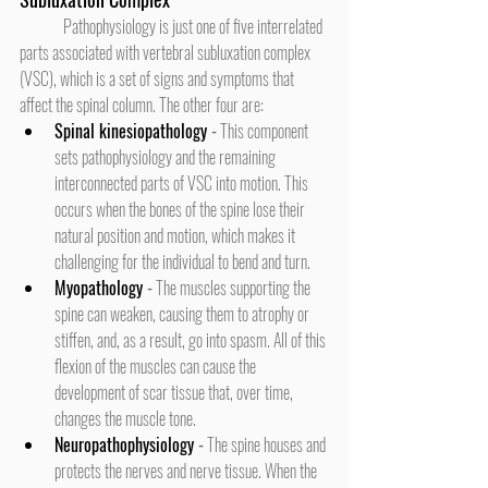
	Pathophysiology is just one of five interrelated 
parts associated with vertebral subluxation complex 
(VSC), which is a set of signs and symptoms that 
affect the spinal column. The other four are:
Spinal kinesiopathology
 -
 This component 
sets pathophysiology and the remaining 
interconnected parts of VSC into motion. This 
occurs when the bones of the spine lose their 
natural position and motion, which makes it 
challenging for the individual to bend and turn.
Myopathology 
-
 The muscles supporting the 
spine can weaken, causing them to atrophy or 
stiffen, and, as a result, go into spasm. All of this 
flexion of the muscles can cause the 
development of scar tissue that, over time, 
changes the muscle tone.
Neuropathophysiology
 -
 The spine houses and 
protects the nerves and nerve tissue. When the 