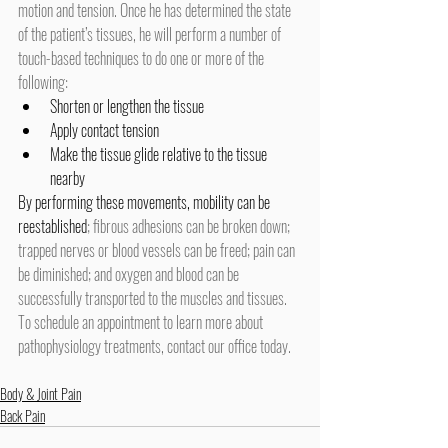
motion and tension. Once he has determined the state 
of the patient’s tissues, he will perform a number of 
touch-based techniques to do one or more of the 
following:
Shorten or lengthen the tissue
Apply contact tension
Make the tissue glide relative to the tissue 
nearby
By performing these movements,
mobility can be 
reestablished
; fibrous adhesions can be broken down; 
trapped nerves or blood vessels can be freed; pain can 
be diminished; and oxygen and blood can be 
successfully transported to the muscles and tissues.
To schedule an appointment to learn more about 
pathophysiology treatments, contact our office today.
Body & Joint Pain
Back Pain