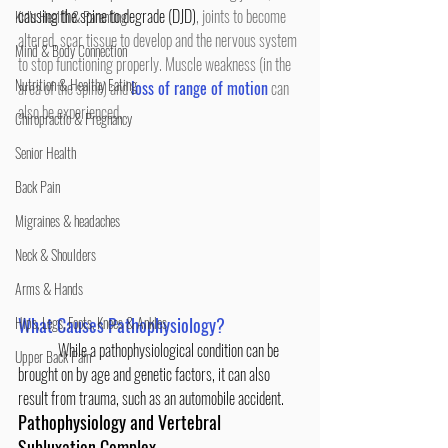
causing the spine to degrade (DJD)
, joints to become 
Kid's Health & Parenting
altered, scar tissue to develop and the nervous system 
Mind & Body Connection
to stop functioning properly. Muscle weakness (in the 
Nutrition & Healthy Eating
area of the spine) and 
loss of range of motion
 can 
also be experienced.
Chiropractic & Pregnancy
Senior Health
Back Pain
Migraines & headaches
Neck & Shoulders
Arms & Hands
Hips, Legs, Foots, Knees & Ankles
What Causes Pathophysiology?
While a pathophysiological condition can be 
Upper Back Pain
brought on by age and genetic factors, it can also 
result from trauma, such as an automobile accident.
Pathophysiology and Vertebral 
Subluxation Complex