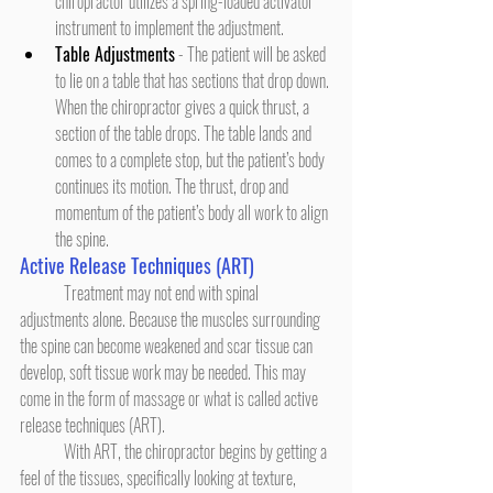
chiropractor utilizes a spring-loaded activator 
instrument to implement the adjustment.
Table Adjustments
 - The patient will be asked 
to lie on a table that has sections that drop down. 
When the chiropractor gives a quick thrust, a 
section of the table drops. The table lands and 
comes to a complete stop, but the patient’s body 
continues its motion. The thrust, drop and 
momentum of the patient’s body all work to align 
the spine.
Active Release Techniques (ART)
	Treatment may not end with spinal 
adjustments alone. Because the muscles surrounding 
the spine can become weakened and scar tissue can 
develop, soft tissue work may be needed. This may 
come in the form of massage or what is called active 
release techniques (ART).
	With ART, the chiropractor begins by getting a 
feel of the tissues, specifically looking at texture, 