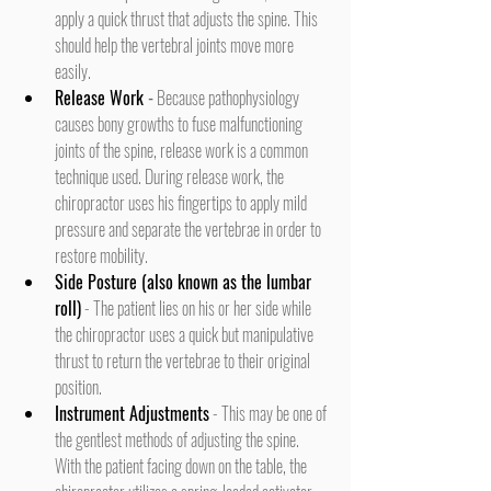
apply a quick thrust that adjusts the spine. This 
should help the vertebral joints move more 
easily.
Release Work 
-
 Because pathophysiology 
causes bony growths to fuse malfunctioning 
joints of the spine, release work is a common 
technique used. During release work, the 
chiropractor uses his fingertips to apply mild 
pressure and separate the vertebrae in order to 
restore mobility.
Side Posture (also known as the lumbar 
roll)
 - The patient lies on his or her side while 
the chiropractor uses a quick but manipulative 
thrust to return the vertebrae to their original 
position.
Instrument Adjustments
 - This may be one of 
the gentlest methods of adjusting the spine. 
With the patient facing down on the table, the 