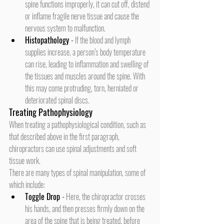
spine functions improperly, it can cut off, distend 
or inflame fragile nerve tissue and cause the 
nervous system to malfunction.
Histopathology
 -
 If the blood and lymph 
supplies increase, a person’s body temperature 
can rise, leading to inflammation and swelling of 
the tissues and muscles around the spine. With 
this may come protruding, torn, herniated or 
deteriorated spinal discs.
Treating Pathophysiology
When treating a pathophysiological condition, such as 
that described above in the first paragraph, 
chiropractors can use spinal adjustments and soft 
tissue work.
There are many types of spinal manipulation, some of 
which include:
Toggle Drop
 -
 Here, the chiropractor crosses 
his hands, and then presses firmly down on the 
area of the spine that is being treated, before 