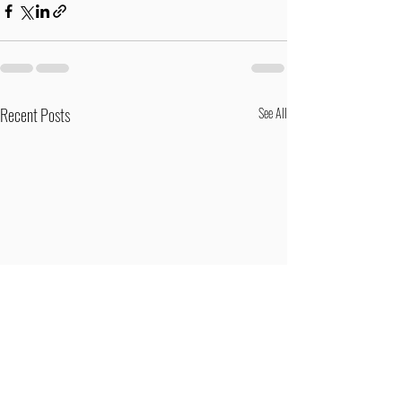
Recent Posts
See All