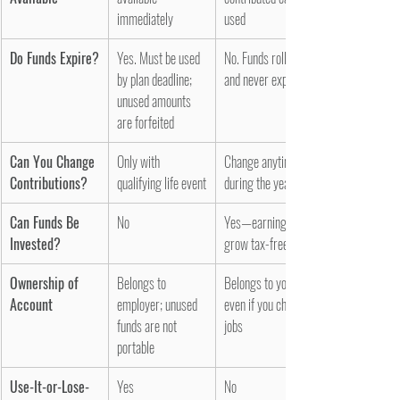
immediately
used
Do Funds Expire?
Yes. Must be used 
No. Funds roll over 
by plan deadline; 
and never expire
unused amounts 
are forfeited
Can You Change 
Only with 
Change anytime 
Contributions?
qualifying life event
during the year
Can Funds Be 
No
Yes—earnings 
Invested?
grow tax-free
Ownership of 
Belongs to 
Belongs to you, 
Account
employer; unused 
even if you change 
funds are not 
jobs
portable
Use-It-or-Lose-
Yes
No