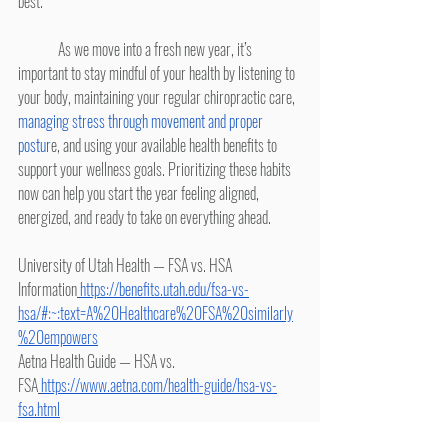
best.
	As we move into a fresh new year, it’s 
important to stay mindful of your health by listening to 
your body, maintaining your regular chiropractic care, 
managing stress through movement and proper 
postur
e, and using your available health benefits to 
support your wellness goals. Prioritizing these habits 
now can help you start the year feeling aligned, 
energized, and ready to take on everything ahead.
University of Utah Health — FSA vs. HSA 
Information
https://benefits.utah.edu/fsa-vs-
hsa/#:~:text=A%20Healthcare%20FSA%20similarly
%20empowers
Aetna Health Guide — HSA vs. 
FSA
https://www.aetna.com/health-guide/hsa-vs-
fsa.html