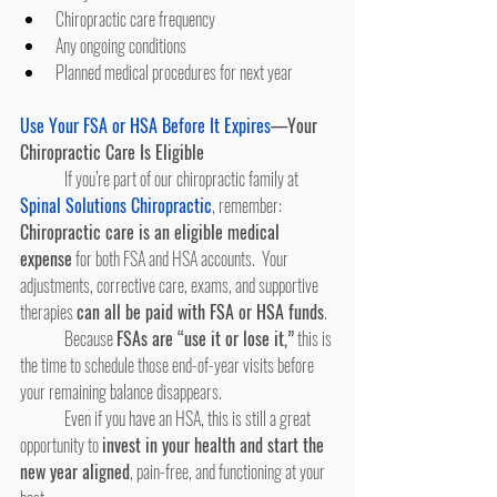
Chiropractic care frequency
Any ongoing conditions
Planned medical procedures for next year
Use Your FSA or HSA Before It Expires
—Your 
Chiropractic Care Is Eligible
	If you’re part of our chiropractic family at
Spinal Solutions Chiropractic
, remember: 
Chiropractic care is an eligible medical 
expense
 for both FSA and HSA accounts.  Your 
adjustments, corrective care, exams, and supportive 
therapies 
can all be paid with FSA or HSA funds
.
	Because 
FSAs are “use it or lose it,”
 this is 
the time to schedule those end-of-year visits before 
your remaining balance disappears.
	Even if you have an HSA, this is still a great 
opportunity to 
invest in your health and start the 
new year aligned
, pain-free, and functioning at your 