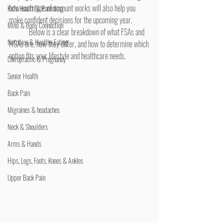
how each type of account works will also help you 
Kid's Health & Parenting
make confident decisions for the upcoming year.
Mind & Body Connection
	Below is a clear breakdown of what FSAs and 
Nutrition & Healthy Eating
HSAs are, how they differ, and how to determine which 
option fits your lifestyle and healthcare needs.
Chiropractic & Pregnancy
Senior Health
Back Pain
Migraines & headaches
Neck & Shoulders
Arms & Hands
Hips, Legs, Foots, Knees & Ankles
Upper Back Pain