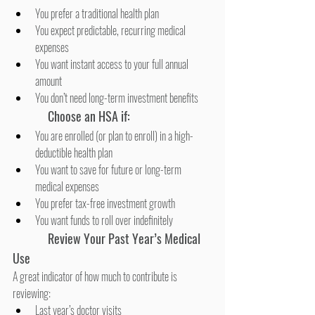
You prefer a traditional health plan
You expect predictable, recurring medical 
expenses
You want instant access to your full annual 
amount
You don’t need long-term investment benefits
Choose an HSA if:
You are enrolled (or plan to enroll) in a high-
deductible health plan
You want to save for future or long-term 
medical expenses
You prefer tax-free investment growth
You want funds to roll over indefinitely
Review Your Past Year’s Medical 
Use
A great indicator of how much to contribute is 
reviewing:
Last year’s doctor visits