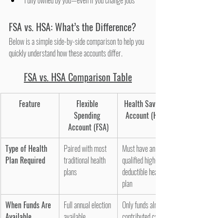
Fully owned by you—even if you change jobs
FSA vs. HSA: What’s the Difference?
Below is a simple side-by-side comparison to help you 
quickly understand how these accounts differ.
FSA vs. HSA Comparison Table
Feature
Flexible 
Health Savings 
Spending 
Account (HSA)
Account (FSA)
Type of Health 
Paired with most 
Must have an HSA-
Plan Required
traditional health 
qualified high-
plans
deductible health 
plan
When Funds Are 
Full annual election 
Only funds already 
Available
available 
contributed can be 