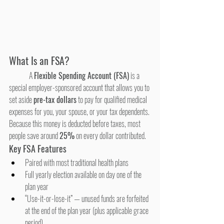
What Is an FSA?
	A 
Flexible Spending Account (FSA)
 is a 
special employer-sponsored account that allows you to 
set aside 
pre-tax dollars
 to pay for qualified medical 
expenses for you, your spouse, or your tax dependents. 
Because this money is deducted before taxes, most 
people save around 
25%
 on every dollar contributed.
Key FSA Features
Paired with most traditional health plans
Full yearly election available on day one of the 
plan year
“Use-it-or-lose-it” — unused funds are forfeited 
at the end of the plan year (plus applicable grace 
period)