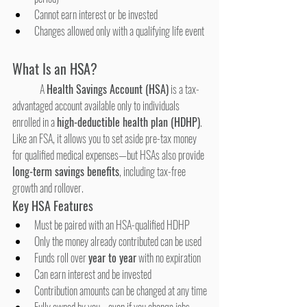
Cannot earn interest or be invested
Changes allowed only with a qualifying life event
What Is an HSA?
	A 
Health Savings Account (HSA)
 is a tax-
advantaged account available only to individuals 
enrolled in a 
high-deductible health plan (HDHP)
. 
Like an FSA, it allows you to set aside pre-tax money 
for qualified medical expenses—but HSAs also provide 
long-term savings benefits
, including tax-free 
growth and rollover.
Key HSA Features
Must be paired with an HSA-qualified HDHP
Only the money already contributed can be used
Funds roll over 
year to year
 with no expiration
Can earn interest and be invested
Contribution amounts can be changed at any time