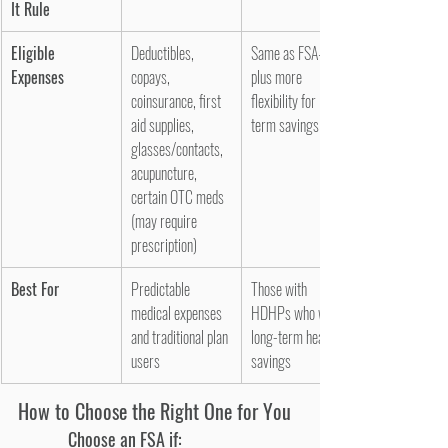
It Rule
Eligible 
Deductibles, 
Same as FSA—
Expenses
copays, 
plus more 
coinsurance, first 
flexibility for long-
aid supplies, 
term savings
glasses/contacts, 
acupuncture, 
certain OTC meds 
(may require 
prescription)
Best For
Predictable 
Those with 
medical expenses 
HDHPs who want 
and traditional plan 
long-term health 
users
savings
How to Choose the Right One for You
Choose an FSA if: