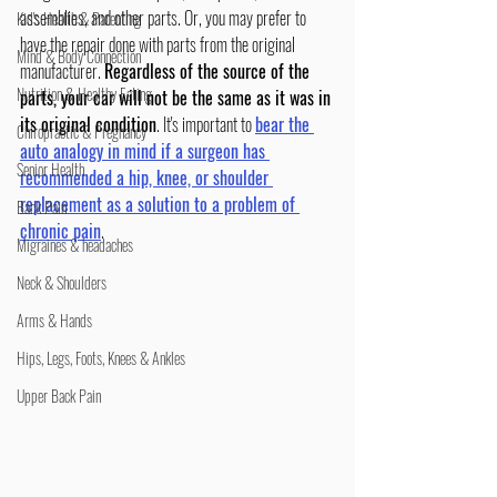
assemblies, and other parts. Or, you may prefer to 
Kid's Health & Parenting
have the repair done with parts from the original 
Mind & Body Connection
manufacturer. 
Regardless of the source of the 
Nutrition & Healthy Eating
parts, your car will not be the same as it was in 
its original condition
. It's important to 
bear the 
Chiropractic & Pregnancy
auto analogy in mind if a surgeon has 
Senior Health
recommended a hip, knee, or shoulder 
replacement as a solution to a problem of 
Back Pain
chronic pain
.
Migraines & headaches
Neck & Shoulders
Arms & Hands
Hips, Legs, Foots, Knees & Ankles
Upper Back Pain