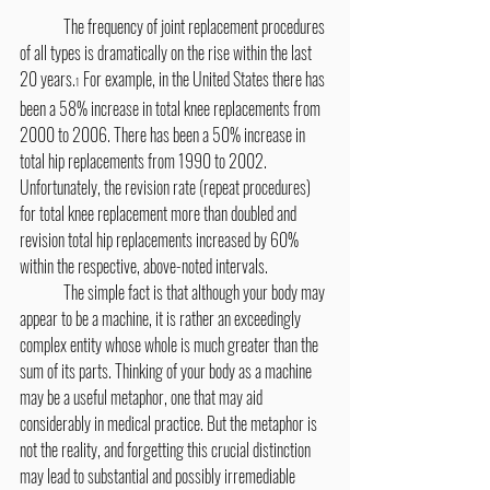
	The frequency of joint replacement procedures 
of all types is dramatically on the rise within the last 
20 years.
 For example, in the United States there has 
1
been a 58% increase in total knee replacements from 
2000 to 2006. There has been a 50% increase in 
total hip replacements from 1990 to 2002. 
Unfortunately, the revision rate (repeat procedures) 
for total knee replacement more than doubled and 
revision total hip replacements increased by 60% 
within the respective, above-noted intervals.
	The simple fact is that although your body may 
appear to be a machine, it is rather an exceedingly 
complex entity whose whole is much greater than the 
sum of its parts. Thinking of your body as a machine 
may be a useful metaphor, one that may aid 
considerably in medical practice. But the metaphor is 
not the reality, and forgetting this crucial distinction 
may lead to substantial and possibly irremediable 