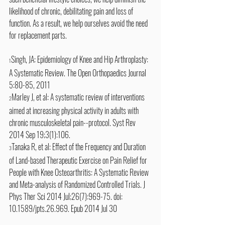
likelihood of chronic, debilitating pain and loss of 
function. As a result, we help ourselves avoid the need 
for replacement parts.
Singh, JA: Epidemiology of Knee and Hip Arthroplasty: 
1
A Systematic Review. The Open Orthopaedics Journal 
5:80-85, 2011
Marley J, et al: A systematic review of interventions 
2
aimed at increasing physical activity in adults with 
chronic musculoskeletal pain--protocol. Syst Rev 
2014 Sep 19;3(1):106. 
Tanaka R, et al: Effect of the Frequency and Duration 
3
of Land-based Therapeutic Exercise on Pain Relief for 
People with Knee Osteoarthritis: A Systematic Review 
and Meta-analysis of Randomized Controlled Trials. J 
Phys Ther Sci 2014 Jul;26(7):969-75. doi: 
10.1589/jpts.26.969. Epub 2014 Jul 30