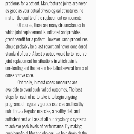
problems for a patient. Manufactured joints are never 
as good as your actual physiological structures, no 
matter the quality of the replacement components.
	Of course, there are many circumstances in 
which joint replacement is indicated and provides 
great benefit for a patient. However, such procedures 
should probably be a last resort and never considered 
standard of care. A best practice would be to reserve 
joint replacement for situations in which pain is 
unrelenting and the person has failed several forms of 
conservative care.
	Optimally, in most cases measures are 
available to avoid such radical outcomes. The best 
steps for each of us to take is to begin ongoing 
programs of regular vigorous exercise and healthy 
nutrition.
,
 Regular exercise, a healthy diet, and 
2
3
sufficient rest will assist all our physiologic systems 
to achieve peak levels of performance. By making 
such beneficial lifestyle choices, we help diminish the 