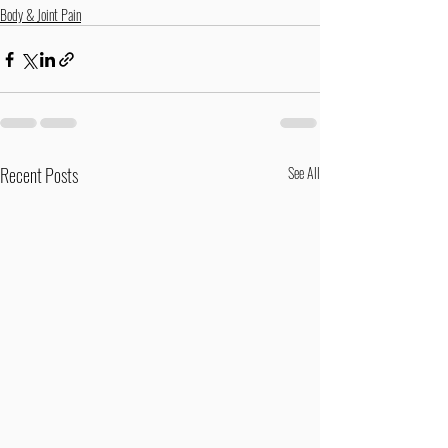
Body & Joint Pain
Recent Posts
See All