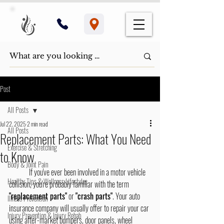
Post
All Posts
Jul 22, 2025
2 min read
All Posts
Replacement Parts: What You Need
Exercise & Stretching
to Know
Body & Joint Pain
If you've ever been involved in a motor vehicle 
Healthy Tips & Wellness Lifestyles
collision, you're probably familiar with the term 
"replacement parts"
 or 
"crash parts"
. Your auto 
Illness Prevention
insurance company will usually offer to repair your car 
Injury Prevention & Injury Rehab
using after-market bumpers, door panels, wheel 